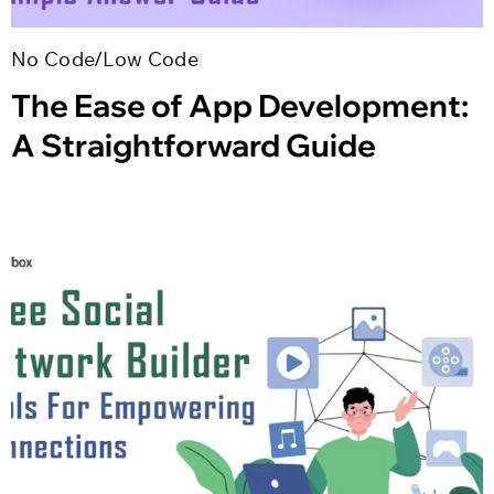
No Code/Low Code
The Ease of App Development:
A Straightforward Guide