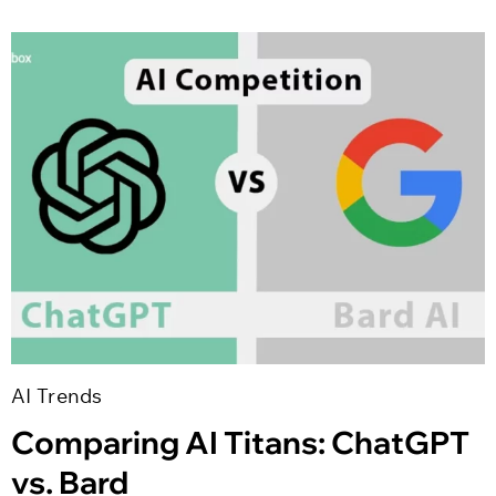
AI Trends
Comparing AI Titans: ChatGPT
vs. Bard