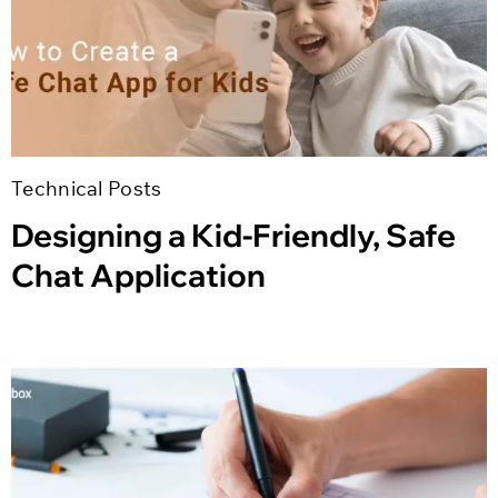
Technical Posts
Designing a Kid-Friendly, Safe
Chat Application