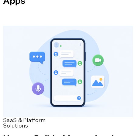
Apps
SaaS & Platform
Solutions