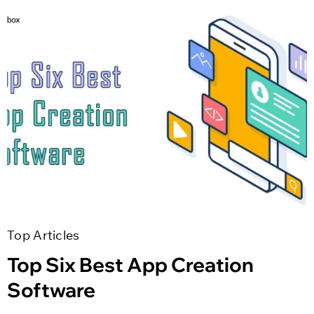
Top Articles
Top Six Best App Creation
Software