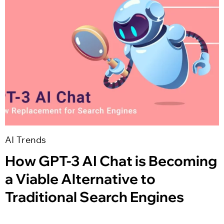
AI Trends
How GPT-3 AI Chat is Becoming
a Viable Alternative to
Traditional Search Engines