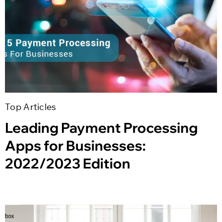
Top Articles
Leading Payment Processing
Apps for Businesses:
2022/2023 Edition