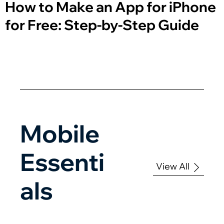
How to Make an App for iPhone
for Free: Step-by-Step Guide
Mobile
Essenti
View All
als