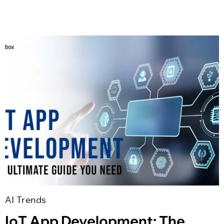
AI Trends
IoT App Development: The