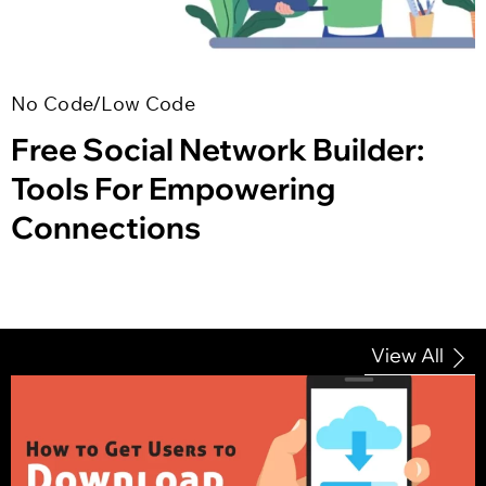
No Code/Low Code
Free Social Network Builder:
Tools For Empowering
Connections
View All