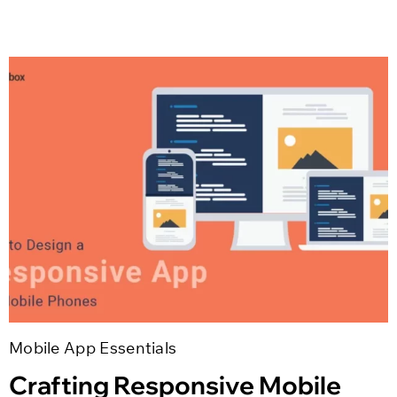
Mobile App Essentials
Crafting Responsive Mobile