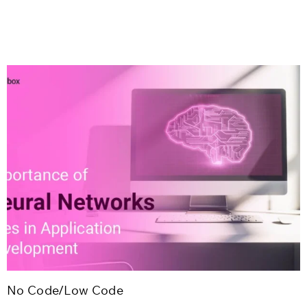
No Code/Low Code