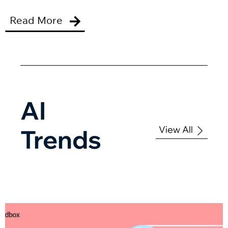
Read More
AI
View All
Trends