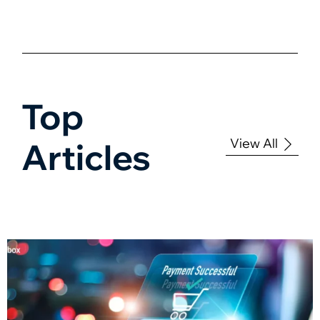
Top
View All
Articles