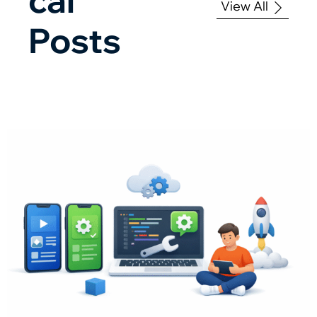
View All
Posts