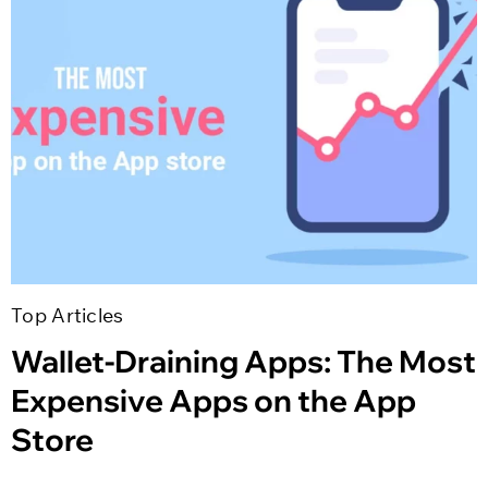
Top Articles
Wallet-Draining Apps: The Most
Expensive Apps on the App
Store