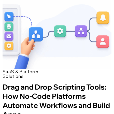
SaaS & Platform
Solutions
Drag and Drop Scripting Tools:
How No-Code Platforms
Automate Workflows and Build