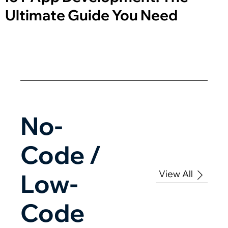
Ultimate Guide You Need
No-
Code /
View All
Low-
Code