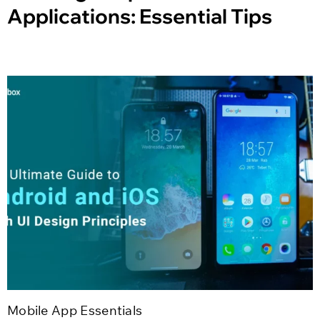
Applications: Essential Tips
Mobile App Essentials