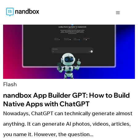
Flash
nandbox App Builder GPT: How to Build 
Native Apps with ChatGPT
Nowadays, ChatGPT can technically generate almost
anything. It can generate AI photos, videos, articles,
you name it. However, the question...