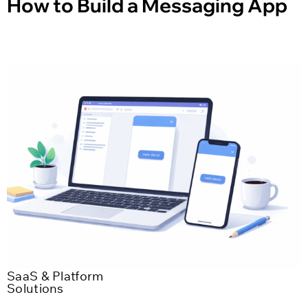
How to Build a Messaging App
SaaS & Platform
Solutions