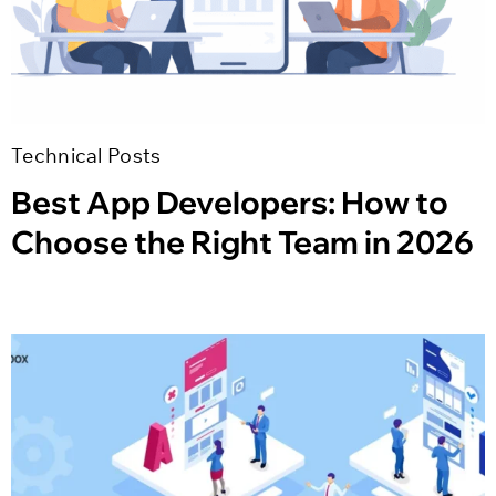
Technical Posts
Best App Developers: How to
Choose the Right Team in 2026