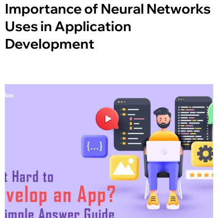
Importance of Neural Networks
Uses in Application
Development