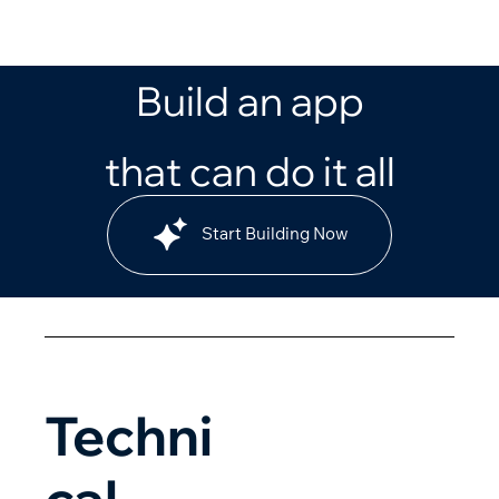
Build an app
that can do it all
Start Building Now
Techni
cal