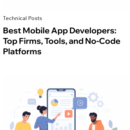
Technical Posts
Best Mobile App Developers:
Top Firms, Tools, and No-Code
Platforms