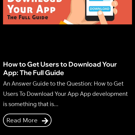
Marketing Strategy
How to Get Users to Download Your
App: The Full Guide
An Answer Guide to the Question: How to Get
Users To Download Your App App development
is something that is...
Read More