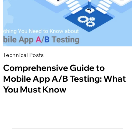
Technical Posts
Comprehensive Guide to
Mobile App A/B Testing: What
You Must Know