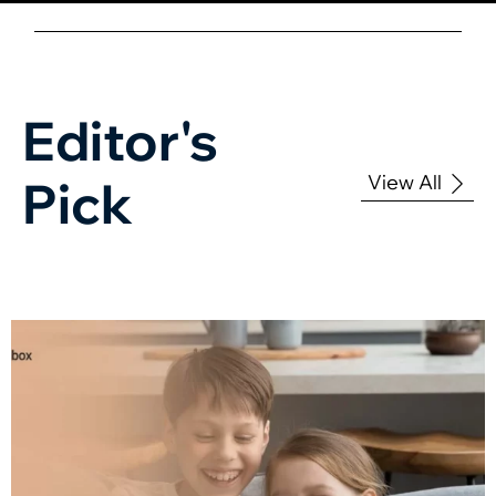
Editor's
View All
Pick