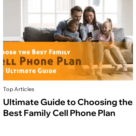
Top Articles
Ultimate Guide to Choosing the
Best Family Cell Phone Plan