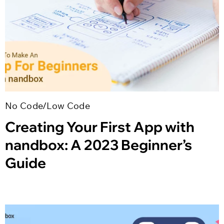
No Code/Low Code
Creating Your First App with
nandbox: A 2023 Beginner’s
Guide