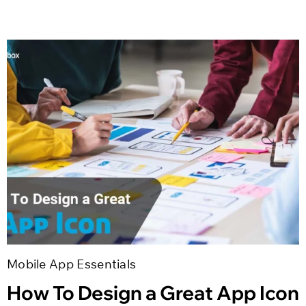
Mobile App Essentials
How To Design a Great App Icon