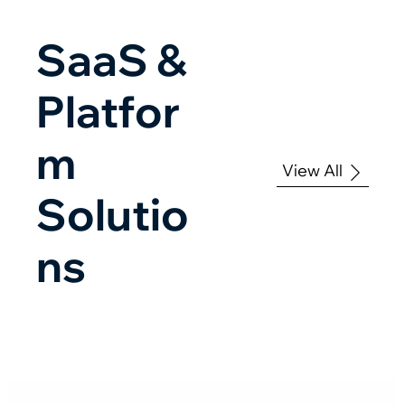
SaaS &
Platfor
m
View All
Solutio
ns