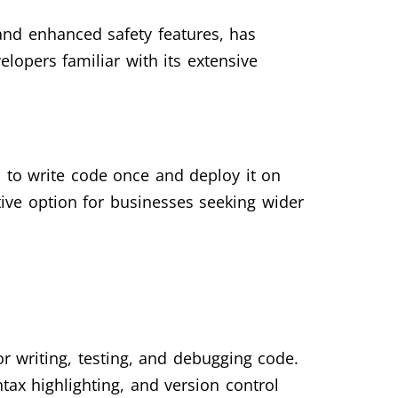
 and enhanced safety features, has
lopers familiar with its extensive
 to write code once and deploy it on
ive option for businesses seeking wider
 writing, testing, and debugging code.
tax highlighting, and version control