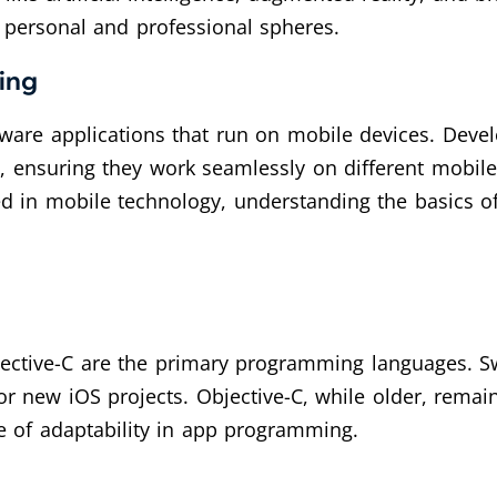
 personal and professional spheres.
ing
ware applications that run on mobile devices. Dev
, ensuring they work seamlessly on different mobile
d in mobile technology, understanding the basics o
ective-C are the primary programming languages. Sw
for new iOS projects. Objective-C, while older, remai
ce of adaptability in app programming.