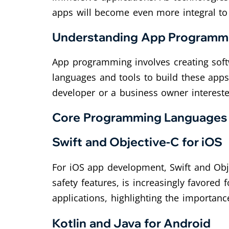
apps will become even more integral to
Understanding App Programm
App programming involves creating soft
languages and tools to build these apps
developer or a business owner intereste
Core Programming Languages
Swift and Objective-C for iOS
For iOS app development, Swift and Obj
safety features, is increasingly favored 
applications, highlighting the importan
Kotlin and Java for Android