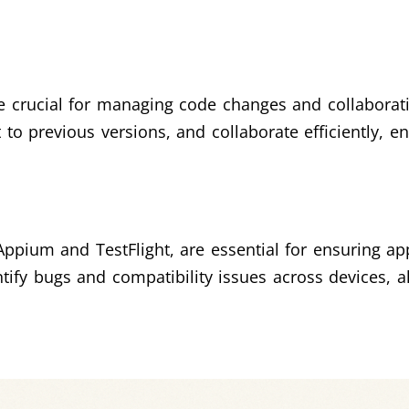
are crucial for managing code changes and collabor
t to previous versions, and collaborate efficiently,
Appium and TestFlight, are essential for ensuring ap
ify bugs and compatibility issues across devices, a