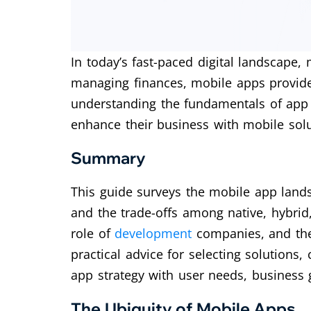
In today’s fast-paced digital landscape,
managing finances, mobile apps provide
understanding the fundamentals of a
enhance their business with mobile solu
Summary
This guide surveys the mobile app lands
and the trade-offs among native, hybrid, 
role of
development
companies, and the
practical advice for selecting solutions,
app strategy with user needs, business g
The Ubiquity of Mobile Apps