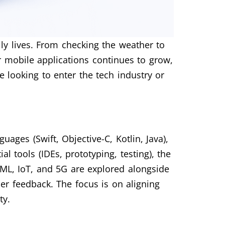
ily lives. From checking the weather to
 mobile applications continues to grow,
e looking to enter the tech industry or
ges (Swift, Objective-C, Kotlin, Java),
l tools (IDEs, prototyping, testing), the
/ML, IoT, and 5G are explored alongside
ser feedback. The focus is on aligning
ty.