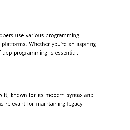
elopers use various programming
 platforms. Whether you’re an aspiring
f app programming is essential.
ift, known for its modern syntax and
ns relevant for maintaining legacy