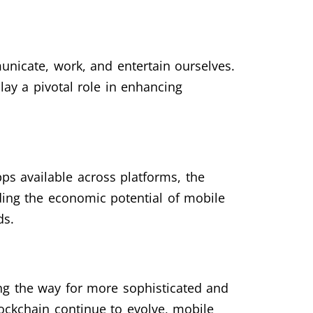
nicate, work, and entertain ourselves.
ay a pivotal role in enhancing
ps available across platforms, the
ding the economic potential of mobile
ds.
ng the way for more sophisticated and
blockchain continue to evolve, mobile