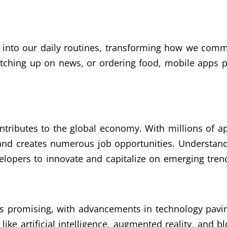
 into our daily routines, transforming how we commu
atching up on news, or ordering food, mobile apps pl
ntributes to the global economy. With millions of ap
 and creates numerous job opportunities. Understan
lopers to innovate and capitalize on emerging tren
s promising, with advancements in technology pavi
like artificial intelligence, augmented reality, and 