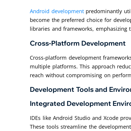
Android development
predominantly util
become the preferred choice for develop
libraries and frameworks, emphasizing 
Cross-Platform Development
Cross-platform development frameworks,
multiple platforms. This approach reduc
reach without compromising on perfor
Development Tools and Envir
Integrated Development Envir
IDEs like Android Studio and Xcode pro
These tools streamline the development 