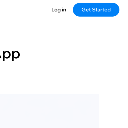
Log in
Get Started
App