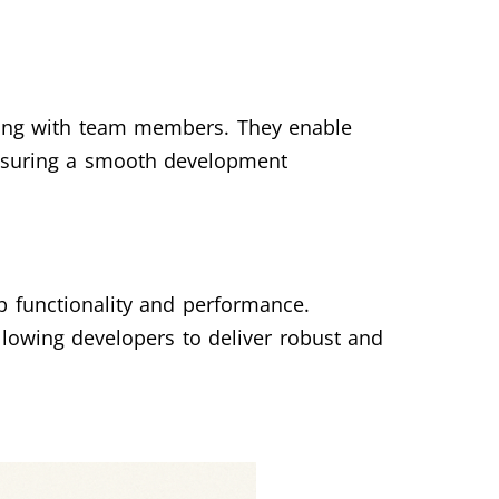
ating with team members. They enable
 ensuring a smooth development
p functionality and performance.
llowing developers to deliver robust and