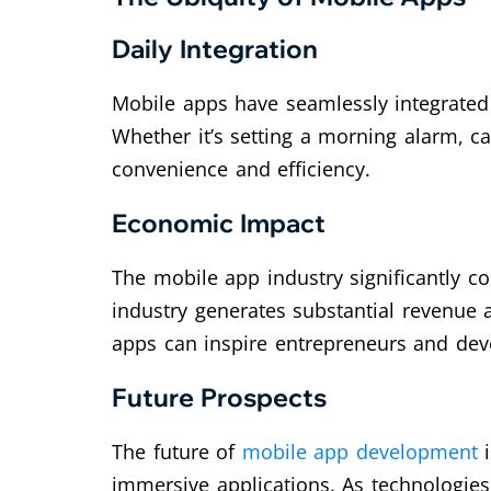
Daily Integration
Mobile apps have seamlessly integrated
Whether it’s setting a morning alarm, c
convenience and efficiency.
Economic Impact
The mobile app industry significantly co
industry generates substantial revenue
apps can inspire entrepreneurs and deve
Future Prospects
The future of
mobile app development
i
immersive applications. As technologies 