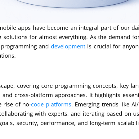
 mobile apps have become an integral part of our da
 solutions for almost everything. As the demand for
pp programming and
development
is crucial for anyon
tions.
cape, covering core programming concepts, key langua
and cross-platform approaches. It highlights essentia
 rise of no-
code platforms
. Emerging trends like AI
 collaborating with experts, and iterating based on u
oals, security, performance, and long-term scalabili