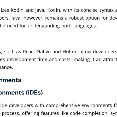
izes Kotlin and Java. Kotlin, with its concise syntax
ers. Java, however, remains a robust option for deve
the need for understanding both languages.
 such as React Native and Flutter, allow developers
es development time and costs, making it an attract
mance.
onments
onments (IDEs)
vide developers with comprehensive environments for
process, offering features like code completion, syn