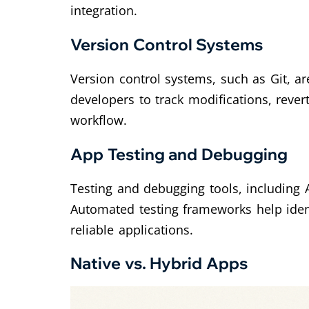
integration.
Version Control Systems
Version control systems, such as Git, 
developers to track modifications, rever
workflow.
App Testing and Debugging
Testing and debugging tools, including 
Automated testing frameworks help ident
reliable applications.
Native vs. Hybrid Apps