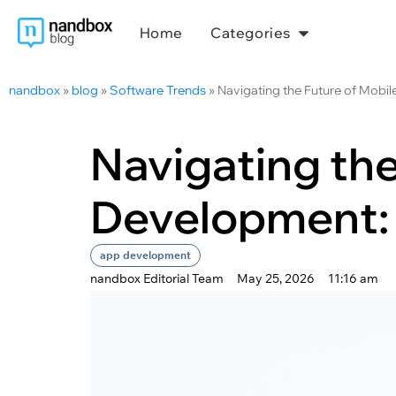
Home
Categories
nandbox
»
blog
»
Software Trends
»
Navigating the Future of Mobi
Navigating the
Development:
app development
nandbox Editorial Team
May 25, 2026
11:16 am