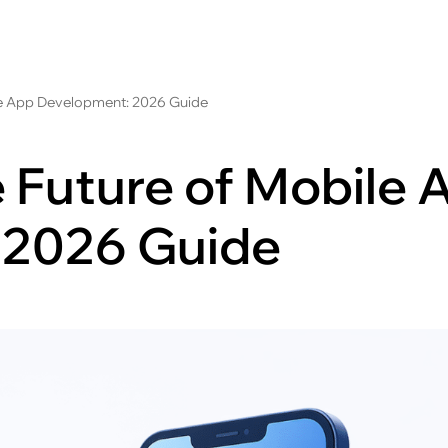
le App Development: 2026 Guide
 Future of Mobile 
 2026 Guide