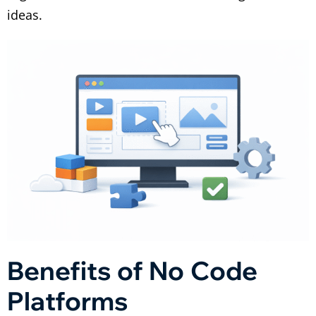
ideas.
Benefits of No Code
Platforms