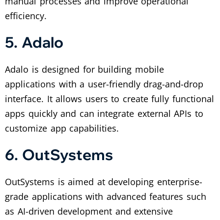
manual processes and improve operational
efficiency.
5. Adalo
Adalo is designed for building mobile
applications with a user-friendly drag-and-drop
interface. It allows users to create fully functional
apps quickly and can integrate external APIs to
customize app capabilities.
6. OutSystems
OutSystems is aimed at developing enterprise-
grade applications with advanced features such
as AI-driven development and extensive