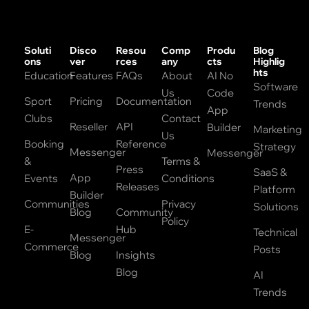
Soluti
Disco
Resou
Comp
Produ
Blog
ons
ver
rces
any
cts
Highlig
hts
Education
Features
FAQs
About
AI No
Software
Us
Code
Sport
Pricing
Documentation
Trends
App
Clubs
Contact
Reseller
API
Builder
Marketing
Us
Booking
Reference
Strategy
Messenger
Messenger
&
Terms &
Press
SaaS &
App
Events
Conditions
Releases
Platform
Builder
Communities
Privacy
Solutions
Blog
Community
Policy
E-
Hub
Technical
Messenger
Commerce
Posts
Blog
Insights
Blog
AI
Trends