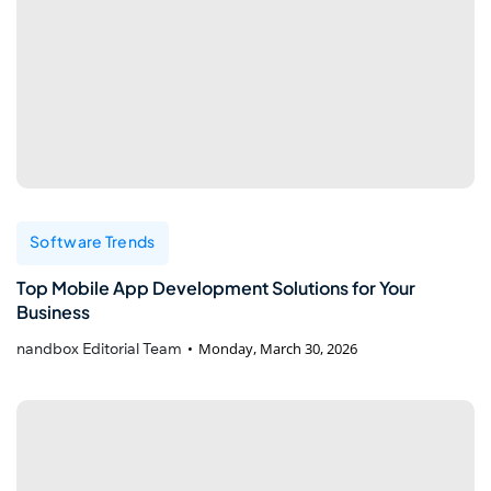
Software Trends
Top Mobile App Development Solutions for Your
Business
nandbox Editorial Team
Monday, March 30, 2026