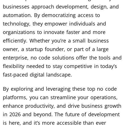
businesses approach development, design, and
automation. By democratizing access to
technology, they empower individuals and
organizations to innovate faster and more
efficiently. Whether you’re a small business
owner, a startup founder, or part of a large
enterprise, no code solutions offer the tools and
flexibility needed to stay competitive in today’s
fast-paced digital landscape.
By exploring and leveraging these top no code
platforms, you can streamline your operations,
enhance productivity, and drive business growth
in 2026 and beyond. The future of development
is here, and it’s more accessible than ever