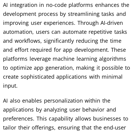
AI integration in no-code platforms enhances the
development process by streamlining tasks and
improving user experiences. Through AI-driven
automation, users can automate repetitive tasks
and workflows, significantly reducing the time
and effort required for app development. These
platforms leverage machine learning algorithms
to optimize app generation, making it possible to
create sophisticated applications with minimal
input.
AI also enables personalization within the
applications by analyzing user behavior and
preferences. This capability allows businesses to
tailor their offerings, ensuring that the end-user