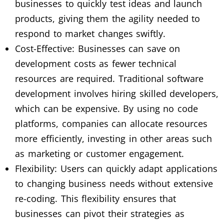
businesses to quickly test ideas and launch
products, giving them the agility needed to
respond to market changes swiftly.
Cost-Effective: Businesses can save on
development costs as fewer technical
resources are required. Traditional software
development involves hiring skilled developers,
which can be expensive. By using no code
platforms, companies can allocate resources
more efficiently, investing in other areas such
as marketing or customer engagement.
Flexibility: Users can quickly adapt applications
to changing business needs without extensive
re-coding. This flexibility ensures that
businesses can pivot their strategies as