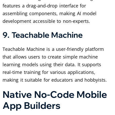
features a drag-and-drop interface for
assembling components, making AI model
development accessible to non-experts.
9. Teachable Machine
Teachable Machine is a user-friendly platform
that allows users to create simple machine
learning models using their data. It supports
real-time training for various applications,
making it suitable for educators and hobbyists.
Native No-Code Mobile
App Builders