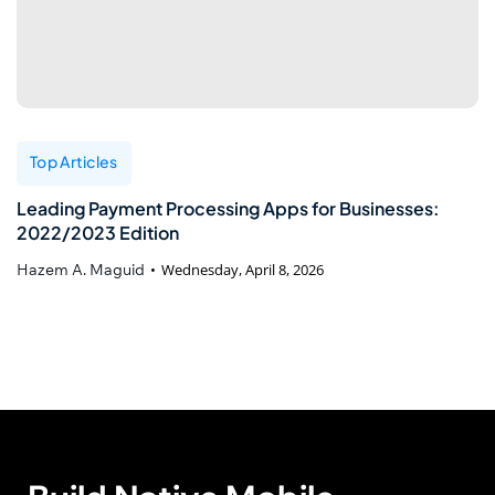
Top Articles
Leading Payment Processing Apps for Businesses:
2022/2023 Edition
Hazem A. Maguid
Wednesday, April 8, 2026