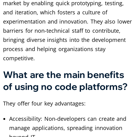
market by enabling quick prototyping, testing,
and iteration, which fosters a culture of
experimentation and innovation. They also lower
barriers for non-technical staff to contribute,
bringing diverse insights into the development
process and helping organizations stay
competitive.
What are the main benefits
of using no code platforms?
They offer four key advantages:
Accessibility: Non-developers can create and
manage applications, spreading innovation
beyond IT.