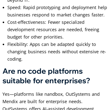
Speed: Rapid prototyping and deployment help
businesses respond to market changes faster.
Cost-effectiveness: Fewer specialized
development resources are needed, freeing
budget for other priorities.
Flexibility: Apps can be adapted quickly to
changing business needs without extensive re-
coding.
Are no code platforms
suitable for enterprises?
Yes—platforms like nandbox, OutSystems and
Mendix are built for enterprise needs.
OutSystems offers AI-assisted development,