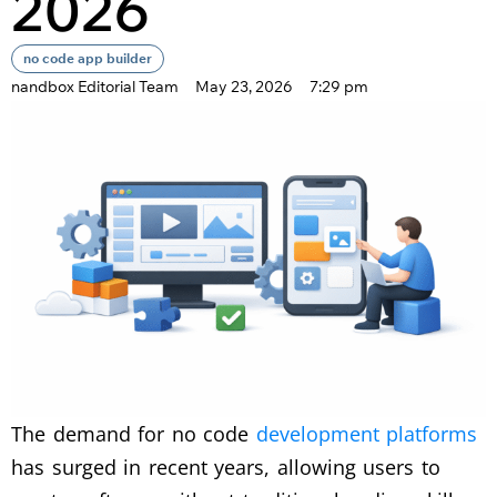
2026
no code app builder
nandbox Editorial Team
May 23, 2026
7:29 pm
The demand for no code
development platforms
has surged in recent years, allowing users to