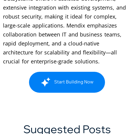
extensive integration with existing systems, and
robust security, making it ideal for complex,
large-scale applications. Mendix emphasizes
collaboration between IT and business teams,
rapid deployment, and a cloud-native
architecture for scalability and flexibility—all
crucial for enterprise-grade solutions.
Start Building Now
Suggested Posts