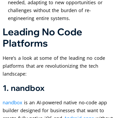
needed, adapting to new opportunities or
challenges without the burden of re-
engineering entire systems.
Leading No Code
Platforms
Here’s a look at some of the leading no code
platforms that are revolutionizing the tech
landscape:
1. nandbox
nandbox
is an AI-powered native no-code app
builder designed for businesses that want to