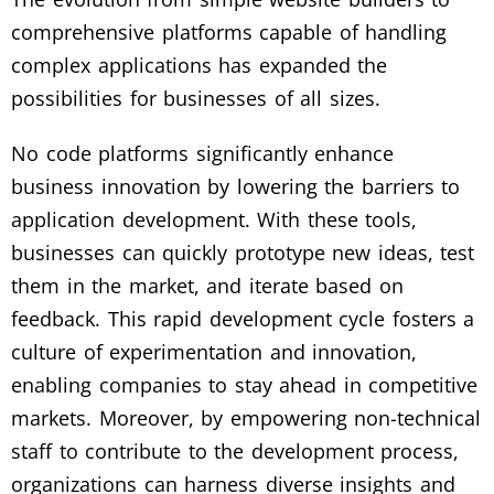
comprehensive platforms capable of handling
complex applications has expanded the
possibilities for businesses of all sizes.
No code platforms significantly enhance
business innovation by lowering the barriers to
application development. With these tools,
businesses can quickly prototype new ideas, test
them in the market, and iterate based on
feedback. This rapid development cycle fosters a
culture of experimentation and innovation,
enabling companies to stay ahead in competitive
markets. Moreover, by empowering non-technical
staff to contribute to the development process,
organizations can harness diverse insights and