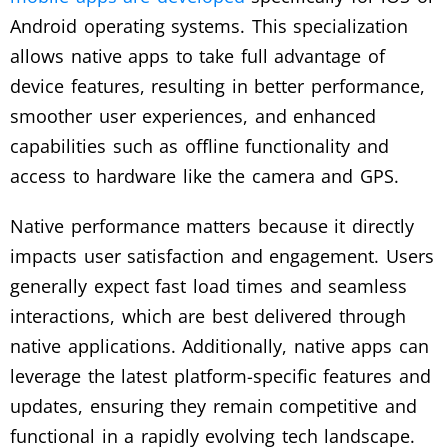
Android operating systems. This specialization
allows native apps to take full advantage of
device features, resulting in better performance,
smoother user experiences, and enhanced
capabilities such as offline functionality and
access to hardware like the camera and GPS.
Native performance matters because it directly
impacts user satisfaction and engagement. Users
generally expect fast load times and seamless
interactions, which are best delivered through
native applications. Additionally, native apps can
leverage the latest platform-specific features and
updates, ensuring they remain competitive and
functional in a rapidly evolving tech landscape.