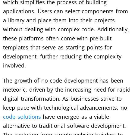
which simplifies the process of building
applications. Users can select components from
a library and place them into their projects
without dealing with complex code. Additionally,
these platforms often come with pre-built
templates that serve as starting points for
development, further reducing the complexity
involved.
The growth of no code development has been
meteoric, driven by the increasing need for rapid
digital transformation. As businesses strive to
keep pace with technological advancements, no
code solutions
have emerged as a viable
alternative to traditional software development.
The evolution from simple website builders to