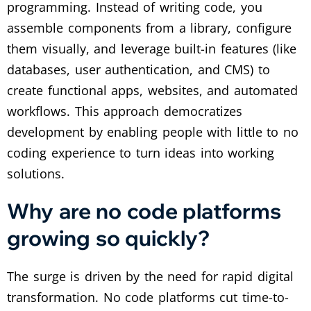
programming. Instead of writing code, you
assemble components from a library, configure
them visually, and leverage built-in features (like
databases, user authentication, and CMS) to
create functional apps, websites, and automated
workflows. This approach democratizes
development by enabling people with little to no
coding experience to turn ideas into working
solutions.
Why are no code platforms
growing so quickly?
The surge is driven by the need for rapid digital
transformation. No code platforms cut time-to-