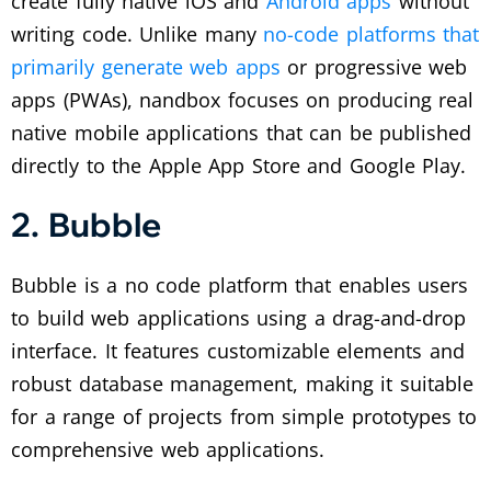
create fully native iOS and
Android apps
without
writing code. Unlike many
no-code platforms that
primarily generate web apps
or progressive web
apps (PWAs), nandbox focuses on producing real
native mobile applications that can be published
directly to the Apple App Store and Google Play.
2. Bubble
Bubble is a no code platform that enables users
to build web applications using a drag-and-drop
interface. It features customizable elements and
robust database management, making it suitable
for a range of projects from simple prototypes to
comprehensive web applications.