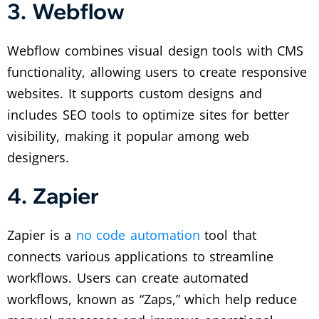
3. Webflow
Webflow combines visual design tools with CMS
functionality, allowing users to create responsive
websites. It supports custom designs and
includes SEO tools to optimize sites for better
visibility, making it popular among web
designers.
4. Zapier
Zapier is a
no code automation
tool that
connects various applications to streamline
workflows. Users can create automated
workflows, known as “Zaps,” which help reduce