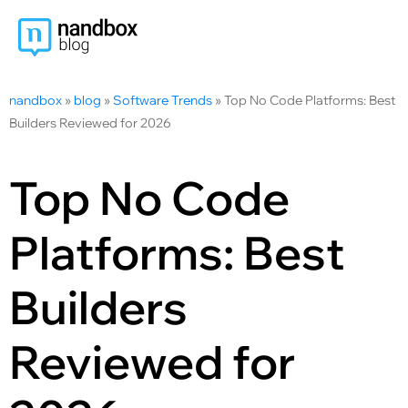
nandbox
»
blog
»
Software Trends
»
Top No Code Platforms: Best
Builders Reviewed for 2026
Top No Code
Platforms: Best
Builders
Reviewed for