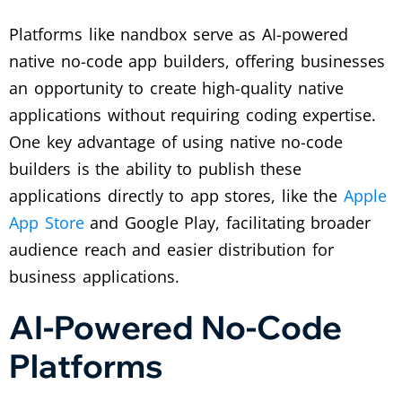
Platforms like nandbox serve as AI-powered
native no-code app builders, offering businesses
an opportunity to create high-quality native
applications without requiring coding expertise.
One key advantage of using native no-code
builders is the ability to publish these
applications directly to app stores, like the
Apple
App Store
and Google Play, facilitating broader
audience reach and easier distribution for
business applications.
AI-Powered No-Code
Platforms