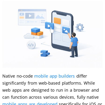
Native no-code
mobile app builders
differ
significantly from web-based platforms. While
web apps are designed to run in a browser and
can function across various devices, fully native
mobile apps are developed
specifically for iOS or