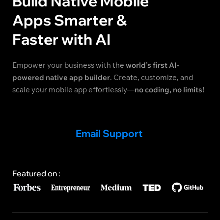
Build Native Mobile
Apps Smarter &
Faster with AI
Empower your business with the
world’s first AI-
powered native app builder
. Create, customize, and
scale your mobile app effortlessly—
no coding, no limits!
Email Support
Featured on :