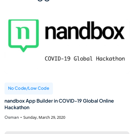
No Code/Low Code
nandbox App Builder in COVID-19 Global Online
Hackathon
Osman
Sunday, March 29, 2020