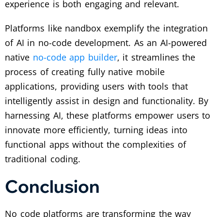
experience is both engaging and relevant.
Platforms like nandbox exemplify the integration
of AI in no-code development. As an AI-powered
native
no-code app builder
, it streamlines the
process of creating fully native mobile
applications, providing users with tools that
intelligently assist in design and functionality. By
harnessing AI, these platforms empower users to
innovate more efficiently, turning ideas into
functional apps without the complexities of
traditional coding.
Conclusion
No code platforms are transforming the way