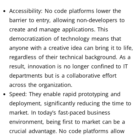
Accessibility: No code platforms lower the
barrier to entry, allowing non-developers to
create and manage applications. This
democratization of technology means that
anyone with a creative idea can bring it to life,
regardless of their technical background. As a
result, innovation is no longer confined to IT
departments but is a collaborative effort
across the organization.
Speed: They enable rapid prototyping and
deployment, significantly reducing the time to
market. In today’s fast-paced business
environment, being first to market can be a
crucial advantage. No code platforms allow