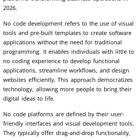
2026.
No code development refers to the use of visual
tools and pre-built templates to create software
applications without the need for traditional
programming. It enables individuals with little to
no coding experience to develop functional
applications, streamline workflows, and design
websites efficiently. This approach democratizes
technology, allowing more people to bring their
digital ideas to life.
No code platforms are defined by their user-
friendly interfaces and visual development tools.
They typically offer drag-and-drop functionality,