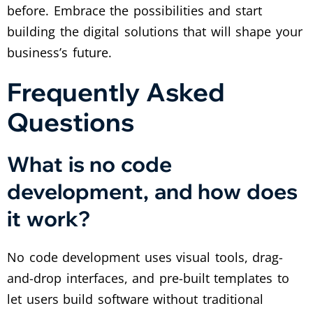
before. Embrace the possibilities and start
building the digital solutions that will shape your
business’s future.
Frequently Asked
Questions
What is no code
development, and how does
it work?
No code development uses visual tools, drag-
and-drop interfaces, and pre-built templates to
let users build software without traditional