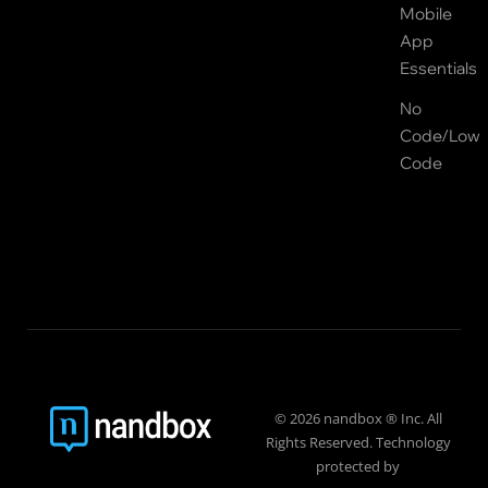
Mobile
App
Essentials
No
Code/Low
Code
© 2026 nandbox ® Inc. All
Rights Reserved. Technology
protected by