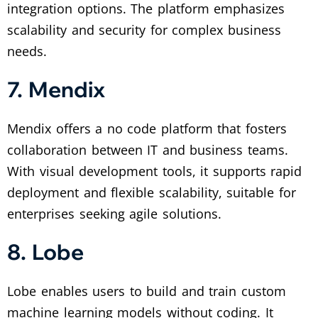
integration options. The platform emphasizes
scalability and security for complex business
needs.
7. Mendix
Mendix offers a no code platform that fosters
collaboration between IT and business teams.
With visual development tools, it supports rapid
deployment and flexible scalability, suitable for
enterprises seeking agile solutions.
8. Lobe
Lobe enables users to build and train custom
machine learning models without coding. It