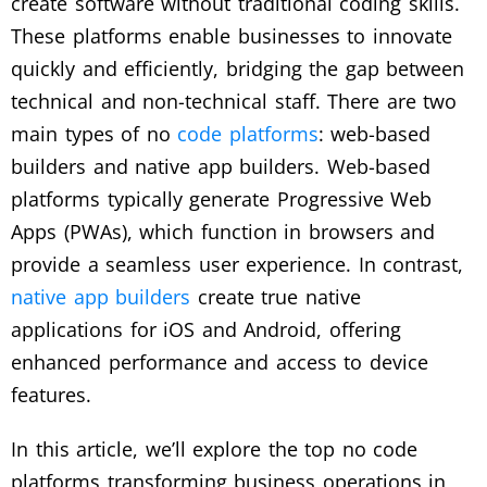
create software without traditional coding skills.
These platforms enable businesses to innovate
quickly and efficiently, bridging the gap between
technical and non-technical staff. There are two
main types of no
code platforms
: web-based
builders and native app builders. Web-based
platforms typically generate Progressive Web
Apps (PWAs), which function in browsers and
provide a seamless user experience. In contrast,
native app builders
create true native
applications for iOS and Android, offering
enhanced performance and access to device
features.
In this article, we’ll explore the top no code
platforms transforming business operations in