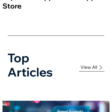
Store
Top
View All
Articles