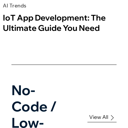
AI Trends
IoT App Development: The
Ultimate Guide You Need
No-
Code /
View All
Low-