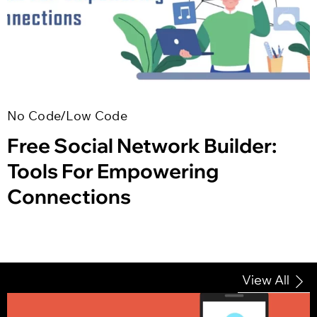
No Code/Low Code
Free Social Network Builder:
Tools For Empowering
Connections
View All