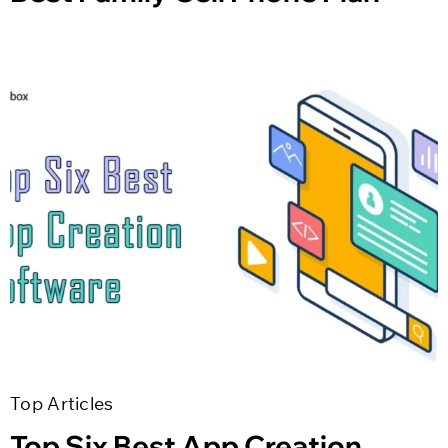
Top Articles
Top Six Best App Creation