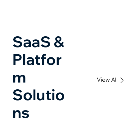
SaaS &
Platfor
m
View All
Solutio
ns