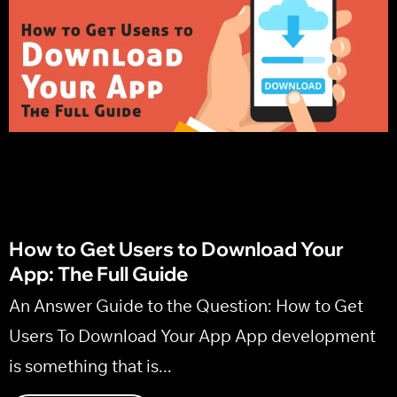
Marketing Strategy
How to Get Users to Download Your
App: The Full Guide
An Answer Guide to the Question: How to Get
Users To Download Your App App development
is something that is...