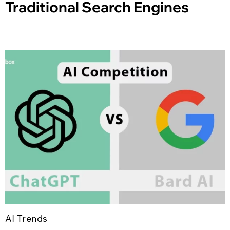
Traditional Search Engines
AI Trends