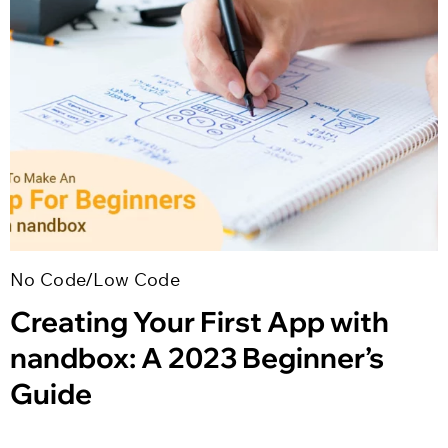
No Code/Low Code
Creating Your First App with
nandbox: A 2023 Beginner’s
Guide