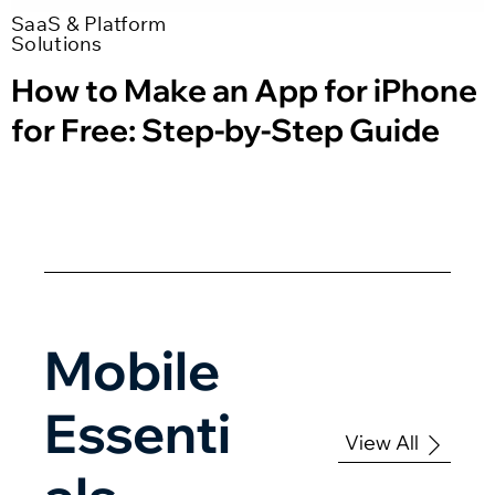
SaaS & Platform
Solutions
How to Make an App for iPhone
for Free: Step-by-Step Guide
Mobile
Essenti
View All