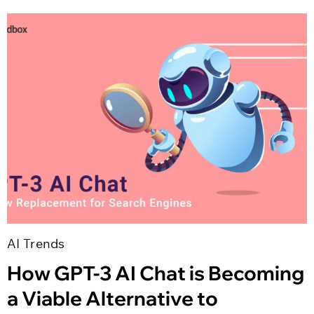
AI Trends
How GPT-3 AI Chat is Becoming
a Viable Alternative to