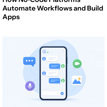
Automate Workflows and Build
Apps