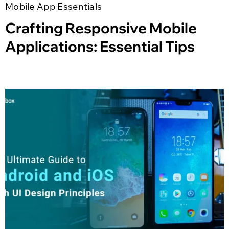
Mobile App Essentials
Crafting Responsive Mobile
Applications: Essential Tips