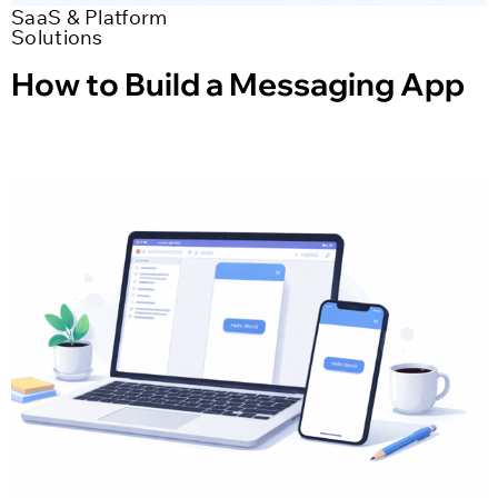
SaaS & Platform
Solutions
How to Build a Messaging App