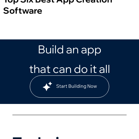
Software
Build an app
that can do it all
Start Building Now