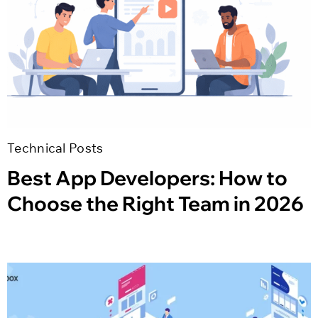
Technical Posts
Best App Developers: How to
Choose the Right Team in 2026