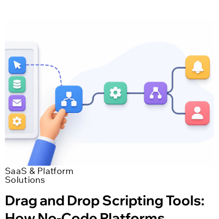
SaaS & Platform
Solutions
Drag and Drop Scripting Tools:
How No-Code Platforms