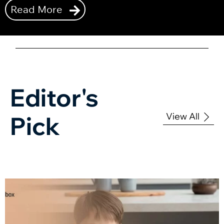
Read More
Editor's
View All
Pick