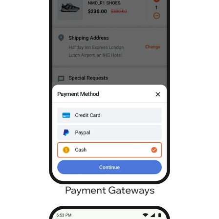
Payment Gateways