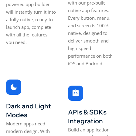
with our pre-built
powered app builder
native app features.
will instantly turn it into
Every button, menu,
a fully native, ready-to-
and screen is 100%
launch app, complete
native, designed to
with all the features
deliver smooth and
you need.
high-speed
performance on both
iOS and Android.
Dark and Light
APIs & SDKs
Modes
Integration
Modern apps need
Build an application
modern design. With