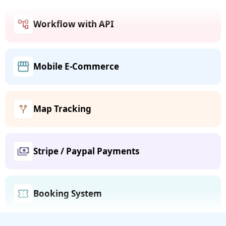
Workflow with API
Mobile E-Commerce
Map Tracking
Stripe / Paypal Payments
Booking System