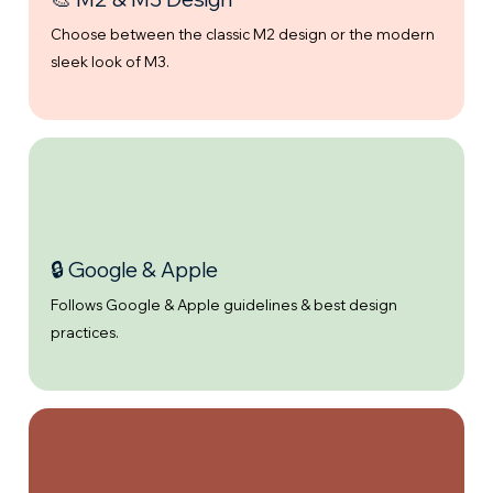
Choose between the classic M2 design or the modern
sleek look of M3.
🔒 Google & Apple
Follows Google & Apple guidelines & best design
practices.