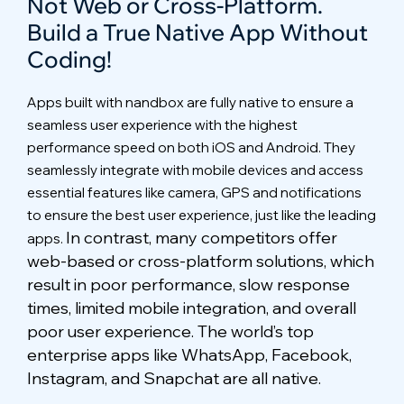
Not Web or Cross-Platform.
Build a True Native App Without
Coding!
Full-featured Messenger
Apps built with nandbox are fully native to ensure a
seamless user experience with the highest
performance speed on both iOS and Android. They
seamlessly integrate with mobile devices and access
essential features like camera, GPS and notifications
to ensure the best user experience, just like the leading
In contrast, many competitors offer
apps.
web-based or cross-platform solutions, which
result in poor performance, slow response
times, limited mobile integration, and overall
poor user experience. The world’s top
enterprise apps like WhatsApp, Facebook,
Instagram, and Snapchat are all native.