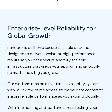
Enterprise-Level Reliability for
Global Growth
nandbox is built on a secure, scalable backend
designed to deliver consistent, high-performance
results so you get a secure and fully scalable
infrastructure that keeps your app running smoothly
no matter how big you grow.
Our platform runs on a five-nines availability system
with 99.999% uptime across six global data centers to
ensure reliable performance as you expand globally.
With free hosting and load and stress testing, your