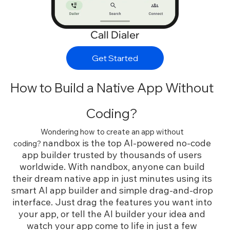
Call Dialer
Get Started
How to Build a Native App Without
Coding?
Wondering how to create an app without
nandbox is the top AI-powered no-code
coding?
app builder trusted by thousands of users
worldwide. With nandbox, anyone can build
their dream native app in just minutes using its
smart AI app builder and simple drag-and-drop
interface. Just drag the features you want into
your app, or tell the AI builder your idea and
watch your app come to life in just a few