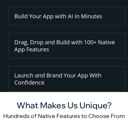
Build Your App with AI in Minutes
Drag, Drop and Build with 100+ Native
App Features
Launch and Brand Your App With
Confidence
What Makes Us Unique?
Hundreds of Native Features to Choose From