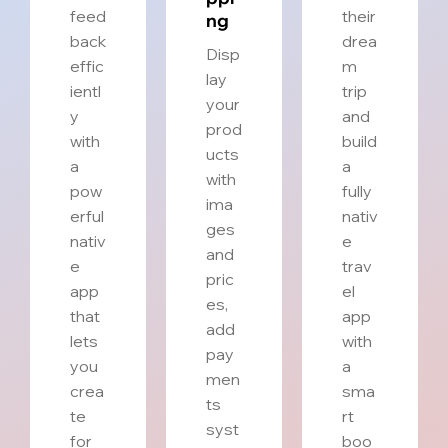
feed
their
ng
back
drea
Disp
effic
m
lay
ientl
trip
your
y
and
prod
with
build
ucts
a
a
with
pow
fully
ima
erful
nativ
ges
nativ
e
and
e
trav
pric
app
el
es,
that
app
add
lets
with
pay
you
a
men
crea
sma
ts
te
rt
syst
for
boo