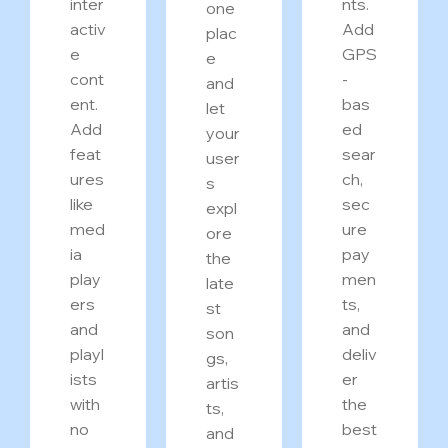
inter
nts.
one
activ
Add
plac
e
GPS
e
cont
-
and
ent.
bas
let
Add
ed
your
feat
sear
user
ures
ch,
s
like
sec
expl
med
ure
ore
ia
pay
the
play
men
late
ers
ts,
st
and
and
son
playl
deliv
gs,
ists
er
artis
with
the
ts,
no
best
and