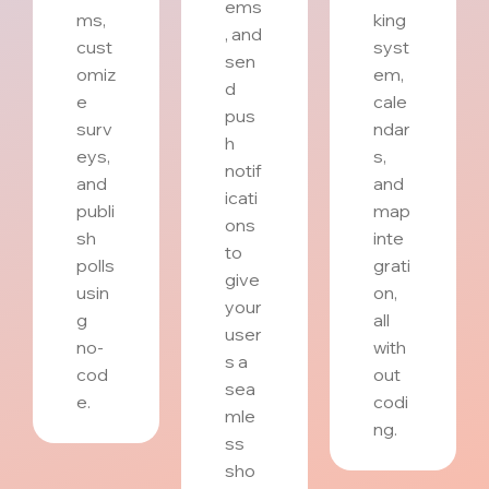
ems
ms,
king
, and
cust
syst
sen
omiz
em,
d
e
cale
pus
surv
ndar
h
eys,
s,
notif
and
and
icati
publi
map
ons
sh
inte
to
polls
grati
give
usin
on,
your
g
all
user
no-
with
s a
cod
out
sea
e.
codi
mle
ng.
ss
sho