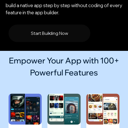
build a native app step by step without coding of every
feature in the app builder.
Start Building Now
Empower Your App with 100+
Powerful Features