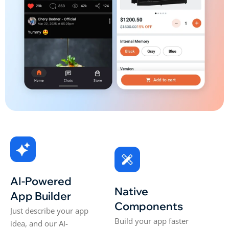
AI-Powered
Native
App Builder
Components
Just describe your app
Build your app faster
idea, and our AI-