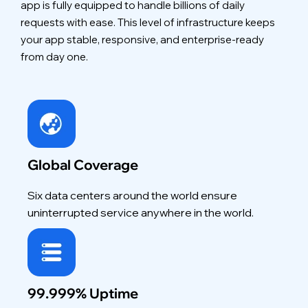
app is fully equipped to handle billions of daily
requests with ease. This level of infrastructure keeps
your app stable, responsive, and enterprise-ready
from day one.
Global Coverage
Six data centers around the world ensure
uninterrupted service anywhere in the world.
99.999% Uptime