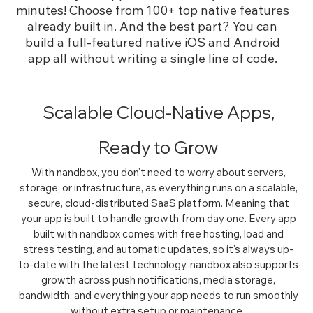
minutes!
Choose from 100+ top native features
already built in. And the best part? You can
build a full-featured native iOS and Android
app all without writing a single line of code.
Scalable Cloud-Native Apps,
Ready to Grow
With nandbox, you don’t need to worry about servers,
storage, or infrastructure, as everything runs on a scalable,
secure, cloud-distributed SaaS platform. Meaning that
your app is built to handle growth from day one. Every app
built with nandbox comes with free hosting, load and
stress testing, and automatic updates, so it’s always up-
to-date with the latest technology. nandbox also supports
growth across push notifications, media storage,
bandwidth, and everything your app needs to run smoothly
without extra setup or maintenance.