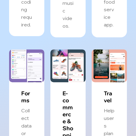
codi
food
musi
ng
serv
c
requ
ice
vide
ired.
app.
os.
For
E-
Tra
ms
co
vel
mm
Coll
Help
erc
ect
user
e &
data
s
Sho
or
plan
ppi