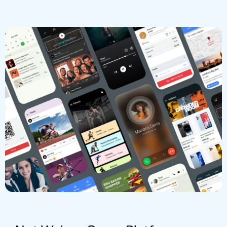
Group Chats
Interactive Channels
Video / Voice Calling
Native Components
Not Based On Webview
API / System Integration