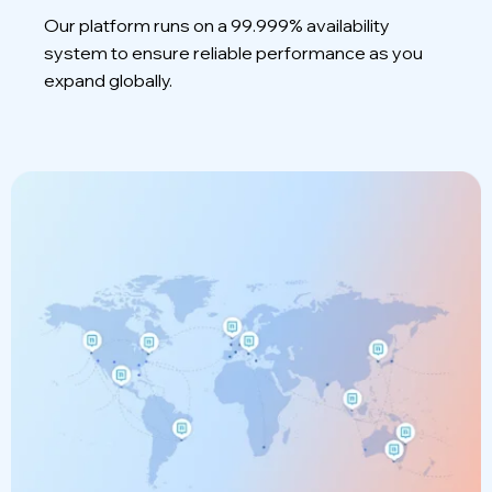
Our platform runs on a 99.999% availability
system to ensure reliable performance as you
expand globally.