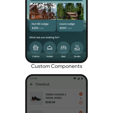
Custom Components