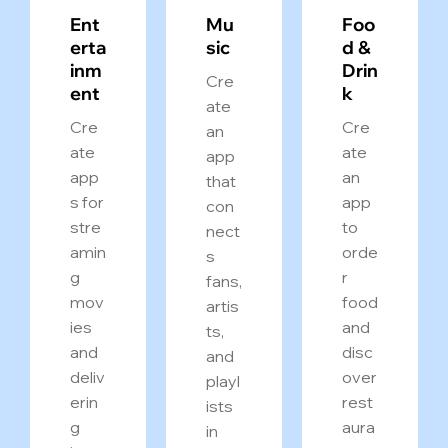
Ent
Mu
Foo
erta
sic
d &
inm
Drin
Cre
ent
k
ate
Cre
Cre
an
ate
ate
app
app
an
that
s for
app
con
stre
to
nect
amin
orde
s
g
r
fans,
mov
food
artis
ies
and
ts,
and
disc
and
deliv
over
playl
erin
rest
ists
g
aura
in