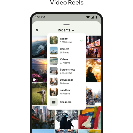
Video Reels