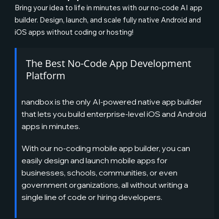
Bring your idea to life in minutes with our no-code AI app
builder. Design, launch, and scale fully native Android and
iOS apps without coding or hosting!
The Best No-Code App Development
Platform
nandbox is the only AI-powered native app builder
that lets you build enterprise-level iOS and Android
apps in minutes.
With our no-coding mobile app builder, you can
easily design and launch mobile apps for
businesses, schools, communities, or even
government organizations, all without writing a
single line of code or hiring developers.