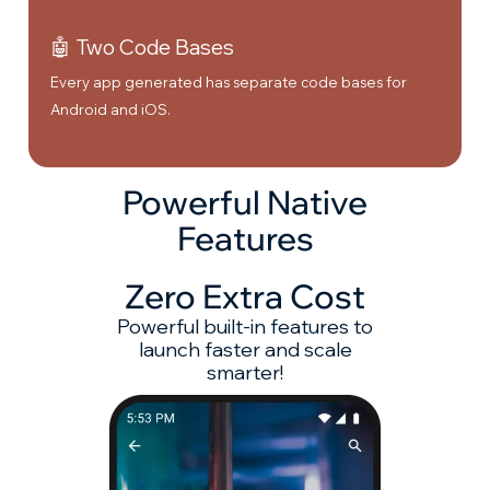
🤖 Two Code Bases
Every app generated has separate code bases for
Android and iOS.
Powerful Native
Features
Zero Extra Cost
Powerful built-in features to
launch faster and scale
smarter!