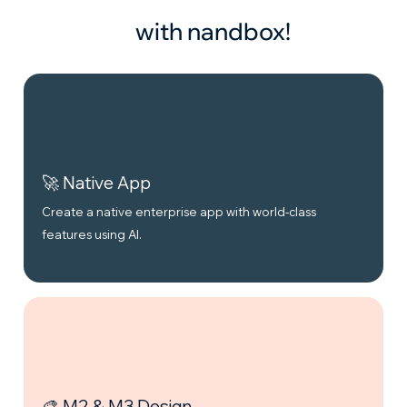
with nandbox!
🚀 Native App
Create a native enterprise app with world-class
features using AI.
🎨 M2 & M3 Design