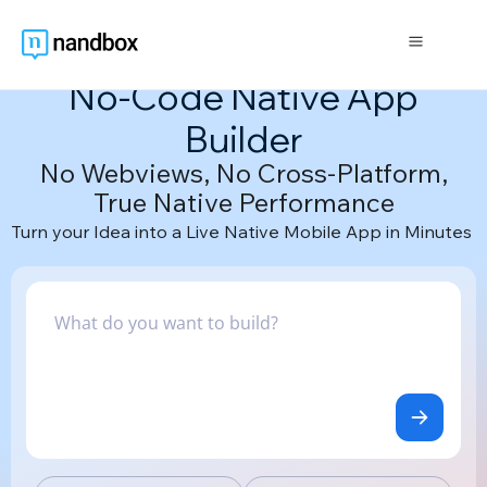
The Only AI-Powered
No-Code Native App
Builder
No Webviews, No Cross-Platform,
True Native Performance
Turn your Idea into a Live Native Mobile App in Minutes