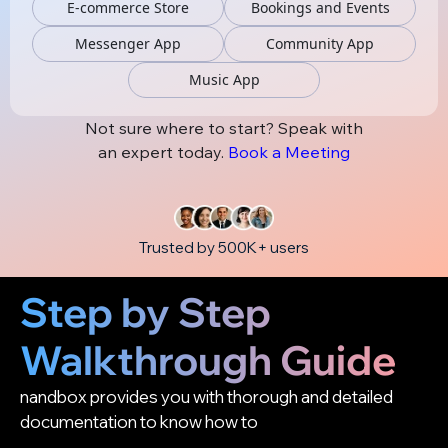
E-commerce Store
Bookings and Events
Messenger App
Community App
Music App
Not sure where to start? Speak with
an expert today.
Book a Meeting
Trusted by 500K+ users
Step by Step
Walkthrough Guide
nandbox provides you with thorough and detailed
documentation to know how to