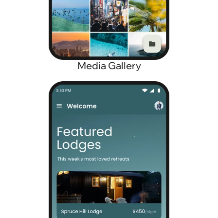
Media Gallery