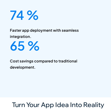
90
%
Faster app deployment with seamless
integration.
80
%
Cost savings compared to traditional
development.
Turn Your App Idea Into Reality