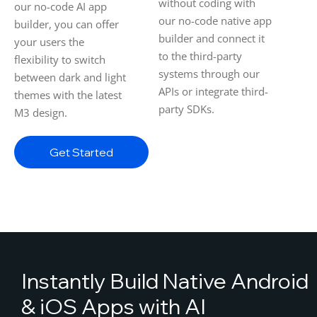
without coding with
our no-code AI app
our no-code native app
builder, you can offer
builder and connect it
your users the
to the third-party
flexibility to switch
systems through our
between dark and light
APIs or integrate third-
themes with the latest
party SDKs.
M3 design.
Get Started
Instantly Build Native Android
& iOS Apps with AI