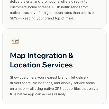
delivery alerts, and promotional offers directly to
customers’ home screens. Push notifications from
native apps have far higher open rates than emails or
SMS — keeping your brand top of mind.
🗺️
Map Integration &
Location Services
Show customers your nearest branch, let delivery
drivers share live locations, and display service areas
on a map — all using native GPS capabilities that only a
true native app can access reliably.