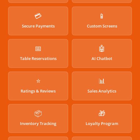
💳
📱
Secure Payments
Custom Screens
📅
🤖
Table Reservations
AI Chatbot
⭐
📊
Ratings & Reviews
Sales Analytics
📦
🎁
Inventory Tracking
Loyalty Program