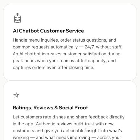
🤖
AI Chatbot Customer Service
Handle menu inquiries, order status questions, and
common requests automatically — 24/7, without staff.
An AI chatbot increases customer satisfaction during
peak hours when your team is at full capacity, and
captures orders even after closing time.
⭐
Ratings, Reviews & Social Proof
Let customers rate dishes and share feedback directly
in the app. Authentic reviews build trust with new
customers and give you actionable insight into what’s
working — and what needs improving — across your