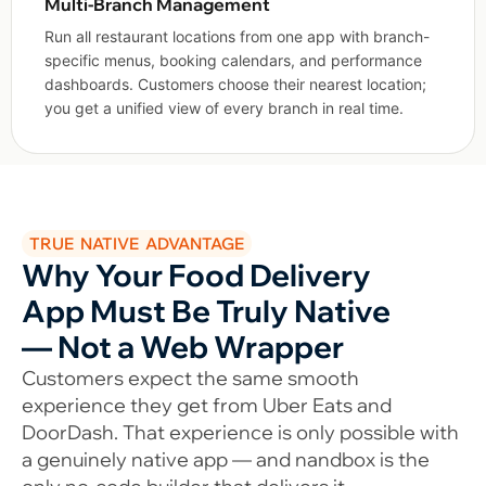
Multi-Branch Management
Run all restaurant locations from one app with branch-
specific menus, booking calendars, and performance
dashboards. Customers choose their nearest location;
you get a unified view of every branch in real time.
TRUE NATIVE ADVANTAGE
Why Your Food Delivery
App Must Be Truly Native
— Not a Web Wrapper
Customers expect the same smooth
experience they get from Uber Eats and
DoorDash. That experience is only possible with
a genuinely native app — and nandbox is the