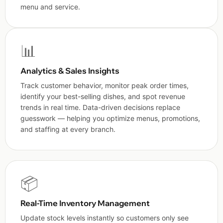
menu and service.
📊
Analytics & Sales Insights
Track customer behavior, monitor peak order times,
identify your best-selling dishes, and spot revenue
trends in real time. Data-driven decisions replace
guesswork — helping you optimize menus, promotions,
and staffing at every branch.
📦
Real-Time Inventory Management
Update stock levels instantly so customers only see