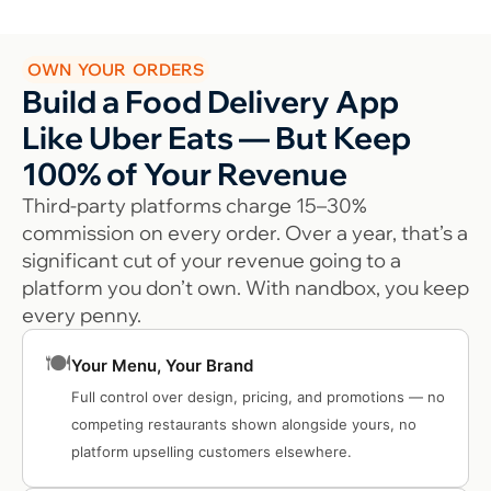
OWN YOUR ORDERS
Build a Food Delivery App
Like Uber Eats — But Keep
100% of Your Revenue
Third-party platforms charge 15–30%
commission on every order. Over a year, that’s a
significant cut of your revenue going to a
platform you don’t own. With nandbox, you keep
every penny.
🍽️
Your Menu, Your Brand
Full control over design, pricing, and promotions — no
competing restaurants shown alongside yours, no
platform upselling customers elsewhere.