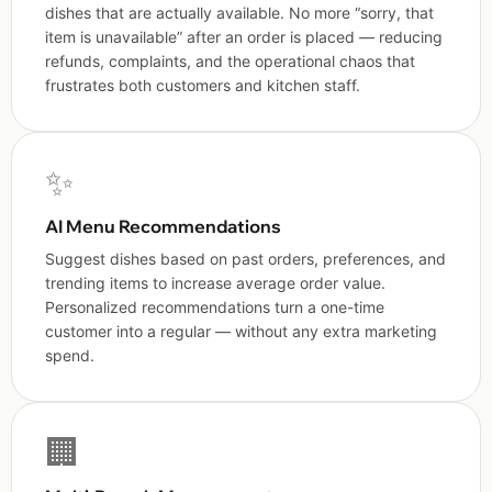
dishes that are actually available. No more “sorry, that
item is unavailable” after an order is placed — reducing
refunds, complaints, and the operational chaos that
frustrates both customers and kitchen staff.
✨
AI Menu Recommendations
Suggest dishes based on past orders, preferences, and
trending items to increase average order value.
Personalized recommendations turn a one-time
customer into a regular — without any extra marketing
spend.
🏢