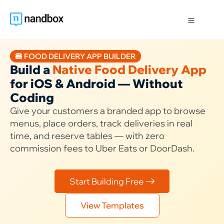
🍔 FOOD DELIVERY APP BUILDER
Build a
Native Food Delivery App
for iOS & Android — Without
Coding
Give your customers a branded app to browse
menus, place orders, track deliveries in real
time, and reserve tables — with zero
commission fees to Uber Eats or DoorDash.
Start Building Free
View Templates