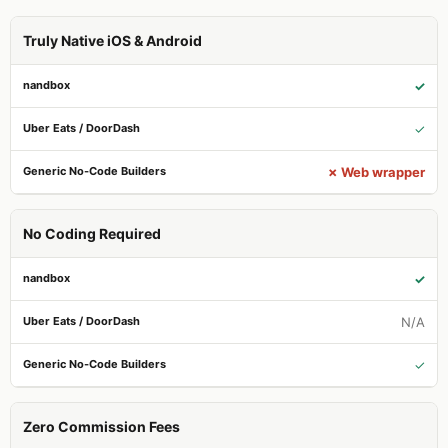
Truly Native iOS & Android
✓
✓
✗ Web wrapper
No Coding Required
✓
N/A
✓
Zero Commission Fees