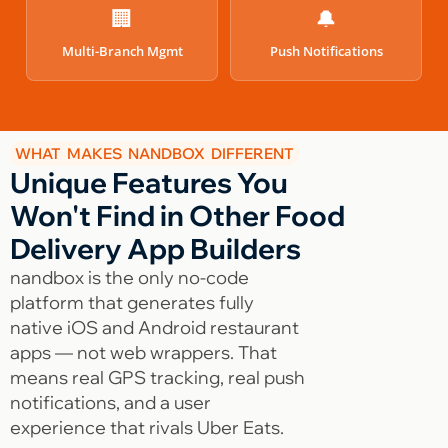
🏢
🔔
Multi-Branch Mgmt
Push Notifications
WHAT MAKES NANDBOX DIFFERENT
Unique Features You
Won't Find in Other Food
Delivery App Builders
nandbox is the only no-code
platform that generates fully
native iOS and Android restaurant
apps — not web wrappers. That
means real GPS tracking, real push
notifications, and a user
experience that rivals Uber Eats.