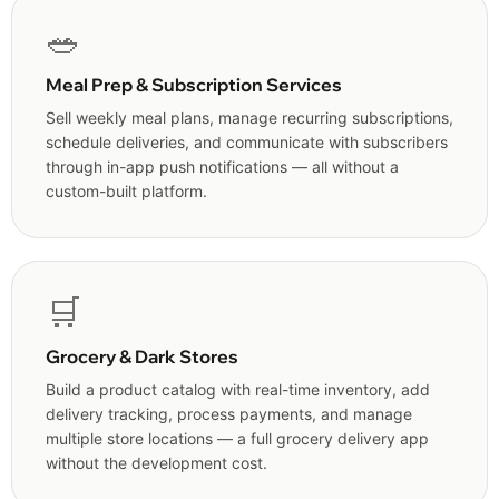
🥗
Meal Prep & Subscription Services
Sell weekly meal plans, manage recurring subscriptions,
schedule deliveries, and communicate with subscribers
through in-app push notifications — all without a
custom-built platform.
🛒
Grocery & Dark Stores
Build a product catalog with real-time inventory, add
delivery tracking, process payments, and manage
multiple store locations — a full grocery delivery app
without the development cost.