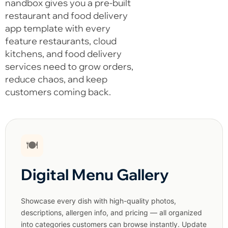
nandbox gives you a pre-built
restaurant and food delivery
app template with every
feature restaurants, cloud
kitchens, and food delivery
services need to grow orders,
reduce chaos, and keep
customers coming back.
🍽️
Digital Menu Gallery
Showcase every dish with high-quality photos,
descriptions, allergen info, and pricing — all organized
into categories customers can browse instantly. Update