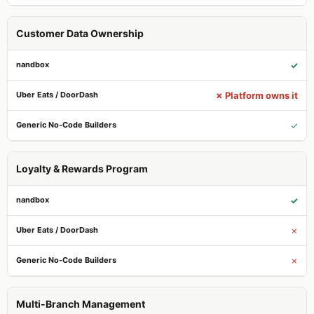
Customer Data Ownership
✓
✗ Platform owns it
✓
Loyalty & Rewards Program
✓
✗
✗
Multi-Branch Management