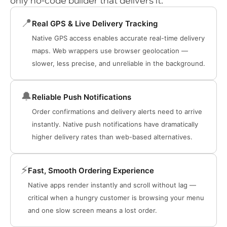
only no-code builder that delivers it.
📍
Real GPS & Live Delivery Tracking
Native GPS access enables accurate real-time delivery
maps. Web wrappers use browser geolocation —
slower, less precise, and unreliable in the background.
🔔
Reliable Push Notifications
Order confirmations and delivery alerts need to arrive
instantly. Native push notifications have dramatically
higher delivery rates than web-based alternatives.
⚡
Fast, Smooth Ordering Experience
Native apps render instantly and scroll without lag —
critical when a hungry customer is browsing your menu
and one slow screen means a lost order.