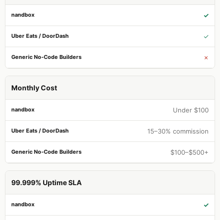
✓
✓
✗
Monthly Cost
Under $100
15–30% commission
$100–$500+
99.999% Uptime SLA
✓