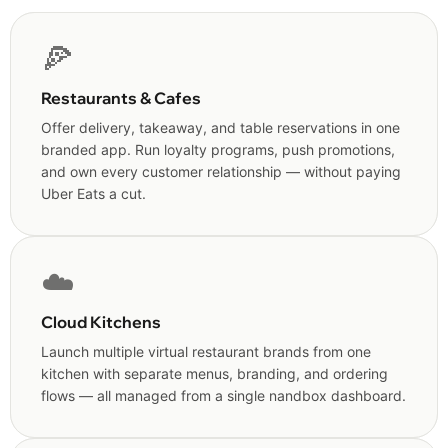
🍕
Restaurants & Cafes
Offer delivery, takeaway, and table reservations in one
branded app. Run loyalty programs, push promotions,
and own every customer relationship — without paying
Uber Eats a cut.
☁️
Cloud Kitchens
Launch multiple virtual restaurant brands from one
kitchen with separate menus, branding, and ordering
flows — all managed from a single nandbox dashboard.