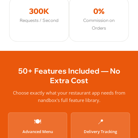
300K
0%
Requests / Second
Commission on
Orders
50+ Features Included — No
Extra Cost
Choose exactly what your restaurant app needs from
nandbox's full feature library.
🍽️
📍
Advanced Menu
Delivery Tracking