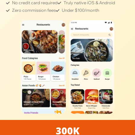
No credit card required
Truly native iOS & Android
Zero commission fees
Under $100/month
300K