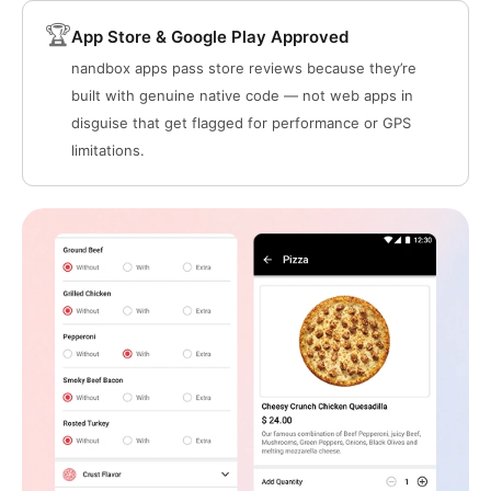
🏆
App Store & Google Play Approved
nandbox apps pass store reviews because they’re
built with genuine native code — not web apps in
disguise that get flagged for performance or GPS
limitations.