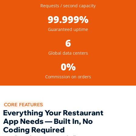
Requests / second capacity
99.999%
Guaranteed uptime
6
Global data centers
0%
Commission on orders
CORE FEATURES
Everything Your Restaurant
App Needs — Built In, No
Coding Required