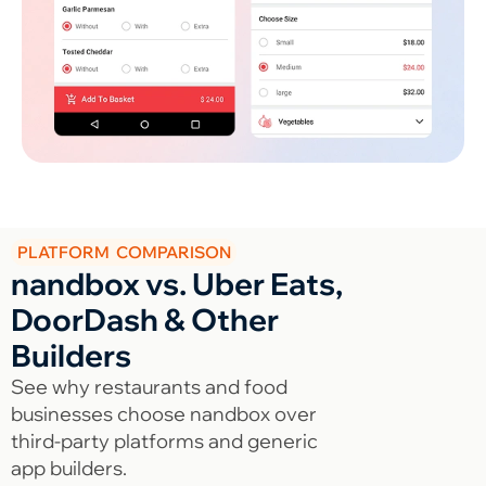
PLATFORM COMPARISON
nandbox vs. Uber Eats,
DoorDash & Other
Builders
See why restaurants and food
businesses choose nandbox over
third-party platforms and generic
app builders.