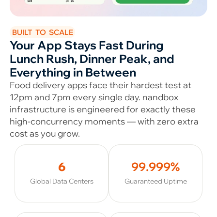
BUILT TO SCALE
Your App Stays Fast During
Lunch Rush, Dinner Peak, and
Everything in Between
Food delivery apps face their hardest test at
12pm and 7pm every single day. nandbox
infrastructure is engineered for exactly these
high-concurrency moments — with zero extra
cost as you grow.
6
99.999%
Global Data Centers
Guaranteed Uptime