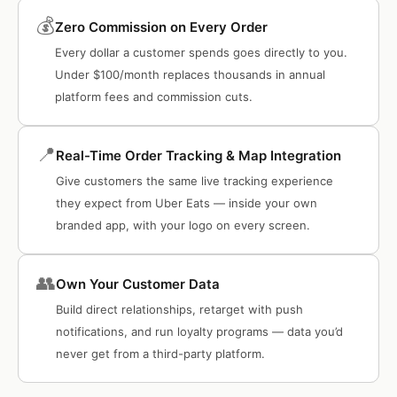
💰
Zero Commission on Every Order
Every dollar a customer spends goes directly to you.
Under $100/month replaces thousands in annual
platform fees and commission cuts.
📍
Real-Time Order Tracking & Map Integration
Give customers the same live tracking experience
they expect from Uber Eats — inside your own
branded app, with your logo on every screen.
👥
Own Your Customer Data
Build direct relationships, retarget with push
notifications, and run loyalty programs — data you’d
never get from a third-party platform.