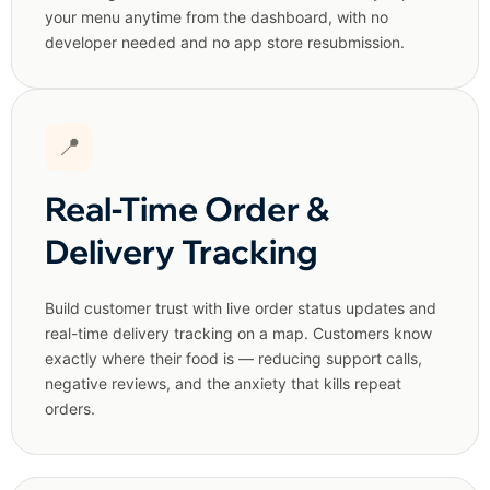
your menu anytime from the dashboard, with no
developer needed and no app store resubmission.
📍
Real-Time Order &
Delivery Tracking
Build customer trust with live order status updates and
real-time delivery tracking on a map. Customers know
exactly where their food is — reducing support calls,
negative reviews, and the anxiety that kills repeat
orders.