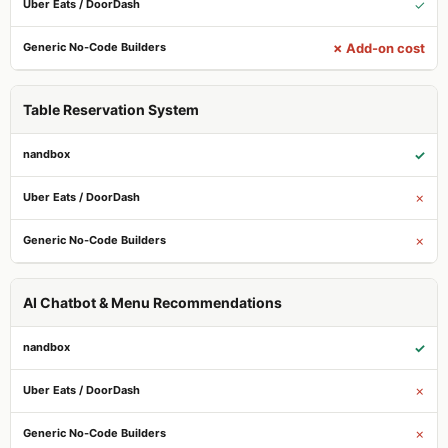
✓
✗ Add-on cost
Table Reservation System
✓
✗
✗
AI Chatbot & Menu Recommendations
✓
✗
✗