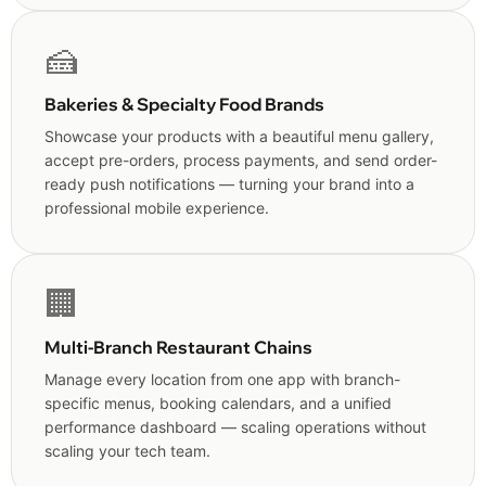
🍰
Bakeries & Specialty Food Brands
Showcase your products with a beautiful menu gallery,
accept pre-orders, process payments, and send order-
ready push notifications — turning your brand into a
professional mobile experience.
🏢
Multi-Branch Restaurant Chains
Manage every location from one app with branch-
specific menus, booking calendars, and a unified
performance dashboard — scaling operations without
scaling your tech team.