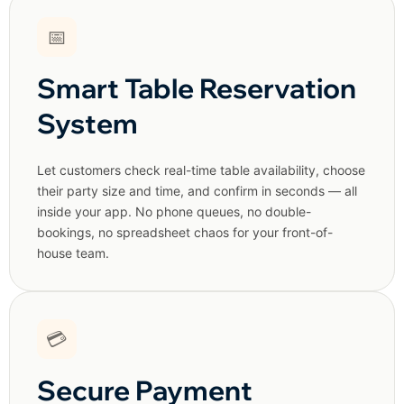
📅
Smart Table Reservation
System
Let customers check real-time table availability, choose
their party size and time, and confirm in seconds — all
inside your app. No phone queues, no double-
bookings, no spreadsheet chaos for your front-of-
house team.
💳
Secure Payment