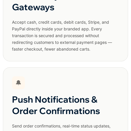
Gateways
Accept cash, credit cards, debit cards, Stripe, and
PayPal directly inside your branded app. Every
transaction is secured and processed without
redirecting customers to external payment pages —
faster checkout, fewer abandoned carts.
🔔
Push Notifications &
Order Confirmations
Send order confirmations, real-time status updates,