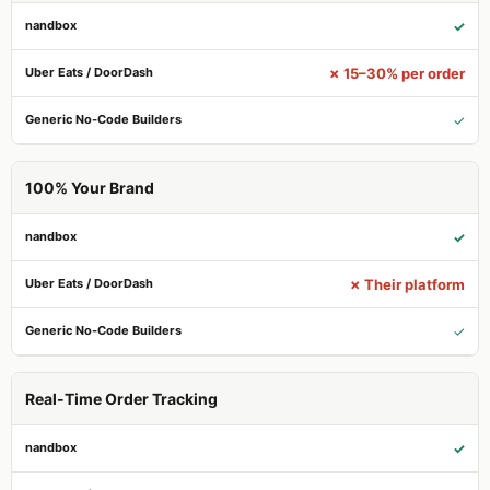
✓
✗ 15–30% per order
✓
100% Your Brand
✓
✗ Their platform
✓
Real-Time Order Tracking
✓