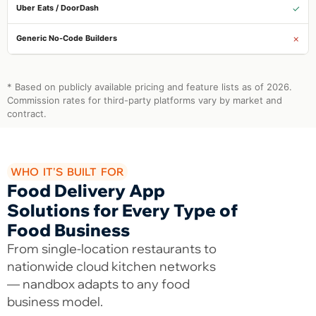
✓
✗
* Based on publicly available pricing and feature lists as of 2026.
Commission rates for third-party platforms vary by market and
contract.
WHO IT'S BUILT FOR
Food Delivery App
Solutions for Every Type of
Food Business
From single-location restaurants to
nationwide cloud kitchen networks
— nandbox adapts to any food
business model.