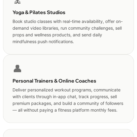
🧘
Yoga & Pilates Studios
Book studio classes with real-time availability, offer on-
demand video libraries, run community challenges, sell
props and wellness products, and send daily
mindfulness push notifications.
👤
Personal Trainers & Online Coaches
Deliver personalized workout programs, communicate
with clients through in-app chat, track progress, sell
premium packages, and build a community of followers
— all without paying a fitness platform monthly fees.