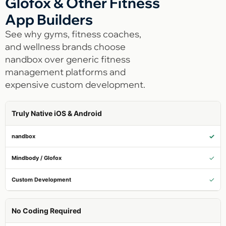
Glofox & Other Fitness
App Builders
See why gyms, fitness coaches,
and wellness brands choose
nandbox over generic fitness
management platforms and
expensive custom development.
Truly Native iOS & Android
✓
✓
✓
No Coding Required