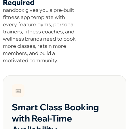
Required
nandbox gives you a pre-built
fitness app template with
every feature gyms, personal
trainers, fitness coaches, and
wellness brands need to book
more classes, retain more
members, and build a
motivated community.
📅
Smart Class Booking
with Real-Time