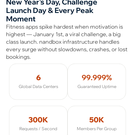
New Year's Day, Challenge
Launch Day & Every Peak
Moment
Fitness apps spike hardest when motivation is
highest — January 1st, a viral challenge, a big
class launch. nandbox infrastructure handles
every surge without slowdowns, crashes, or lost
bookings.
6
99.999%
Global Data Centers
Guaranteed Uptime
300K
50K
Requests / Second
Members Per Group