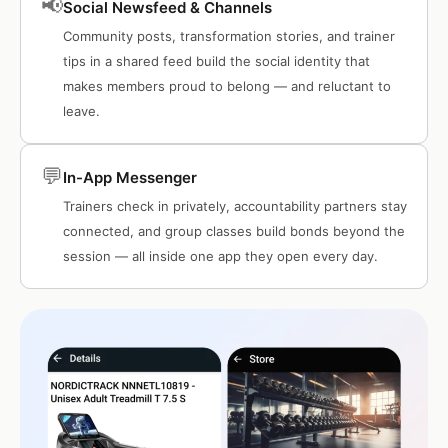
📢
Social Newsfeed & Channels
Community posts, transformation stories, and trainer
tips in a shared feed build the social identity that
makes members proud to belong — and reluctant to
leave.
💬
In-App Messenger
Trainers check in privately, accountability partners stay
connected, and group classes build bonds beyond the
session — all inside one app they open every day.