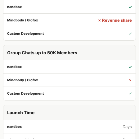
✓
✗ Revenue share
✓
Group Chats up to 50K Members
✓
✗
✓
Launch Time
Days