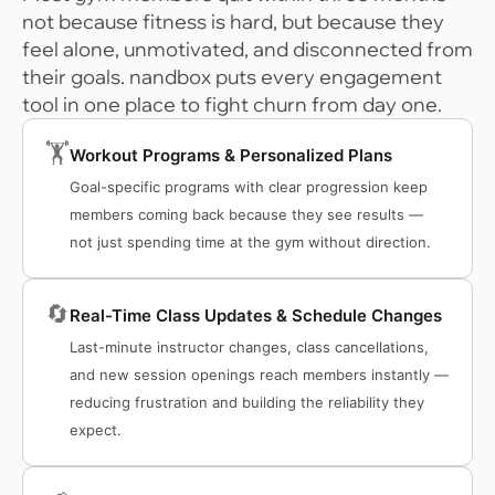
not because fitness is hard, but because they
feel alone, unmotivated, and disconnected from
their goals. nandbox puts every engagement
tool in one place to fight churn from day one.
🏋️
Workout Programs & Personalized Plans
Goal-specific programs with clear progression keep
members coming back because they see results —
not just spending time at the gym without direction.
🔄
Real-Time Class Updates & Schedule Changes
Last-minute instructor changes, class cancellations,
and new session openings reach members instantly —
reducing frustration and building the reliability they
expect.