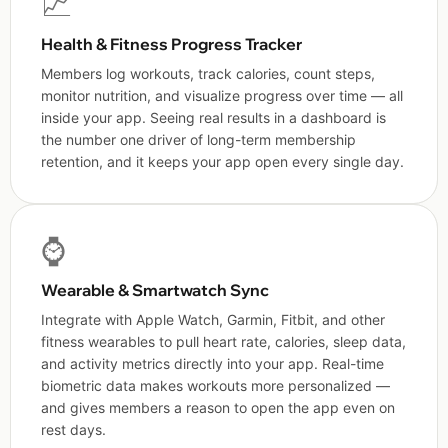
📈
Health & Fitness Progress Tracker
Members log workouts, track calories, count steps,
monitor nutrition, and visualize progress over time — all
inside your app. Seeing real results in a dashboard is
the number one driver of long-term membership
retention, and it keeps your app open every single day.
⌚
Wearable & Smartwatch Sync
Integrate with Apple Watch, Garmin, Fitbit, and other
fitness wearables to pull heart rate, calories, sleep data,
and activity metrics directly into your app. Real-time
biometric data makes workouts more personalized —
and gives members a reason to open the app even on
rest days.