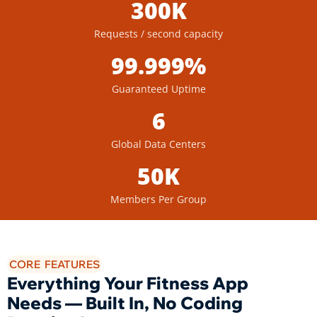
300K
Requests / second capacity
99.999%
Guaranteed Uptime
6
Global Data Centers
50K
Members Per Group
CORE FEATURES
Everything Your Fitness App
Needs — Built In, No Coding