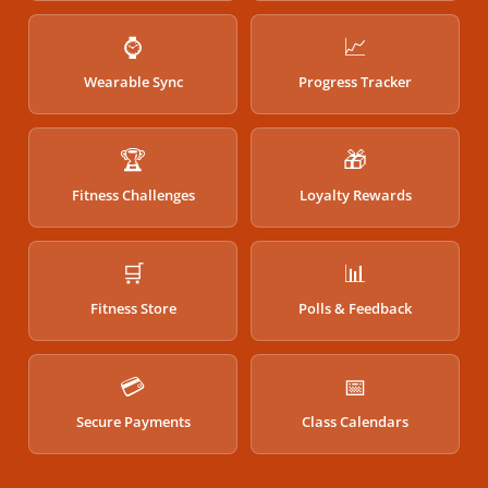
⌚
📈
Wearable Sync
Progress Tracker
🏆
🎁
Fitness Challenges
Loyalty Rewards
🛒
📊
Fitness Store
Polls & Feedback
💳
📅
Secure Payments
Class Calendars