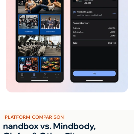
PLATFORM COMPARISON
nandbox vs. Mindbody,