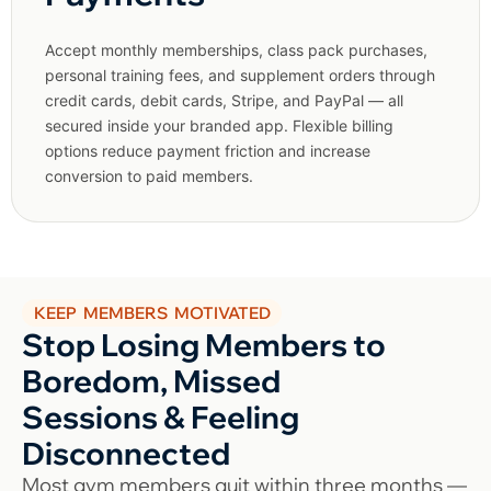
Accept monthly memberships, class pack purchases,
personal training fees, and supplement orders through
credit cards, debit cards, Stripe, and PayPal — all
secured inside your branded app. Flexible billing
options reduce payment friction and increase
conversion to paid members.
KEEP MEMBERS MOTIVATED
Stop Losing Members to
Boredom, Missed
Sessions & Feeling
Disconnected
Most gym members quit within three months —