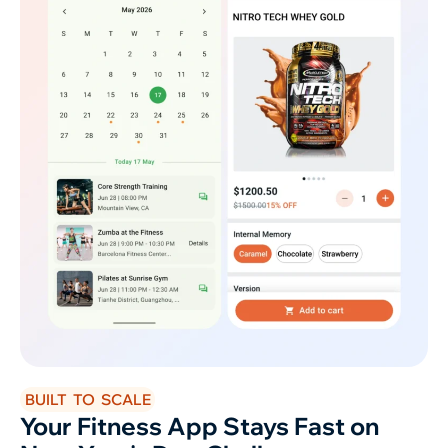
BUILT TO SCALE
Your Fitness App Stays Fast on