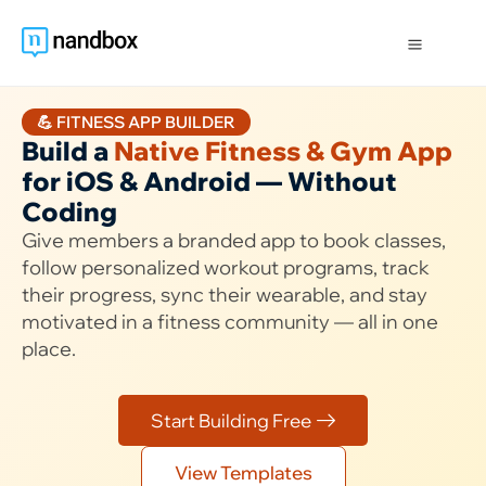
💪 FITNESS APP BUILDER
Build a
Native Fitness & Gym App
for iOS & Android — Without
Coding
Give members a branded app to book classes,
follow personalized workout programs, track
their progress, sync their wearable, and stay
motivated in a fitness community — all in one
place.
Start Building Free
View Templates