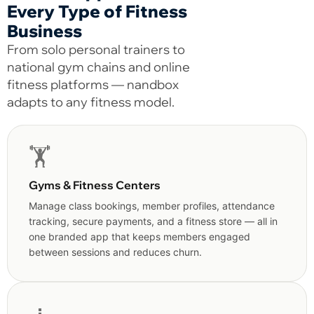
Every Type of Fitness
Business
From solo personal trainers to
national gym chains and online
fitness platforms — nandbox
adapts to any fitness model.
🏋️
Gyms & Fitness Centers
Manage class bookings, member profiles, attendance
tracking, secure payments, and a fitness store — all in
one branded app that keeps members engaged
between sessions and reduces churn.