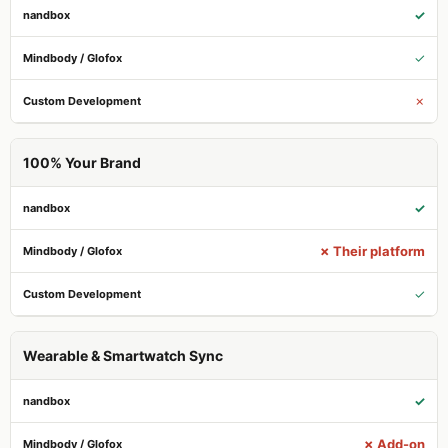
✓
✓
✗
100% Your Brand
✓
✗ Their platform
✓
Wearable & Smartwatch Sync
✓
✗ Add-on