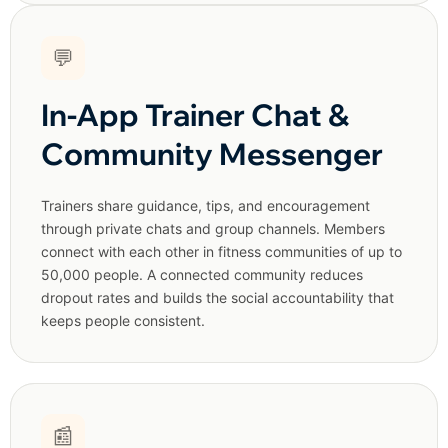
💬
In-App Trainer Chat &
Community Messenger
Trainers share guidance, tips, and encouragement
through private chats and group channels. Members
connect with each other in fitness communities of up to
50,000 people. A connected community reduces
dropout rates and builds the social accountability that
keeps people consistent.
📰