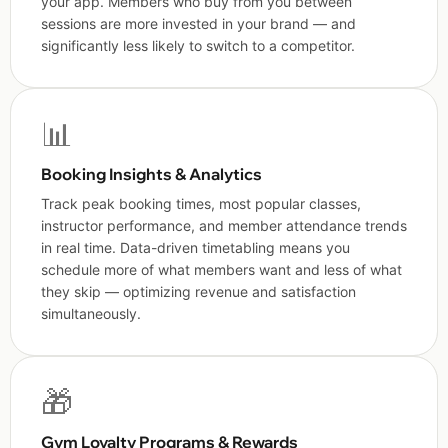
your app. Members who buy from you between
sessions are more invested in your brand — and
significantly less likely to switch to a competitor.
📊
Booking Insights & Analytics
Track peak booking times, most popular classes,
instructor performance, and member attendance trends
in real time. Data-driven timetabling means you
schedule more of what members want and less of what
they skip — optimizing revenue and satisfaction
simultaneously.
🎁
Gym Loyalty Programs & Rewards