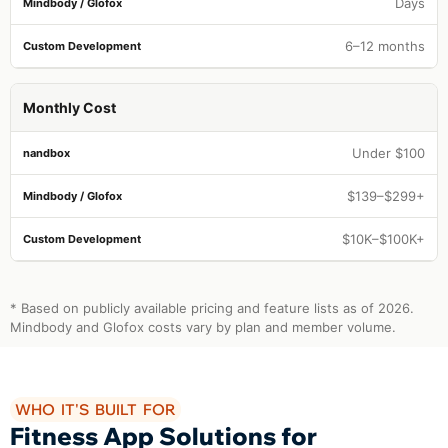
Days
6–12 months
Monthly Cost
Under $100
$139–$299+
$10K–$100K+
* Based on publicly available pricing and feature lists as of 2026.
Mindbody and Glofox costs vary by plan and member volume.
WHO IT'S BUILT FOR
Fitness App Solutions for