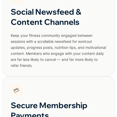
Social Newsfeed &
Content Channels
Keep your fitness community engaged between
sessions with a scrollable newsfeed for workout
updates, progress posts, nutrition tips, and motivational
content. Members who engage with your content daily
are far less likely to cancel — and far more likely to
refer friends.
💳
Secure Membership
Payments