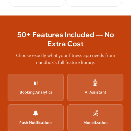
50+ Features Included — No
Extra Cost
Choose exactly what your fitness app needs from
nandbox's full feature library.
📊
🤖
Booking Analytics
AI Assistant
🔔
💰
Push Notifications
Monetization