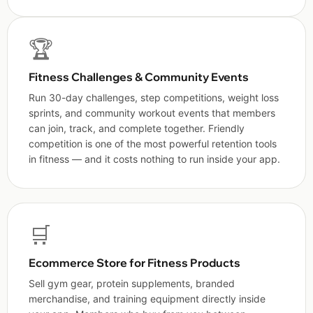
🏆
Fitness Challenges & Community Events
Run 30-day challenges, step competitions, weight loss
sprints, and community workout events that members
can join, track, and complete together. Friendly
competition is one of the most powerful retention tools
in fitness — and it costs nothing to run inside your app.
🛒
Ecommerce Store for Fitness Products
Sell gym gear, protein supplements, branded
merchandise, and training equipment directly inside