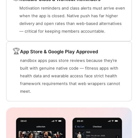
Motivation reminders and class alerts must arrive even
when the app is closed. Native push has far higher
delivery and open rates than web-based alternatives
— critical for keeping members accountable.
🏆
App Store & Google Play Approved
nandbox apps pass store reviews because they’re
built with genuine native code — fitness apps with
health data and wearable access face strict health
framework requirements that web wrappers cannot
meet.