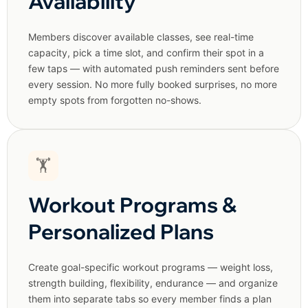
Availability
Members discover available classes, see real-time
capacity, pick a time slot, and confirm their spot in a
few taps — with automated push reminders sent before
every session. No more fully booked surprises, no more
empty spots from forgotten no-shows.
🏋️
Workout Programs &
Personalized Plans
Create goal-specific workout programs — weight loss,
strength building, flexibility, endurance — and organize
them into separate tabs so every member finds a plan