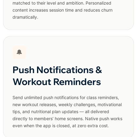
matched to their level and ambition. Personalized
content increases session time and reduces churn
dramatically.
🔔
Push Notifications &
Workout Reminders
Send unlimited push notifications for class reminders,
new workout releases, weekly challenges, motivational
tips, and nutritional plan updates — all delivered
directly to members’ home screens. Native push works
even when the app is closed, at zero extra cost.