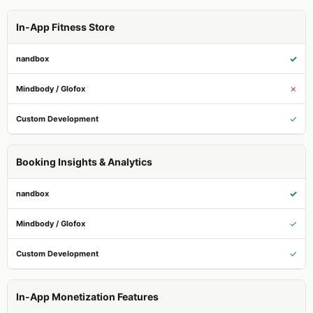
In-App Fitness Store
✓
✗
✓
Booking Insights & Analytics
✓
✓
✓
In-App Monetization Features