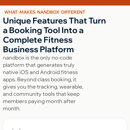
WHAT MAKES NANDBOX DIFFERENT
Unique Features That Turn
a Booking Tool Into a
Complete Fitness
Business Platform
nandbox is the only no-code
platform that generates truly
native iOS and Android fitness
apps. Beyond class booking, it
gives you the tracking, wearable,
and community tools that keep
members paying month after
month.