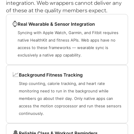
integration. Web wrappers cannot deliver any
of these at the quality members expect.
⌚
Real Wearable & Sensor Integration
Syncing with Apple Watch, Garmin, and Fitbit requires
native HealthKit and fitness APIs. Web apps have no
access to these frameworks — wearable sync is
exclusively a native app capability.
📈
Background Fitness Tracking
Step counting, calorie tracking, and heart rate
monitoring need to run in the background while
members go about their day. Only native apps can
access the motion coprocessor and run these sensors
continuously.
🔔
Reliable Class & Workout Reminders