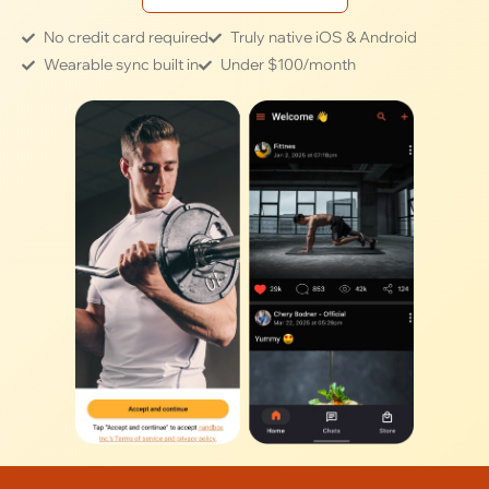
No credit card required
Truly native iOS & Android
Wearable sync built in
Under $100/month