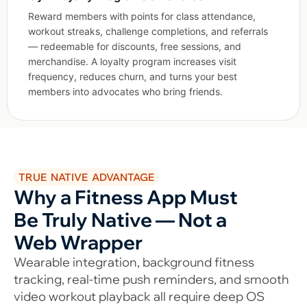
Reward members with points for class attendance,
workout streaks, challenge completions, and referrals
— redeemable for discounts, free sessions, and
merchandise. A loyalty program increases visit
frequency, reduces churn, and turns your best
members into advocates who bring friends.
TRUE NATIVE ADVANTAGE
Why a Fitness App Must
Be Truly Native — Not a
Web Wrapper
Wearable integration, background fitness
tracking, real-time push reminders, and smooth
video workout playback all require deep OS