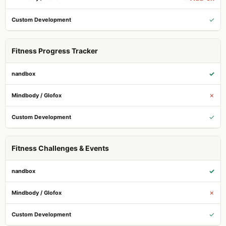
✓
Fitness Progress Tracker
✓
✗
✓
Fitness Challenges & Events
✓
✗
✓