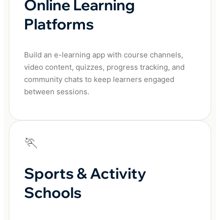
Online Learning
Platforms
Build an e-learning app with course channels,
video content, quizzes, progress tracking, and
community chats to keep learners engaged
between sessions.
🏃
Sports & Activity
Schools