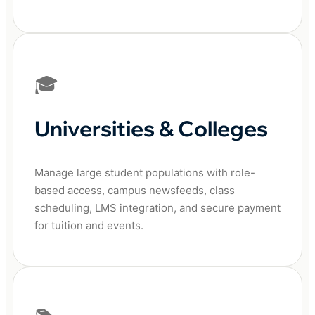
🎓
Universities & Colleges
Manage large student populations with role-
based access, campus newsfeeds, class
scheduling, LMS integration, and secure payment
for tuition and events.