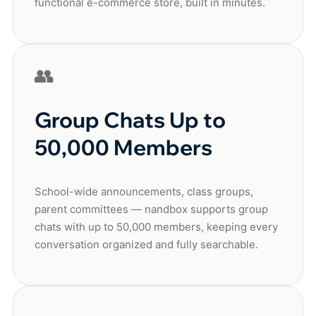
functional e-commerce store, built in minutes.
👥
Group Chats Up to
50,000 Members
School-wide announcements, class groups,
parent committees — nandbox supports group
chats with up to 50,000 members, keeping every
conversation organized and fully searchable.