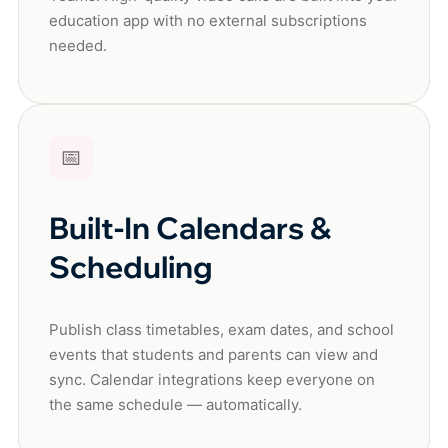
education app with no external subscriptions
needed.
📅
Built-In Calendars &
Scheduling
Publish class timetables, exam dates, and school
events that students and parents can view and
sync. Calendar integrations keep everyone on
the same schedule — automatically.