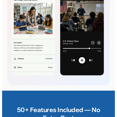
50+ Features Included — No