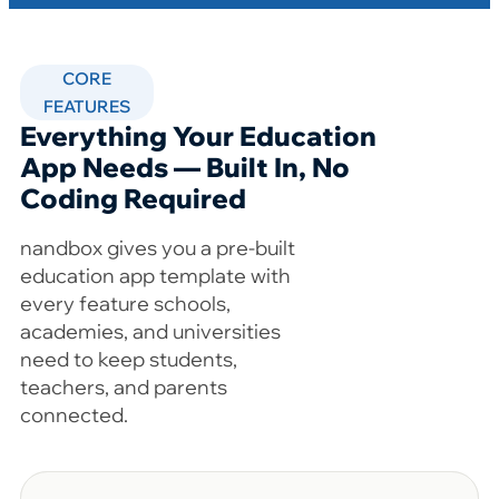
CORE
FEATURES
Everything Your Education
App Needs — Built In, No
Coding Required
nandbox gives you a pre-built
education app template with
every feature schools,
academies, and universities
need to keep students,
teachers, and parents
connected.