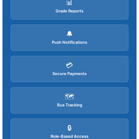
📊
Grade Reports
🔔
Push Notifications
💳
Secure Payments
🗺️
Bus Tracking
🔒
Role-Based Access