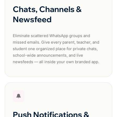
Chats, Channels &
Newsfeed
Eliminate scattered WhatsApp groups and
missed emails. Give every parent, teacher, and
student one organized place for private chats,
school-wide announcements, and live
newsfeeds — all inside your own branded app.
🔔
Push Notifications &