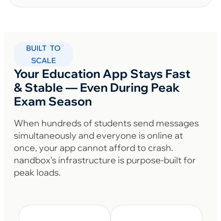
BUILT TO
SCALE
Your Education App Stays Fast
& Stable — Even During Peak
Exam Season
When hundreds of students send messages
simultaneously and everyone is online at
once, your app cannot afford to crash.
nandbox’s infrastructure is purpose-built for
peak loads.