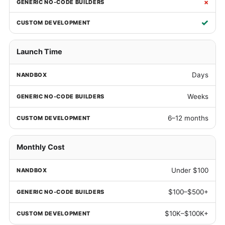
×
✓
Launch Time
Days
Weeks
6–12 months
Monthly Cost
Under $100
$100–$500+
$10K–$100K+