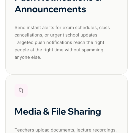
Announcements
Send instant alerts for exam schedules, class
cancellations, or urgent school updates.
Targeted push notifications reach the right
people at the right time without spamming
anyone else.
📁
Media & File Sharing
Teachers upload documents, lecture recordings,