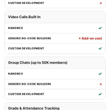
×
Video Calls Built In
✓
× Add-on cost
✓
Group Chats (up to 50K members)
✓
×
✓
Grade & Attendance Tracking