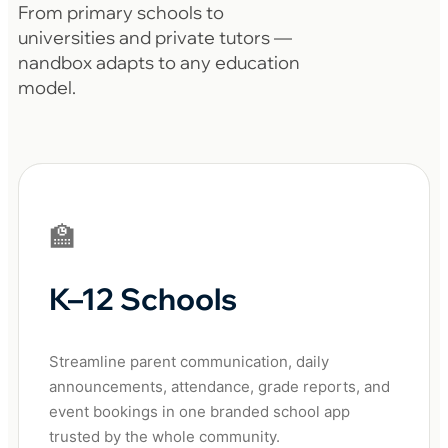
From primary schools to
universities and private tutors —
nandbox adapts to any education
model.
🏫
K–12 Schools
Streamline parent communication, daily
announcements, attendance, grade reports, and
event bookings in one branded school app
trusted by the whole community.