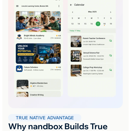
TRUE NATIVE ADVANTAGE
Why nandbox Builds True