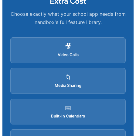
Extra Cost
Choose exactly what your school app needs from
nandbox's full feature library.
🎥
Video Calls
📁
Media Sharing
📅
Built-In Calendars