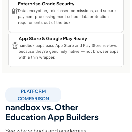
Enterprise-Grade Security
🔐
Data encryption, role-based permissions, and secure
payment processing meet school data protection
requirements out of the box.
App Store & Google Play Ready
🏆
nandbox apps pass App Store and Play Store reviews
because they’re genuinely native — not browser apps
with a thin wrapper.
PLATFORM
COMPARISON
nandbox vs. Other
Education App Builders
See why schools and academies