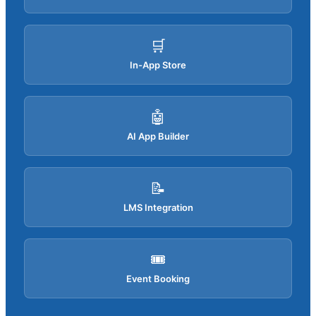
🛒
In-App Store
🤖
AI App Builder
📝
LMS Integration
🎟️
Event Booking