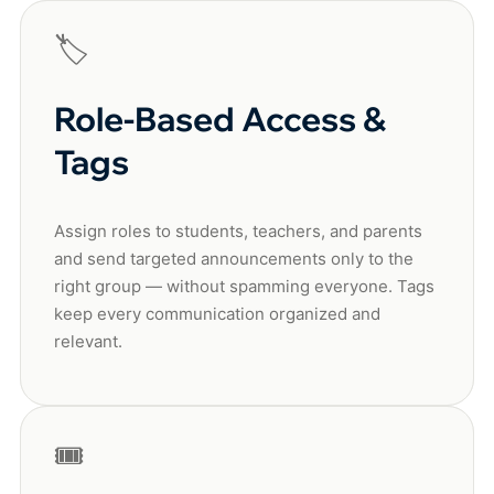
🏷️
Role-Based Access &
Tags
Assign roles to students, teachers, and parents
and send targeted announcements only to the
right group — without spamming everyone. Tags
keep every communication organized and
relevant.
🎟️