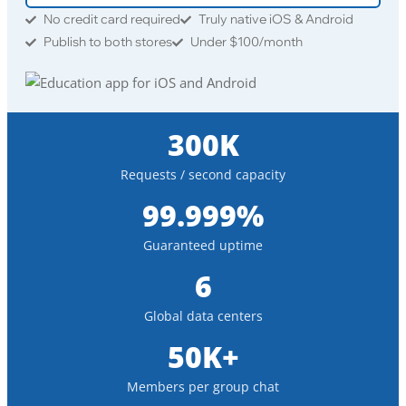
No credit card required
Truly native iOS & Android
Publish to both stores
Under $100/month
300K
Requests / second capacity
99.999%
Guaranteed uptime
6
Global data centers
50K+
Members per group chat