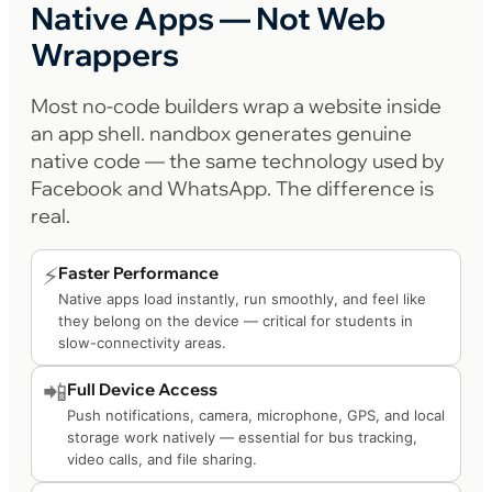
Native Apps — Not Web
Wrappers
Most no-code builders wrap a website inside
an app shell. nandbox generates genuine
native code — the same technology used by
Facebook and WhatsApp. The difference is
real.
⚡
Faster Performance
Native apps load instantly, run smoothly, and feel like
they belong on the device — critical for students in
slow-connectivity areas.
📲
Full Device Access
Push notifications, camera, microphone, GPS, and local
storage work natively — essential for bus tracking,
video calls, and file sharing.