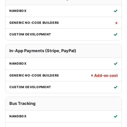
✓
×
✓
In-App Payments (Stripe, PayPal)
✓
× Add-on cost
✓
Bus Tracking
✓