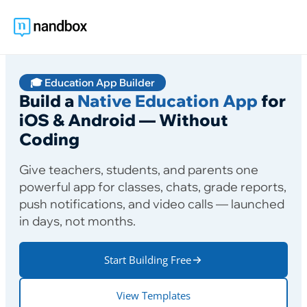
🎓 Education App Builder
Build a
Native Education App
for
iOS & Android — Without
Coding
Give teachers, students, and parents one
powerful app for classes, chats, grade reports,
push notifications, and video calls — launched
in days, not months.
Start Building Free
View Templates