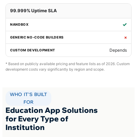
99.999% Uptime SLA
✓
×
Depends
* Based on publicly available pricing and feature lists as of 2026. Custom
development costs vary significantly by region and scope.
WHO IT'S BUILT
FOR
Education App Solutions
for Every Type of
Institution