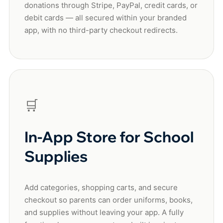
donations through Stripe, PayPal, credit cards, or
debit cards — all secured within your branded
app, with no third-party checkout redirects.
🛒
In-App Store for School
Supplies
Add categories, shopping carts, and secure
checkout so parents can order uniforms, books,
and supplies without leaving your app. A fully