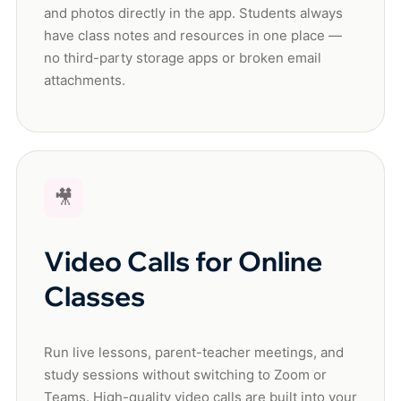
and photos directly in the app. Students always
have class notes and resources in one place —
no third-party storage apps or broken email
attachments.
🎥
Video Calls for Online
Classes
Run live lessons, parent-teacher meetings, and
study sessions without switching to Zoom or
Teams. High-quality video calls are built into your