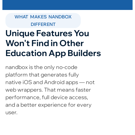
WHAT MAKES NANDBOX
DIFFERENT
Unique Features You
Won't Find in Other
Education App Builders
nandbox is the only no-code
platform that generates fully
native iOS and Android apps — not
web wrappers. That means faster
performance, full device access,
and a better experience for every
user.