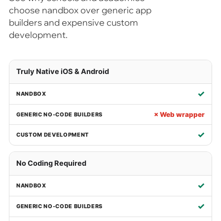
choose nandbox over generic app
builders and expensive custom
development.
Truly Native iOS & Android
✓
× Web wrapper
✓
No Coding Required
✓
✓