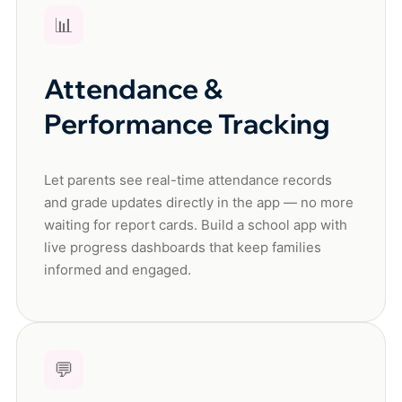
📊
Attendance &
Performance Tracking
Let parents see real-time attendance records
and grade updates directly in the app — no more
waiting for report cards. Build a school app with
live progress dashboards that keep families
informed and engaged.
💬