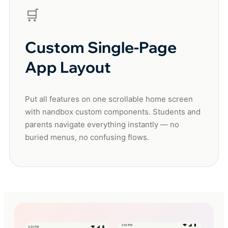
🛒
Custom Single-Page
App Layout
Put all features on one scrollable home screen
with nandbox custom components. Students and
parents navigate everything instantly — no
buried menus, no confusing flows.