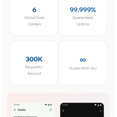
6
99.999%
Global Data
Guaranteed
Centers
Uptime
∞
300K
Requests /
Scales With You
Second