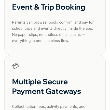
Event & Trip Booking
Parents can browse, book, confirm, and pay for
school trips and events directly inside the app.
No paper slips, no endless email chains —
everything in one seamless flow.
💳
Multiple Secure
Payment Gateways
Collect tuition fees, activity payments, and