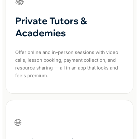
📚
Private Tutors &
Academies
Offer online and in-person sessions with video
calls, lesson booking, payment collection, and
resource sharing — all in an app that looks and
feels premium.
🌐