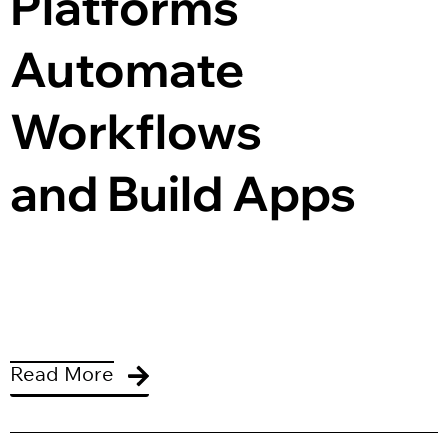
Platforms 
Automate 
Workflows 
and Build Apps
Read More