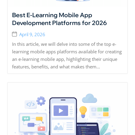
Best E-Learning Mobile App
Development Platforms for 2026
April 9, 2026
In this article, we will delve into some of the top e-
learning mobile apps platforms available for creating
an e-learning mobile app, highlighting their unique
features, benefits, and what makes them...