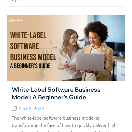
White-Label Software Business
Model: A Beginner’s Guide
April 8, 2026
The white-label software business model is
transforming the face of how to quickly deliver high-