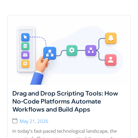
Drag and Drop Scripting Tools: How
No-Code Platforms Automate
Workflows and Build Apps
May 21, 2026
In today’s fast-paced technological landscape, the