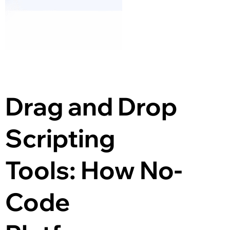
Drag and Drop 
Scripting 
Tools: How No-
Code 