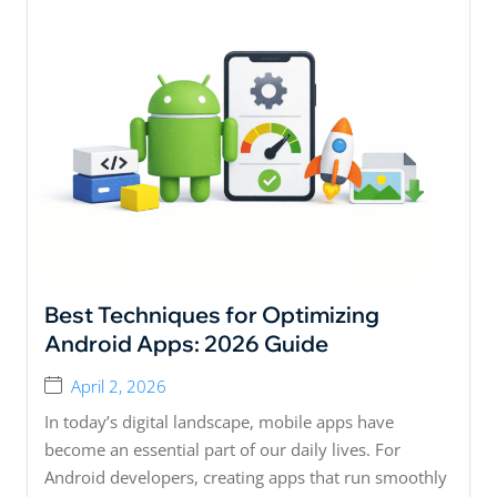
Best Techniques for Optimizing
Android Apps: 2026 Guide
April 2, 2026
In today’s digital landscape, mobile apps have
become an essential part of our daily lives. For
Android developers, creating apps that run smoothly