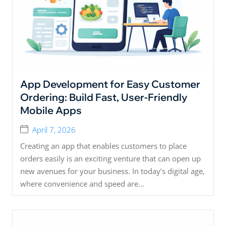
App Development for Easy Customer
Ordering: Build Fast, User-Friendly
Mobile Apps
April 7, 2026
Creating an app that enables customers to place
orders easily is an exciting venture that can open up
new avenues for your business. In today’s digital age,
where convenience and speed are...