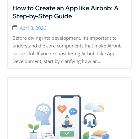
How to Create an App like Airbnb: A
Step-by-Step Guide
April 8, 2026
Before diving into development, it’s important to
understand the core components that make Airbnb
successful. If you’re considering Airbnb-Like App
Development, start by clarifying how an...