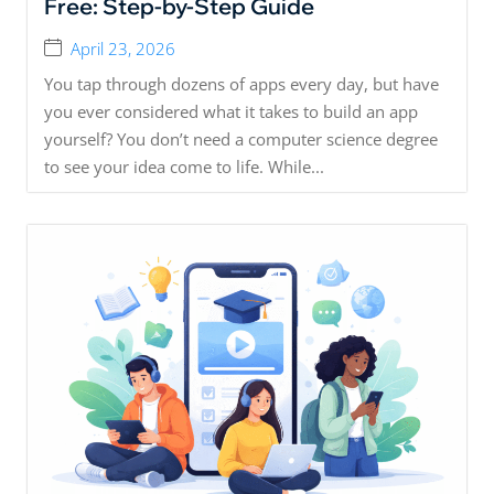
Free: Step-by-Step Guide
April 23, 2026
You tap through dozens of apps every day, but have
you ever considered what it takes to build an app
yourself? You don’t need a computer science degree
to see your idea come to life. While...