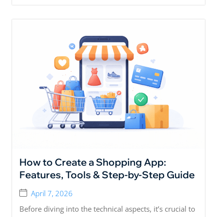
How to Create a Shopping App:
Features, Tools & Step-by-Step Guide
April 7, 2026
Before diving into the technical aspects, it’s crucial to