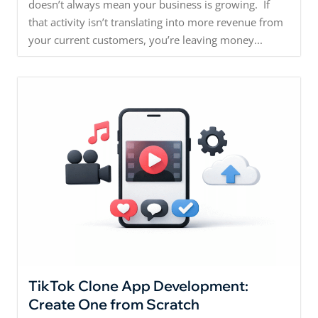
doesn’t always mean your business is growing. If
that activity isn’t translating into more revenue from
your current customers, you’re leaving money...
TikTok Clone App Development:
Create One from Scratch