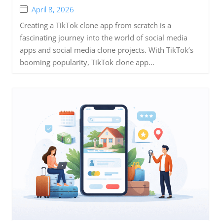
April 8, 2026
Creating a TikTok clone app from scratch is a
fascinating journey into the world of social media
apps and social media clone projects. With TikTok’s
booming popularity, TikTok clone app...