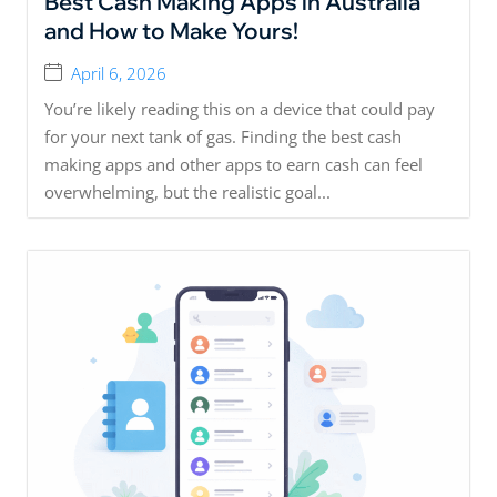
Best Cash Making Apps in Australia
and How to Make Yours!
April 6, 2026
You’re likely reading this on a device that could pay
for your next tank of gas. Finding the best cash
making apps and other apps to earn cash can feel
overwhelming, but the realistic goal...