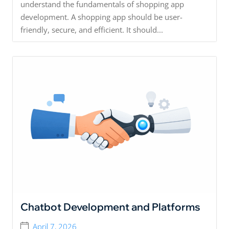
understand the fundamentals of shopping app
development. A shopping app should be user-
friendly, secure, and efficient. It should...
Chatbot Development and Platforms
April 7, 2026