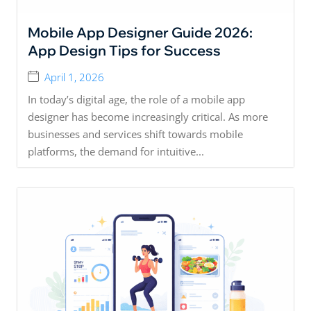
Mobile App Designer Guide 2026:
App Design Tips for Success
April 1, 2026
In today’s digital age, the role of a mobile app
designer has become increasingly critical. As more
businesses and services shift towards mobile
platforms, the demand for intuitive...