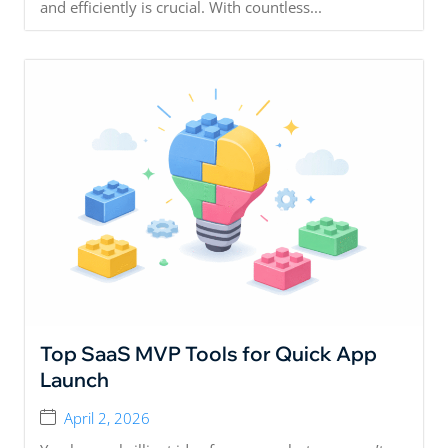
and efficiently is crucial. With countless...
Top SaaS MVP Tools for Quick App
Launch
April 2, 2026