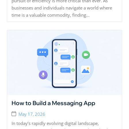
pursuit of efficiency is more critical than ever. As
businesses and individuals navigate a world where
time is a valuable commodity, finding...
How to Build a Messaging App
May 17, 2026
In today’s rapidly evolving digital landscape,