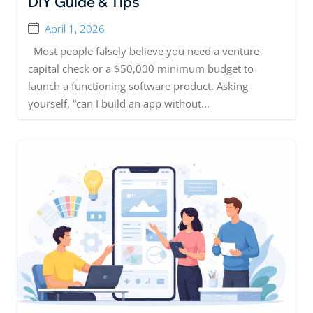
DIY Guide & Tips
April 1, 2026
Most people falsely believe you need a venture
capital check or a $50,000 minimum budget to
launch a functioning software product. Asking
yourself, “can I build an app without...