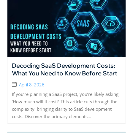
Decoding SaaS Development Costs:
What You Need to Know Before Start
April 8, 2026
If you’re planning a SaaS project, you’re likely asking,
‘How much will it cost?’ This article cuts through the
complexity, bringing clarity to SaaS development
costs. Discover the primary elements...