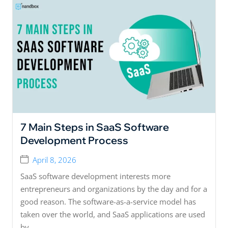
7 Main Steps in SaaS Software
Development Process
April 8, 2026
SaaS software development interests more
entrepreneurs and organizations by the day and for a
good reason. The software-as-a-service model has
taken over the world, and SaaS applications are used
by...