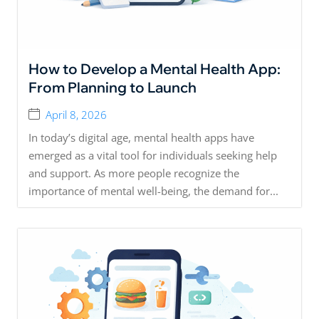
How to Develop a Mental Health App:
From Planning to Launch
April 8, 2026
In today’s digital age, mental health apps have
emerged as a vital tool for individuals seeking help
and support. As more people recognize the
importance of mental well-being, the demand for...