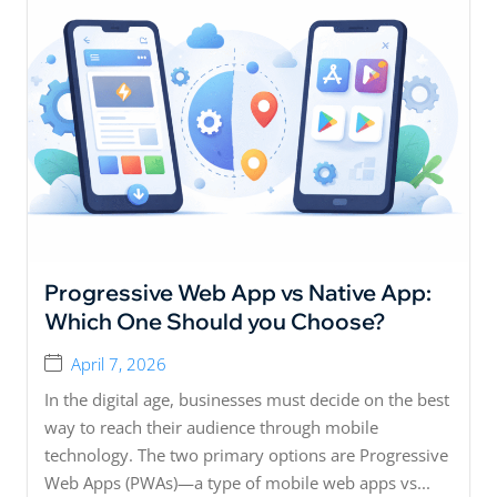
Progressive Web App vs Native App:
Which One Should you Choose?
April 7, 2026
In the digital age, businesses must decide on the best
way to reach their audience through mobile
technology. The two primary options are Progressive
Web Apps (PWAs)—a type of mobile web apps vs...