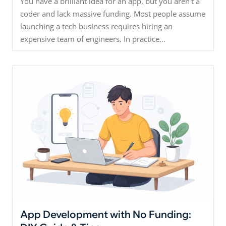
You have a brilliant idea for an app, but you aren’t a
coder and lack massive funding. Most people assume
launching a tech business requires hiring an
expensive team of engineers. In practice...
App Development with No Funding: