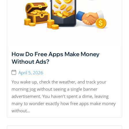
How Do Free Apps Make Money
Without Ads?
April 5, 2026
You wake up, check the weather, and track your
morning jog without seeing a single banner
advertisement. You haven’t spent a dime, leaving
many to wonder exactly how free apps make money
without...