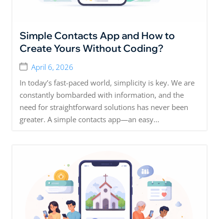
Simple Contacts App and How to
Create Yours Without Coding?
April 6, 2026
In today’s fast-paced world, simplicity is key. We are
constantly bombarded with information, and the
need for straightforward solutions has never been
greater. A simple contacts app—an easy...