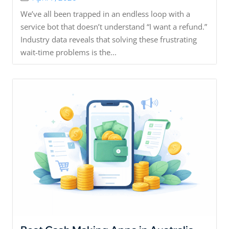
We’ve all been trapped in an endless loop with a
service bot that doesn’t understand “I want a refund.”
Industry data reveals that solving these frustrating
wait-time problems is the...