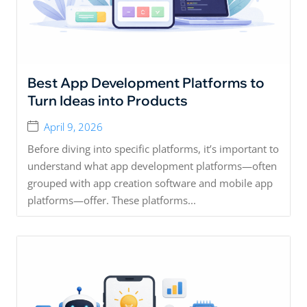
Best App Development Platforms to
Turn Ideas into Products
April 9, 2026
Before diving into specific platforms, it’s important to
understand what app development platforms—often
grouped with app creation software and mobile app
platforms—offer. These platforms...