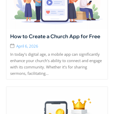
How to Create a Church App for Free
April 6, 2026
In today’s digital age, a mobile app can significantly
enhance your church’s ability to connect and engage
with its community. Whether it’s for sharing
sermons, facilitating...