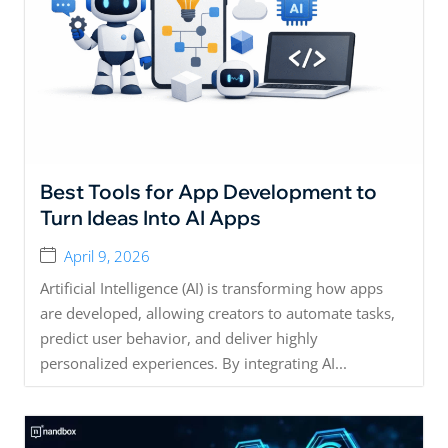
Best Tools for App Development to
Turn Ideas Into AI Apps
April 9, 2026
Artificial Intelligence (AI) is transforming how apps
are developed, allowing creators to automate tasks,
predict user behavior, and deliver highly
personalized experiences. By integrating AI...