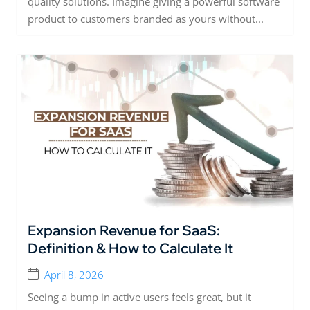
quality solutions. Imagine giving a powerful software
product to customers branded as yours without...
Expansion Revenue for SaaS:
Definition & How to Calculate It
April 8, 2026
Seeing a bump in active users feels great, but it