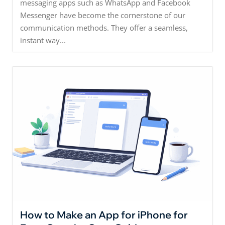
messaging apps such as WhatsApp and Facebook
Messenger have become the cornerstone of our
communication methods. They offer a seamless,
instant way...
How to Make an App for iPhone for