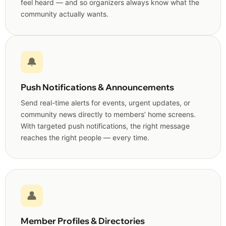
feel heard — and so organizers always know what the
community actually wants.
🔔
Push Notifications & Announcements
Send real-time alerts for events, urgent updates, or
community news directly to members’ home screens.
With targeted push notifications, the right message
reaches the right people — every time.
👤
Member Profiles & Directories