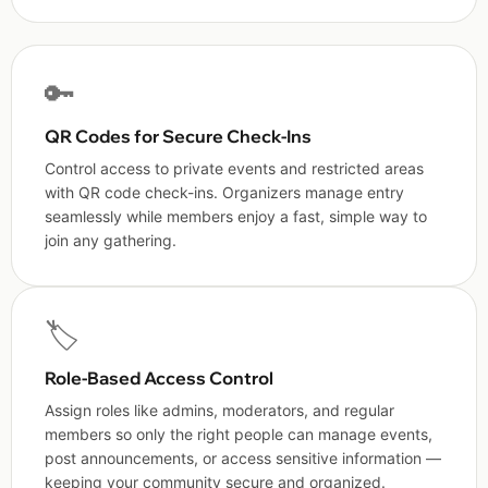
🔑
QR Codes for Secure Check-Ins
Control access to private events and restricted areas
with QR code check-ins. Organizers manage entry
seamlessly while members enjoy a fast, simple way to
join any gathering.
🏷️
Role-Based Access Control
Assign roles like admins, moderators, and regular
members so only the right people can manage events,
post announcements, or access sensitive information —
keeping your community secure and organized.