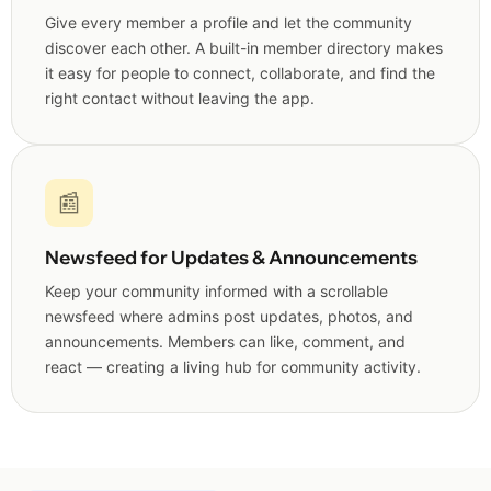
Give every member a profile and let the community
discover each other. A built-in member directory makes
it easy for people to connect, collaborate, and find the
right contact without leaving the app.
📰
Newsfeed for Updates & Announcements
Keep your community informed with a scrollable
newsfeed where admins post updates, photos, and
announcements. Members can like, comment, and
react — creating a living hub for community activity.