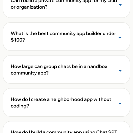
Can I build a private community app for my club
or organization?
What is the best community app builder under
$100?
How large can group chats be in a nandbox
community app?
How do I create a neighborhood app without
coding?
How do I build a community app using ChatGPT