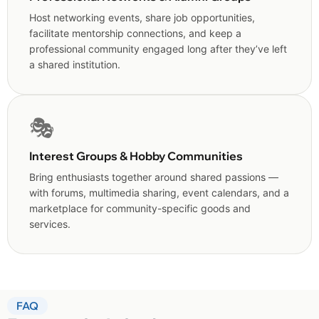
Host networking events, share job opportunities,
facilitate mentorship connections, and keep a
professional community engaged long after they’ve left
a shared institution.
🎭
Interest Groups & Hobby Communities
Bring enthusiasts together around shared passions —
with forums, multimedia sharing, event calendars, and a
marketplace for community-specific goods and
services.
FAQ