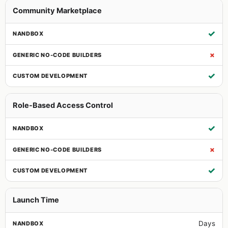
Community Marketplace
✓
✗
✓
Role-Based Access Control
✓
✗
✓
Launch Time
Days