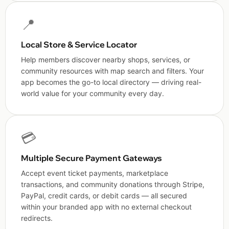
📍
Local Store & Service Locator
Help members discover nearby shops, services, or
community resources with map search and filters. Your
app becomes the go-to local directory — driving real-
world value for your community every day.
💳
Multiple Secure Payment Gateways
Accept event ticket payments, marketplace
transactions, and community donations through Stripe,
PayPal, credit cards, or debit cards — all secured
within your branded app with no external checkout
redirects.