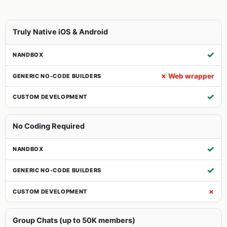
Truly Native iOS & Android
✓
✗ Web wrapper
✓
No Coding Required
✓
✓
✗
Group Chats (up to 50K members)