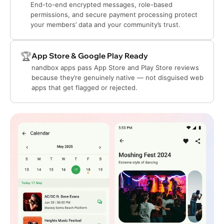
End-to-end encrypted messages, role-based
permissions, and secure payment processing protect
your members’ data and your community’s trust.
🏆
App Store & Google Play Ready
nandbox apps pass App Store and Play Store reviews
because they’re genuinely native — not disguised web
apps that get flagged or rejected.