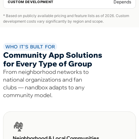
Depends
* Based on publicly available pricing and feature lists as of 2026. Custom
development costs vary significantly by region and scope.
WHO IT'S BUILT FOR
Community App Solutions
for Every Type of Group
From neighborhood networks to
national organizations and fan
clubs — nandbox adapts to any
community model.
🏘️
Neighborhood & Local Communities