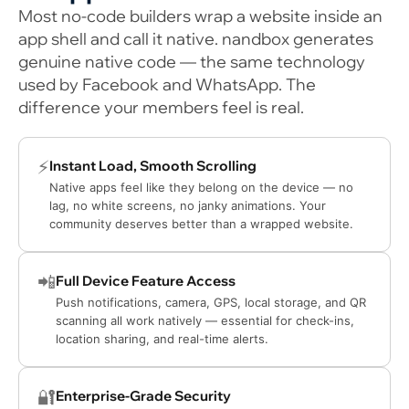
Most no-code builders wrap a website inside an
app shell and call it native. nandbox generates
genuine native code — the same technology
used by Facebook and WhatsApp. The
difference your members feel is real.
⚡
Instant Load, Smooth Scrolling
Native apps feel like they belong on the device — no
lag, no white screens, no janky animations. Your
community deserves better than a wrapped website.
📲
Full Device Feature Access
Push notifications, camera, GPS, local storage, and QR
scanning all work natively — essential for check-ins,
location sharing, and real-time alerts.
🔐
Enterprise-Grade Security