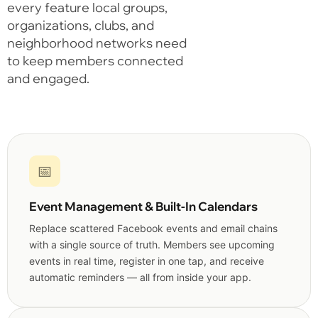
every feature local groups,
organizations, clubs, and
neighborhood networks need
to keep members connected
and engaged.
📅
Event Management & Built-In Calendars
Replace scattered Facebook events and email chains
with a single source of truth. Members see upcoming
events in real time, register in one tap, and receive
automatic reminders — all from inside your app.