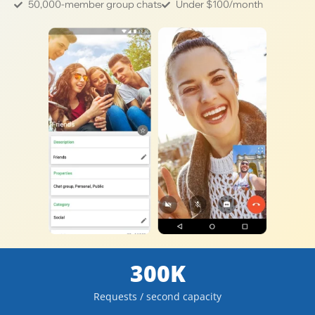
50,000-member group chats
Under $100/month
300K
Requests / second capacity