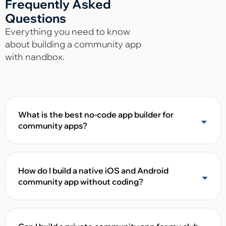
Frequently Asked
Questions
Everything you need to know
about building a community app
with nandbox.
What is the best no-code app builder for
community apps?
How do I build a native iOS and Android
community app without coding?