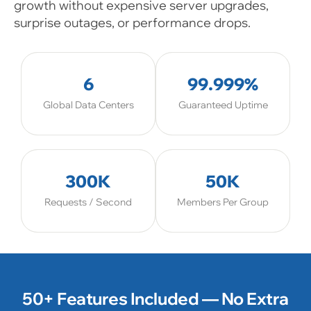
growth without expensive server upgrades,
surprise outages, or performance drops.
6
99.999%
Global Data Centers
Guaranteed Uptime
300K
50K
Requests / Second
Members Per Group
50+ Features Included — No Extra