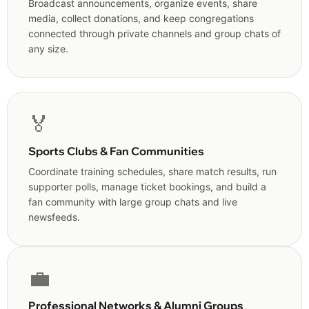
Broadcast announcements, organize events, share
media, collect donations, and keep congregations
connected through private channels and group chats of
any size.
🏅
Sports Clubs & Fan Communities
Coordinate training schedules, share match results, run
supporter polls, manage ticket bookings, and build a
fan community with large group chats and live
newsfeeds.
💼
Professional Networks & Alumni Groups