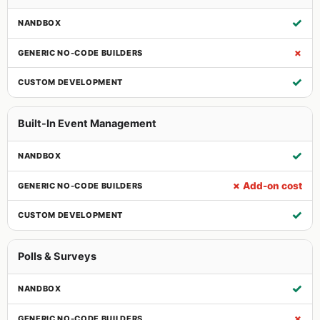
✓
✗
✓
Built-In Event Management
✓
✗ Add-on cost
✓
Polls & Surveys
✓
✗