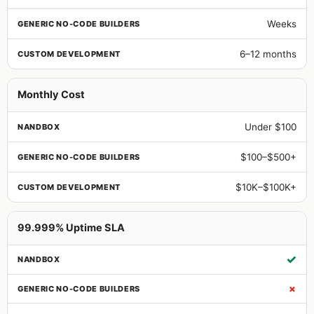
Weeks
6–12 months
Monthly Cost
Under $100
$100–$500+
$10K–$100K+
99.999% Uptime SLA
✓
✗