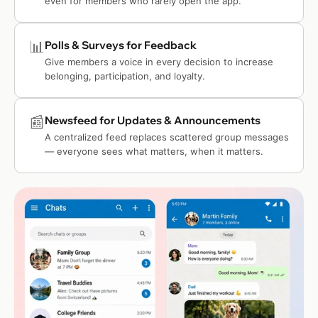
even for members who rarely open the app.
📊
Polls & Surveys for Feedback
Give members a voice in every decision to increase
belonging, participation, and loyalty.
📰
Newsfeed for Updates & Announcements
A centralized feed replaces scattered group messages
— everyone sees what matters, when it matters.