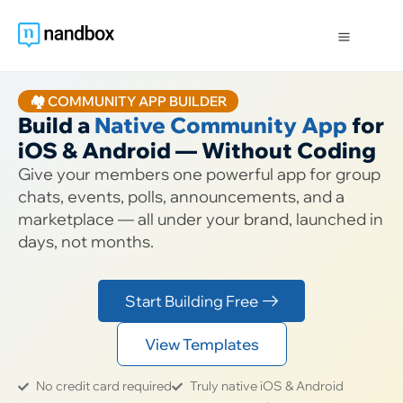
🏘️ COMMUNITY APP BUILDER
Build a
Native Community App
for
iOS & Android — Without Coding
Give your members one powerful app for group
chats, events, polls, announcements, and a
marketplace — all under your brand, launched in
days, not months.
Start Building Free
View Templates
No credit card required
Truly native iOS & Android