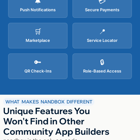
🔔
💳
Push Notifications
Secure Payments
🛒
📍
Marketplace
Service Locator
🔑
🔒
QR Check-Ins
Role-Based Access
WHAT MAKES NANDBOX DIFFERENT
Unique Features You
Won't Find in Other
Community App Builders