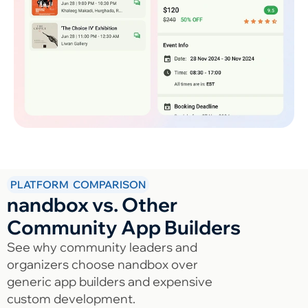
PLATFORM COMPARISON
nandbox vs. Other
Community App Builders
See why community leaders and
organizers choose nandbox over
generic app builders and expensive
custom development.