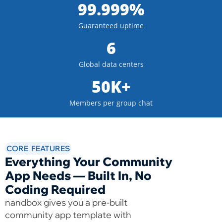
99.999%
Guaranteed uptime
6
Global data centers
50K+
Members per group chat
CORE FEATURES
Everything Your Community
App Needs — Built In, No
Coding Required
nandbox gives you a pre-built
community app template with