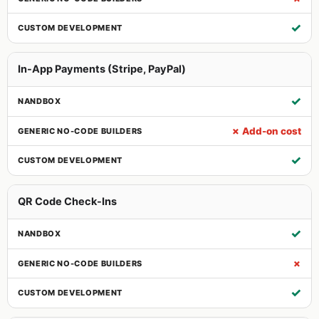
✓
In-App Payments (Stripe, PayPal)
✓
✗ Add-on cost
✓
QR Code Check-Ins
✓
✗
✓