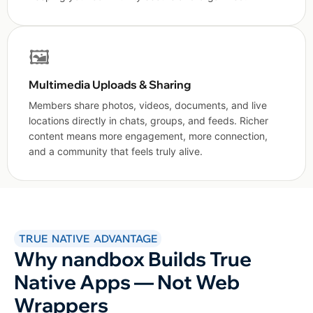
🖼️
Multimedia Uploads & Sharing
Members share photos, videos, documents, and live
locations directly in chats, groups, and feeds. Richer
content means more engagement, more connection,
and a community that feels truly alive.
TRUE NATIVE ADVANTAGE
Why nandbox Builds True
Native Apps — Not Web
Wrappers