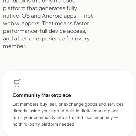
nandbox is the only no-code
platform that generates fully
native iOS and Android apps — not
web wrappers. That means faster
performance, full device access,
and a better experience for every
member.
🛒
Community Marketplace
Let members buy, sell, or exchange goods and services
directly inside your app. A built-in digital marketplace
turns your community into a trusted local economy —
no third-party platform needed.