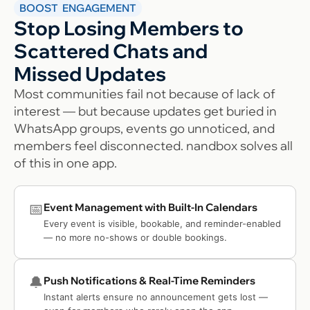
BOOST ENGAGEMENT
Stop Losing Members to
Scattered Chats and
Missed Updates
Most communities fail not because of lack of
interest — but because updates get buried in
WhatsApp groups, events go unnoticed, and
members feel disconnected. nandbox solves all
of this in one app.
📅
Event Management with Built-In Calendars
Every event is visible, bookable, and reminder-enabled
— no more no-shows or double bookings.
🔔
Push Notifications & Real-Time Reminders
Instant alerts ensure no announcement gets lost —