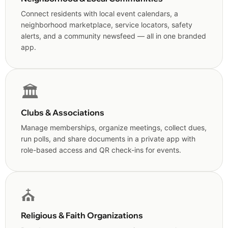
Connect residents with local event calendars, a
neighborhood marketplace, service locators, safety
alerts, and a community newsfeed — all in one branded
app.
🏛️
Clubs & Associations
Manage memberships, organize meetings, collect dues,
run polls, and share documents in a private app with
role-based access and QR check-ins for events.
⛪
Religious & Faith Organizations