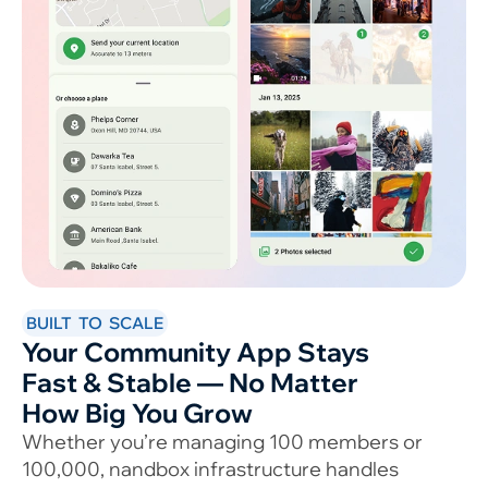
BUILT TO SCALE
Your Community App Stays
Fast & Stable — No Matter
How Big You Grow
Whether you’re managing 100 members or
100,000, nandbox infrastructure handles