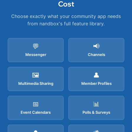
Cost
Choose exactly what your community app needs
from nandbox's full feature library.
💬
📢
Messenger
Channels
🖼️
👤
Multimedia Sharing
Member Profiles
📅
📊
Event Calendars
Polls & Surveys