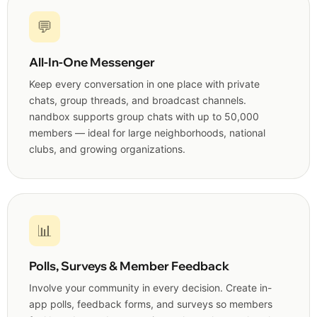
💬
All-In-One Messenger
Keep every conversation in one place with private
chats, group threads, and broadcast channels.
nandbox supports group chats with up to 50,000
members — ideal for large neighborhoods, national
clubs, and growing organizations.
📊
Polls, Surveys & Member Feedback
Involve your community in every decision. Create in-
app polls, feedback forms, and surveys so members