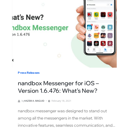
Press Releases
nandbox Messenger for iOS –
Version 1.6.476: What’s New?
by
HAZEM A. MAGUID
February 18, 2021
nandbox messenger was designed to stand out
among all the messengers in the market. With
innovative features, seamless communication, and...