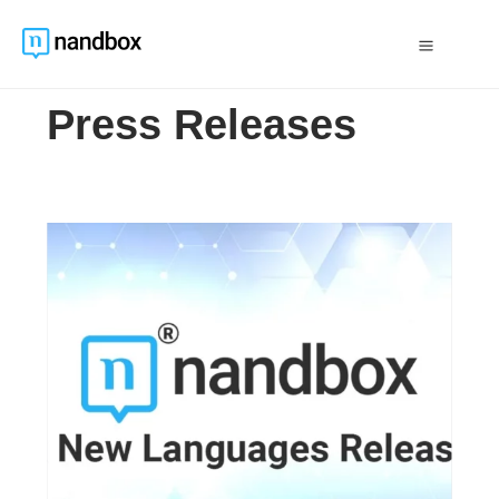
Press Releases