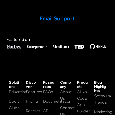
Email Support
Featured on :
Soluti
Disco
Resou
Comp
Produ
Blog
ons
ver
rces
any
cts
Highlig
hts
Education
Features
FAQs
About
AI No
Software
Us
Code
Sport
Pricing
Documentation
Trends
App
Clubs
Contact
Reseller
API
Builder
Marketing
Us