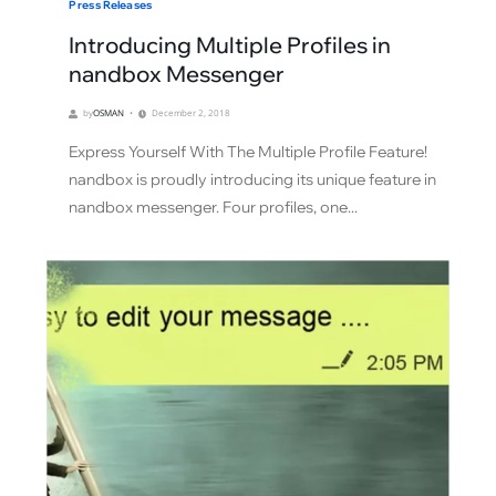
Press Releases
Introducing Multiple Profiles in
nandbox Messenger
by
OSMAN
December 2, 2018
Express Yourself With The Multiple Profile Feature!
nandbox is proudly introducing its unique feature in
nandbox messenger. Four profiles, one...