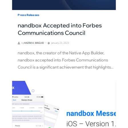
Press Releases
nandbox Accepted into Forbes
Communications Council
by
HAZEM A. MAGUID
January 23, 2023
nandbox, the creator of the Native App Builder,
nandbox accepted into Forbes Communications
Council is a significant achievement that highlights...