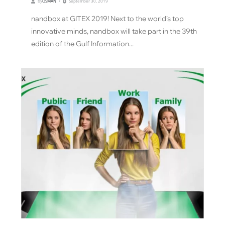
by
OSMAN
September 30, 2019
nandbox at GITEX 2019! Next to the world’s top
innovative minds, nandbox will take part in the 39th
edition of the Gulf Information...