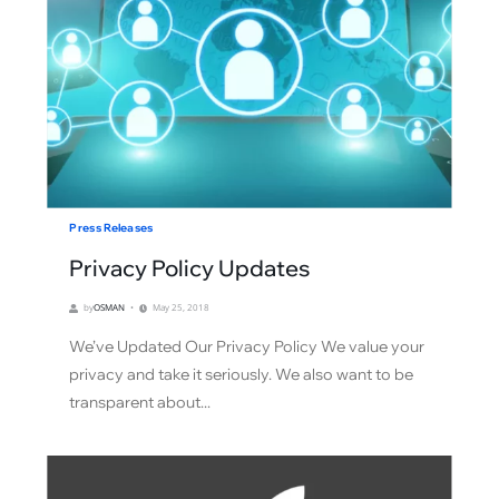
Press Releases
Privacy Policy Updates
by
OSMAN
May 25, 2018
We’ve Updated Our Privacy Policy We value your
privacy and take it seriously. We also want to be
transparent about...