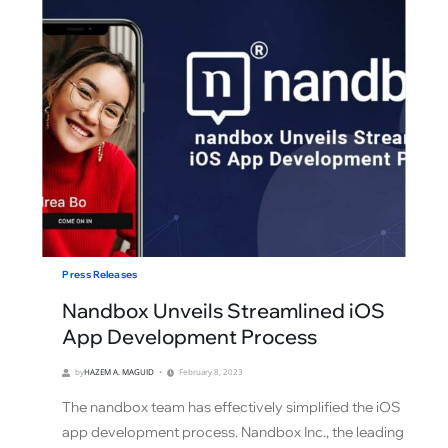
Press Releases
Nandbox Unveils Streamlined iOS
App Development Process
by
HAZEM A. MAGUID
February 8, 2023
The nandbox team has effectively simplified the iOS
app development process. Nandbox Inc., the leading