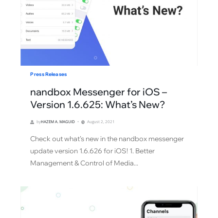
Press Releases
nandbox Messenger for iOS –
Version 1.6.625: What’s New?
by
HAZEM A. MAGUID
August 2, 2021
Check out what's new in the nandbox messenger
update version 1.6.626 for iOS! 1. Better
Management & Control of Media...