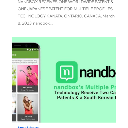
NANDBOX RECEIVES ONE WORLDWIDE PATENT &
ONE JAPANESE PATENT FOR MULTIPLE PROFILES
TECHNOLOGY KANATA, ONTARIO, CANADA, March
8, 2023 nandbox,...
Press Releases