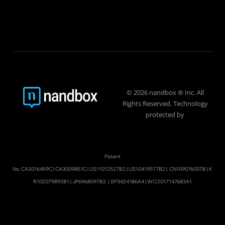
© 2026 nandbox ® Inc. All
Rights Reserved. Technology
protected by
Patent
No.
CA3016459C
|
CA3009851C
|
US11012527B2
|
US10419577B2
|
CN109076007B
|
K
R102079892B1
|
JP6968097B2
|
EP3424186A4
|
WO2017147683A1