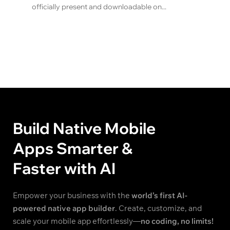
officially present and downloadable on...
Build Native Mobile
Apps Smarter &
Faster with AI
Empower your business with the
world’s first AI-
powered native app builder
. Create, customize, and
scale your mobile app effortlessly—
no coding, no limits!