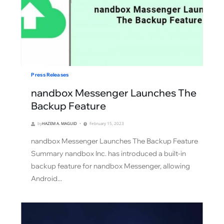
Press Releases
nandbox Messenger Launches The
Backup Feature
by
HAZEM A. MAGUID
February 15, 2023
nandbox Messenger Launches The Backup Feature
Summary nandbox Inc. has introduced a built-in
backup feature for nandbox Messenger, allowing
Android...