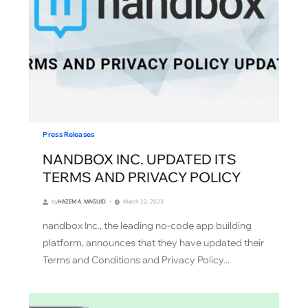
Press Releases
NANDBOX INC. UPDATED ITS
TERMS AND PRIVACY POLICY
by
HAZEM A. MAGUID
March 22, 2023
nandbox Inc., the leading no-code app building
platform, announces that they have updated their
Terms and Conditions and Privacy Policy...