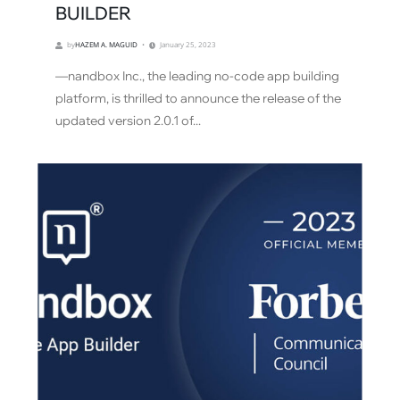
BUILDER
by
HAZEM A. MAGUID
January 25, 2023
—nandbox Inc., the leading no-code app building
platform, is thrilled to announce the release of the
updated version 2.0.1 of...