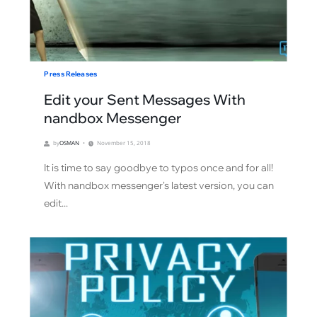
Press Releases
Edit your Sent Messages With
nandbox Messenger
by
OSMAN
November 15, 2018
It is time to say goodbye to typos once and for all!
With nandbox messenger's latest version, you can
edit...