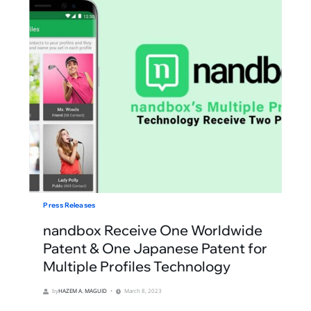
Press Releases
nandbox Receive One Worldwide
Patent & One Japanese Patent for
Multiple Profiles Technology
by
HAZEM A. MAGUID
March 8, 2023