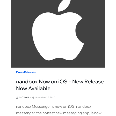
Press Releases
nandbox Now on iOS – New Release
Now Available
by
OSMAN
November 27, 2016
nandbox Messenger is now on iOS! nandbox
messenger, the hottest new messaging app, is now