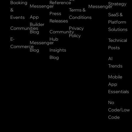
Booking
Reference
Strategy
Messenger
Messenger
&
Terms &
Press
SaaS &
App
Events
Conditions
Releases
Platform
Builder
Communities
Privacy
Solutions
Blog
Community
Policy
E-
Hub
Technical
Messenger
Commerce
Posts
Blog
Insights
Blog
AI
Trends
Mobile
App
Essentials
No
Code/Low
Code