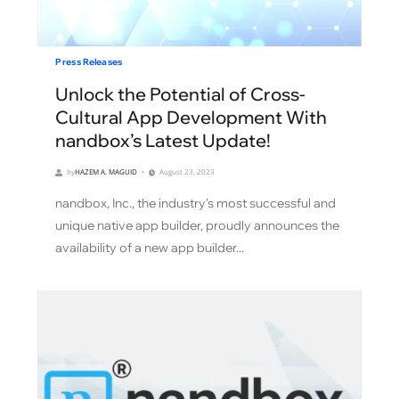
Press Releases
Unlock the Potential of Cross-
Cultural App Development With
nandbox’s Latest Update!
by
HAZEM A. MAGUID
August 23, 2023
nandbox, Inc., the industry's most successful and
unique native app builder, proudly announces the
availability of a new app builder...