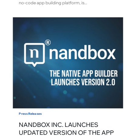
no-code app building platform, is...
Press Releases
NANDBOX INC. LAUNCHES
UPDATED VERSION OF THE APP