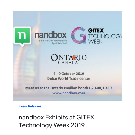
Press Releases
nandbox Exhibits at GITEX
Technology Week 2019