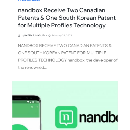
nandbox Receive Two Canadian
Patents & One South Korean Patent
for Multiple Profiles Technology
by
HAZEM A. MAGUID
February 28, 2023
NANDBOX RECEIVE TWO CANADIAN PATENTS &
ONE SOUTH KOREAN PATENT FOR MULTIPLE
PROFILES TECHNOLOGY nandbox, the developer of
the renowned...