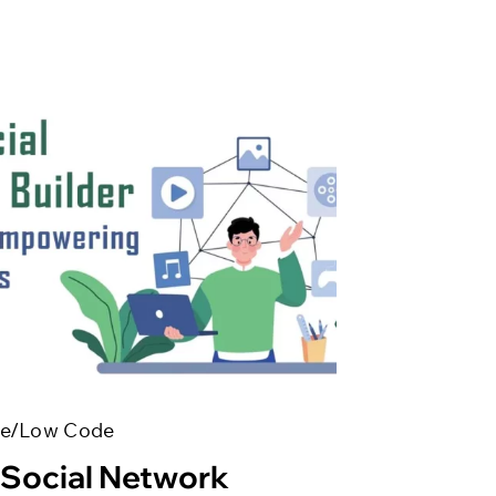
e/Low Code
 Social Network