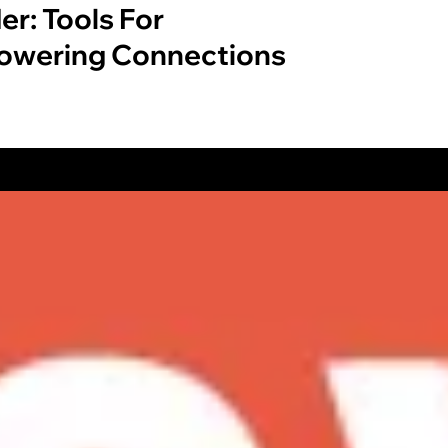
er: Tools For
wering Connections