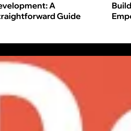
evelopment: A
Build
traightforward Guide
Empo