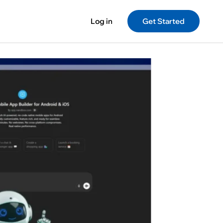
Log in
Get Started