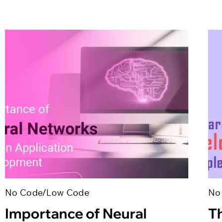
No Code/Low Code
No
Importance of Neural
T