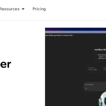
Resources
Pricing
r 