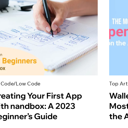
 Code/Low Code
Top Art
eating Your First App
Wall
ith nandbox: A 2023
Most
eginner’s Guide
the 