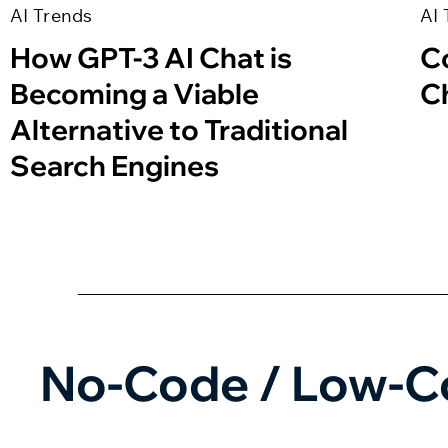
AI Trends
AI 
How GPT-3 AI Chat is
C
Becoming a Viable
C
Alternative to Traditional
Search Engines
No-Code / Low-