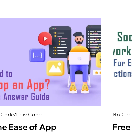
 Code/Low Code
No Cod
he Ease of App
Free