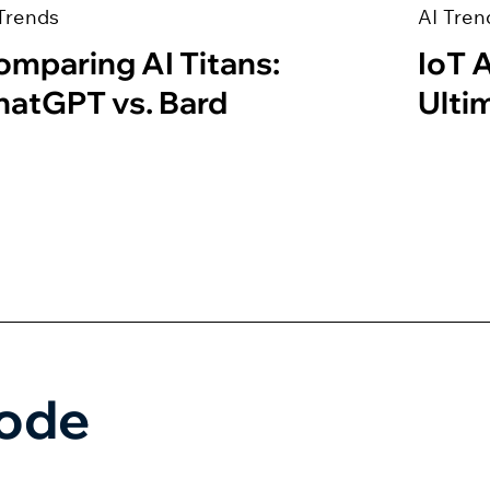
Trends
AI Tren
omparing AI Titans:
IoT 
hatGPT vs. Bard
Ulti
Code