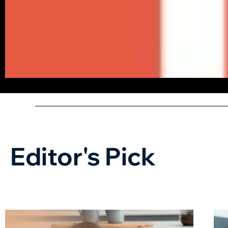
Editor's Pick