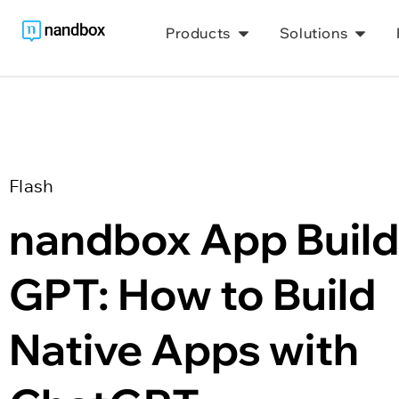
Products
Solutions
Flash
nandbox App Builde
GPT: How to Build 
Native Apps with 