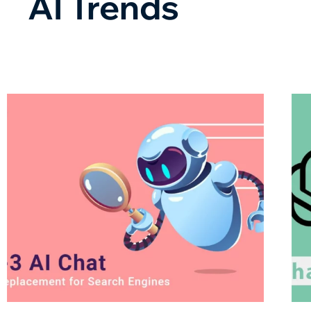
AI Trends