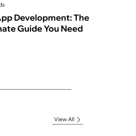
ds
App Development: The
mate Guide You Need
View All