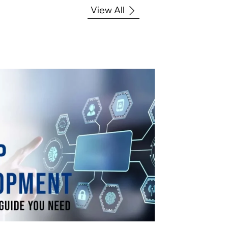
View All