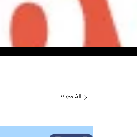
View All