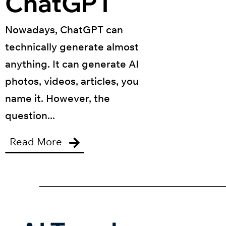
ChatGPT
Nowadays, ChatGPT can
technically generate almost
anything. It can generate AI
photos, videos, articles, you
name it. However, the
question...
Read More