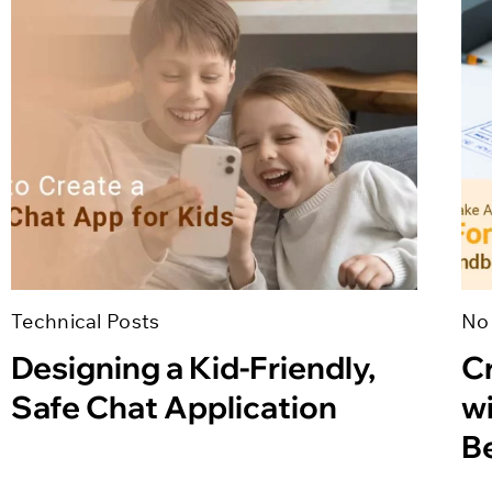
Technical Posts
No
Designing a Kid-Friendly,
Cr
Safe Chat Application
w
B