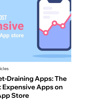
icles
et-Draining Apps: The
 Expensive Apps on
App Store