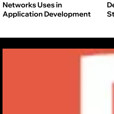
Networks Uses in
D
Application Development
S