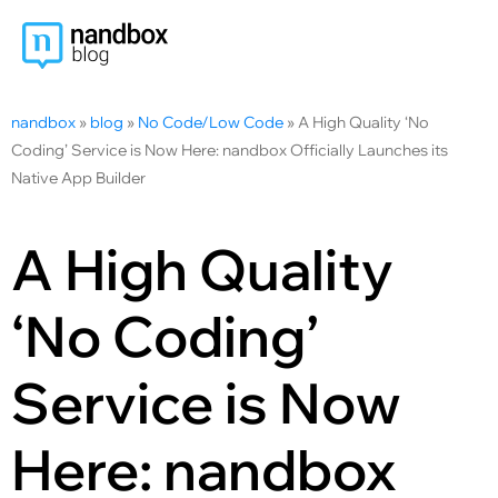
nandbox
»
blog
»
No Code/Low Code
»
A High Quality ‘No
Coding’ Service is Now Here: nandbox Officially Launches its
Native App Builder
A High Quality
‘No Coding’
Service is Now
Here: nandbox