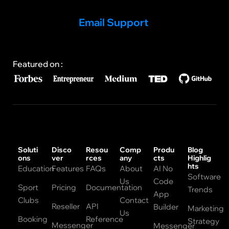
Email Support
Featured on :
Soluti
Disco
Resou
Comp
Produ
Blog
ons
ver
rces
any
cts
Highlig
hts
Education
Features
FAQs
About
AI No
Software
Us
Code
Sport
Pricing
Documentation
Trends
App
Clubs
Contact
Reseller
API
Builder
Marketing
Us
Booking
Reference
Strategy
Messenger
Messenger