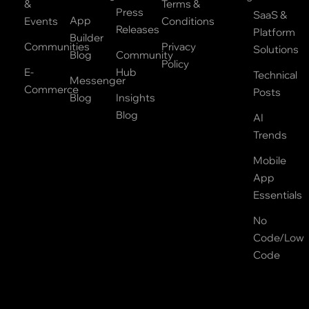
&
Terms &
Press
SaaS &
App
Events
Conditions
Releases
Platform
Builder
Communities
Privacy
Solutions
Blog
Community
Policy
E-
Hub
Technical
Messenger
Commerce
Posts
Blog
Insights
Blog
AI
Trends
Mobile
App
Essentials
No
Code/Low
Code