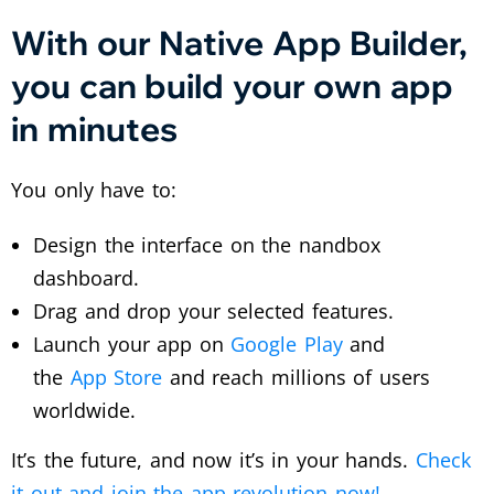
With our Native App Builder,
you can build your own app
in minutes
You only have to:
Design the interface on the nandbox
dashboard.
Drag and drop your selected features.
Launch your app on
Google Play
and
the
App Store
and reach millions of users
worldwide.
It’s the future, and now it’s in your hands.
Check
it out and join the app revolution now!