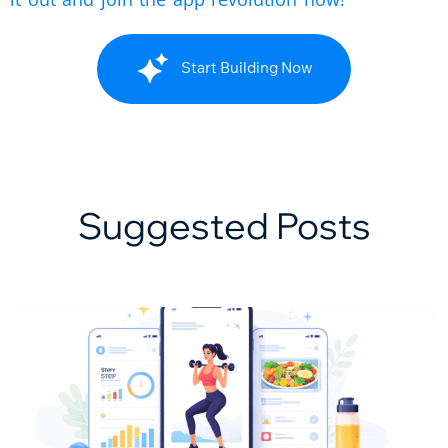
Start Building Now
Suggested Posts