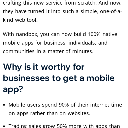
crafting this new service from scratch. And now,
they have turned it into such a simple, one-of-a-
kind web tool.
With nandbox, you can now build 100% native
mobile apps for business, individuals, and
communities in a matter of minutes.
Why is it worthy for
businesses to get a mobile
app?
Mobile users spend 90% of their internet time
on apps rather than on websites.
Trading sales grow 50% more with apps than