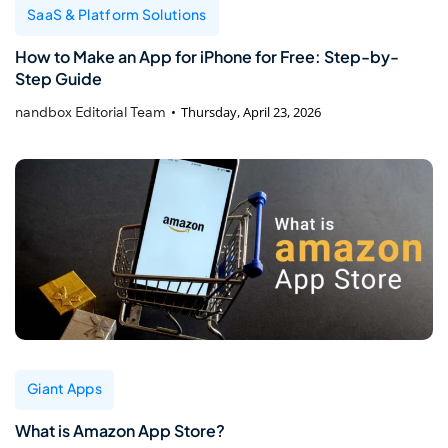
SaaS & Platform Solutions
How to Make an App for iPhone for Free: Step-by-
Step Guide
nandbox Editorial Team
Thursday, April 23, 2026
Giant Apps
What is Amazon App Store?