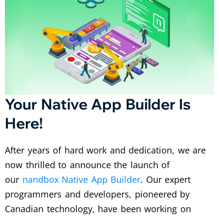
Your Native App Builder Is
Here!
After years of hard work and dedication, we are
now thrilled to announce the launch of
our
nandbox Native App Builder
. Our expert
programmers and developers, pioneered by
Canadian technology, have been working on