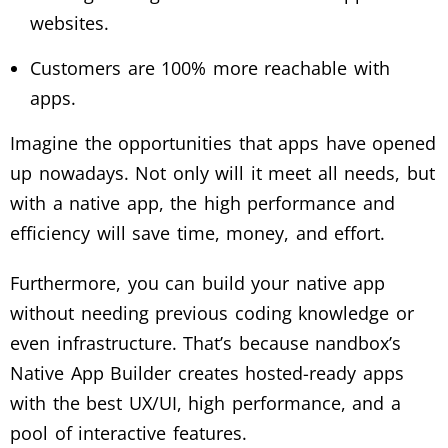
websites.
Customers are 100% more reachable with
apps.
Imagine the opportunities that apps have opened
up nowadays. Not only will it meet all needs, but
with a native app, the high performance and
efficiency will save time, money, and effort.
Furthermore, you can build your native app
without needing previous coding knowledge or
even infrastructure. That’s because nandbox’s
Native App Builder creates hosted-ready apps
with the best UX/UI, high performance, and a
pool of interactive features.