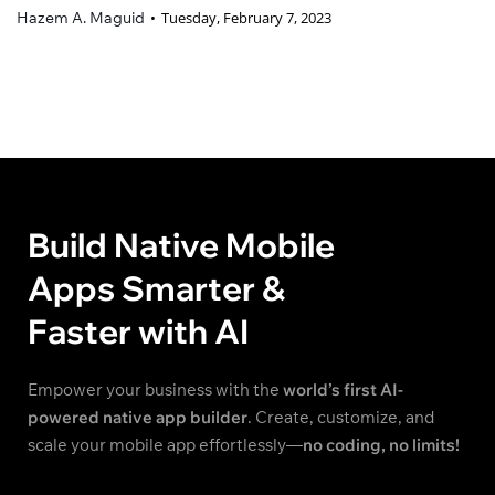
Hazem A. Maguid
Tuesday, February 7, 2023
Build Native Mobile
Apps Smarter &
Faster with AI
Empower your business with the
world’s first AI-
powered native app builder
. Create, customize, and
scale your mobile app effortlessly—
no coding, no limits!