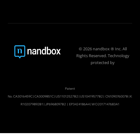
© 2026 nandbox ® Inc. All
Rights Reserved. Technology
protected by
Patent
No.
CA3016459C
|
CA3009851C
|
US11012527B2
|
US10419577B2
|
CN109076007B
|
K
R102079892B1
|
JP6968097B2
|
EP3424186A4
|
WO2017147683A1