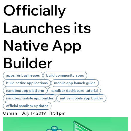
Officially
Launches its
Native App
Builder
apps for businesses
build community apps
build native applications
mobile app launch guide
nandbox app platform
nandbox dashboard tutorial
nandbox mobile app builder
native mobile app builder
official nandbox updates
Osman
July 17, 2019
1:54 pm