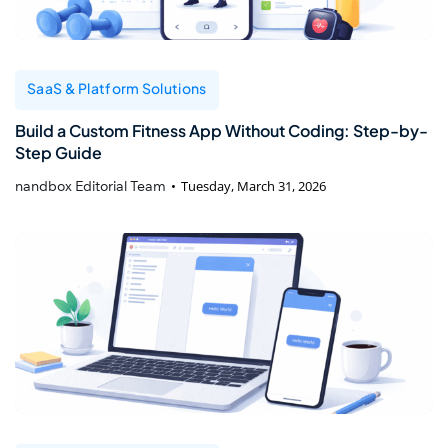
SaaS & Platform Solutions
Build a Custom Fitness App Without Coding: Step-by-
Step Guide
nandbox Editorial Team
Tuesday, March 31, 2026