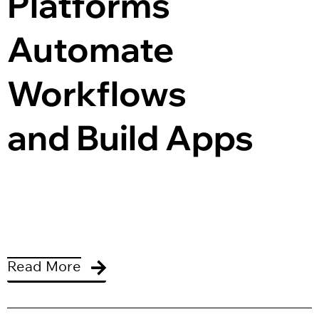
Platforms 
Automate 
Workflows 
and Build Apps
Read More