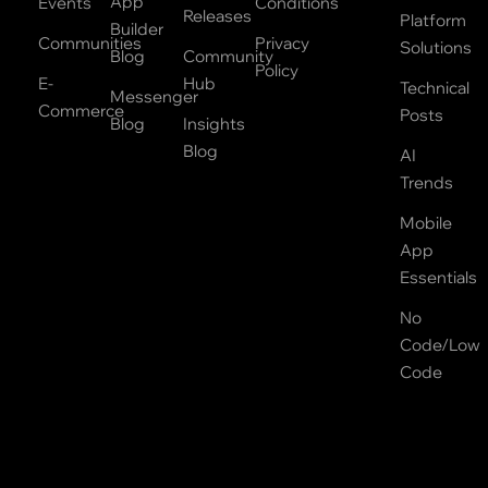
App
Events
Conditions
Releases
Platform
Builder
Communities
Privacy
Solutions
Blog
Community
Policy
E-
Hub
Technical
Messenger
Commerce
Posts
Blog
Insights
Blog
AI
Trends
Mobile
App
Essentials
No
Code/Low
Code