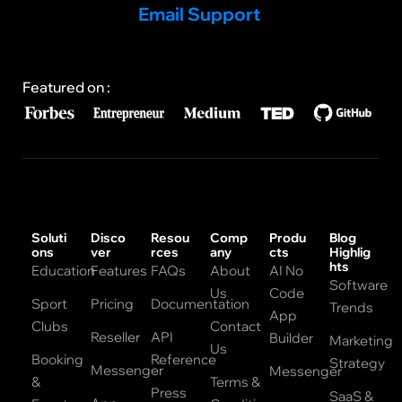
Email Support
Featured on :
Soluti
Disco
Resou
Comp
Produ
Blog
ons
ver
rces
any
cts
Highlig
hts
Education
Features
FAQs
About
AI No
Software
Us
Code
Sport
Pricing
Documentation
Trends
App
Clubs
Contact
Reseller
API
Builder
Marketing
Us
Booking
Reference
Strategy
Messenger
Messenger
&
Terms &
Press
SaaS &