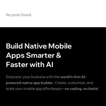
No posts found.
Build Native Mobile
Apps Smarter &
Faster with AI
Empower your business with the
world’s first AI-
powered native app builder
. Create, customize, and
scale your mobile app effortlessly—
no coding, no limits!