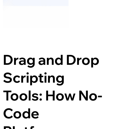
Drag and Drop 
Scripting 
Tools: How No-
Code 