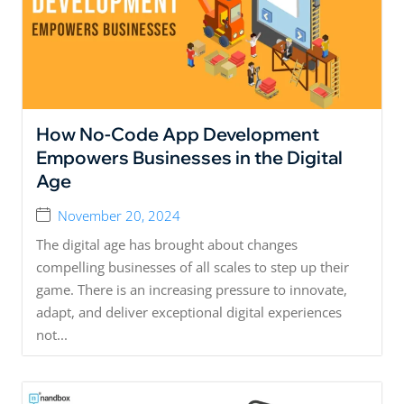
How No-Code App Development
Empowers Businesses in the Digital
Age
November 20, 2024
The digital age has brought about changes
compelling businesses of all scales to step up their
game. There is an increasing pressure to innovate,
adapt, and deliver exceptional digital experiences
not...