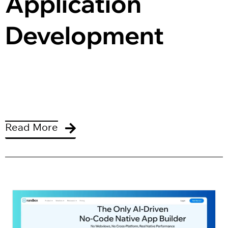
Application 
Development
Read More