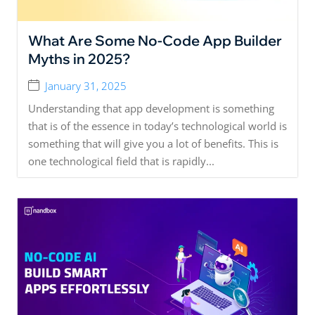
What Are Some No-Code App Builder
Myths in 2025?
January 31, 2025
Understanding that app development is something
that is of the essence in today’s technological world is
something that will give you a lot of benefits. This is
one technological field that is rapidly...