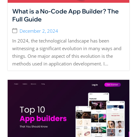
What is a No-Code App Builder? The
Full Guide
December 2, 2024
In 2024, the technological landscape has been
witnessing a significant evolution in many ways and
things. One major aspect of this evolution is the
methods used in application development. I...