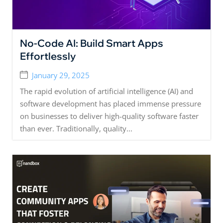
No-Code AI: Build Smart Apps
Effortlessly
January 29, 2025
The rapid evolution of artificial intelligence (AI) and
software development has placed immense pressure
on businesses to deliver high-quality software faster
than ever. Traditionally, quality...