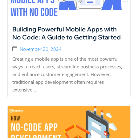
Building Powerful Mobile Apps with
No Code: A Guide to Getting Started
November 20, 2024
Creating a mobile app is one of the most powerful
ways to reach users, streamline business processes,
and enhance customer engagement. However,
traditional app development often requires
extensive...