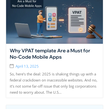
Why VPAT template Are a Must for
No-Code Mobile Apps
April 13, 2025
So, here’s the deal: 2025 is shaking things up with a
federal crackdown on inaccessible websites. And no,
it’s not some far-off issue that only big corporations
need to worry about. The U.S...