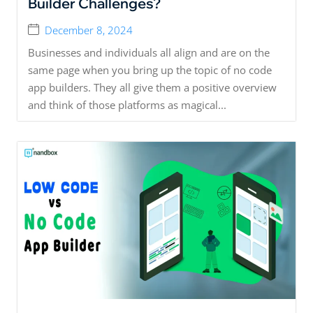
Builder Challenges?
December 8, 2024
Businesses and individuals all align and are on the
same page when you bring up the topic of no code
app builders. They all give them a positive overview
and think of those platforms as magical...