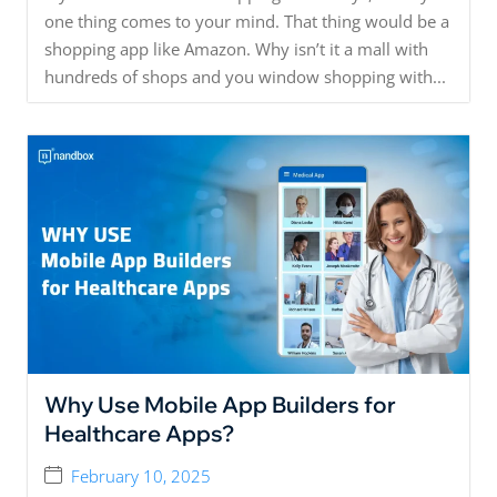
one thing comes to your mind. That thing would be a
shopping app like Amazon. Why isn’t it a mall with
hundreds of shops and you window shopping with...
Why Use Mobile App Builders for
Healthcare Apps?
February 10, 2025