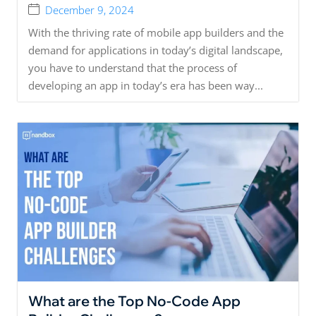
December 9, 2024
With the thriving rate of mobile app builders and the
demand for applications in today’s digital landscape,
you have to understand that the process of
developing an app in today’s era has been way...
What are the Top No-Code App