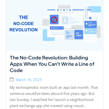
The No-Code Revolution: Building
Apps When You Can’t Write a Line of
Code
March 16, 2025
My technophobic mom built an app last month. That
sentence would’ve been absurd five years ago. But
last Sunday, I watched her launch a neighborhood
plant exchange app she created using visual...