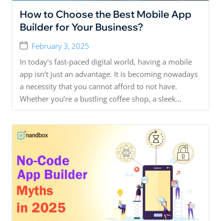
How to Choose the Best Mobile App
Builder for Your Business?
February 3, 2025
In today’s fast-paced digital world, having a mobile
app isn’t just an advantage. It is becoming nowadays
a necessity that you cannot afford to not have.
Whether you’re a bustling coffee shop, a sleek...