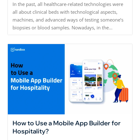
In the past, all healthcare-related technologies were
all about clinical beds with technological aspects,
machines, and advanced ways of testing someone’s
biopsies or blood samples. Nowadays, in the...
How to Use a Mobile App Builder for
Hospitality?