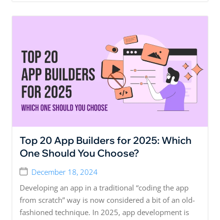
Top 20 App Builders for 2025: Which
One Should You Choose?
December 18, 2024
Developing an app in a traditional “coding the app
from scratch” way is now considered a bit of an old-
fashioned technique. In 2025, app development is