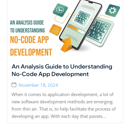
An Analysis Guide to Understanding
No-Code App Development
November 18, 2024
When it comes to application development, a lot of
new software development methods are emerging
from thin air. That is, to help facilitate the process of
developing an app. With each day that passes...