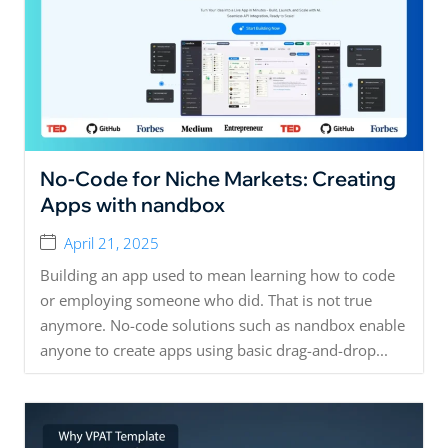
No-Code for Niche Markets: Creating
Apps with nandbox
April 21, 2025
Building an app used to mean learning how to code
or employing someone who did. That is not true
anymore. No-code solutions such as nandbox enable
anyone to create apps using basic drag-and-drop...