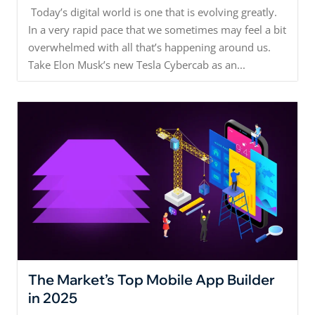
Today’s digital world is one that is evolving greatly.
In a very rapid pace that we sometimes may feel a bit
overwhelmed with all that’s happening around us.
Take Elon Musk’s new Tesla Cybercab as an...
The Market’s Top Mobile App Builder
in 2025