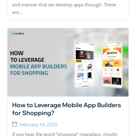
and manner that we develop apps through. These
are...
How to Leverage Mobile App Builders
for Shopping?
February 14, 2025
If you hear the word “shopping” nowadays, mostly