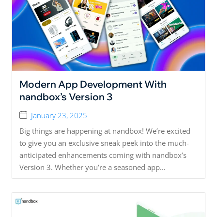
Modern App Development With
nandbox’s Version 3
January 23, 2025
Big things are happening at nandbox! We’re excited
to give you an exclusive sneak peek into the much-
anticipated enhancements coming with nandbox’s
Version 3. Whether you’re a seasoned app...