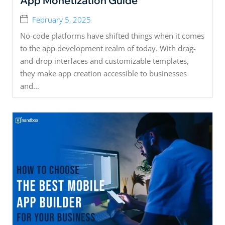
App Monetization Guide
February 5, 2025
No-code platforms have shifted things when it comes
to the app development realm of today. With drag-
and-drop interfaces and customizable templates,
they make app creation accessible to businesses
and...