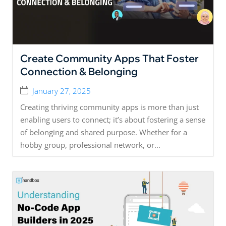
Create Community Apps That Foster
Connection & Belonging
January 27, 2025
Creating thriving community apps is more than just
enabling users to connect; it’s about fostering a sense
of belonging and shared purpose. Whether for a
hobby group, professional network, or...