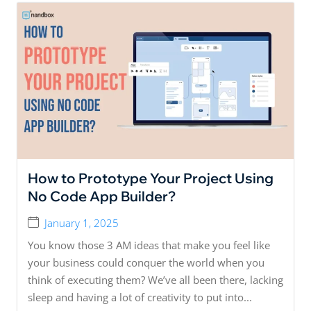
How to Prototype Your Project Using
No Code App Builder?
January 1, 2025
You know those 3 AM ideas that make you feel like
your business could conquer the world when you
think of executing them? We’ve all been there, lacking
sleep and having a lot of creativity to put into...