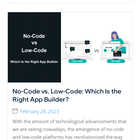
No-Code vs. Low-Code: Which Is the
Right App Builder?
February 28, 2025
With the amount of technological advancements that
we are seeing nowadays, the emergence of no-code
and low-code platforms has revolutionized the way