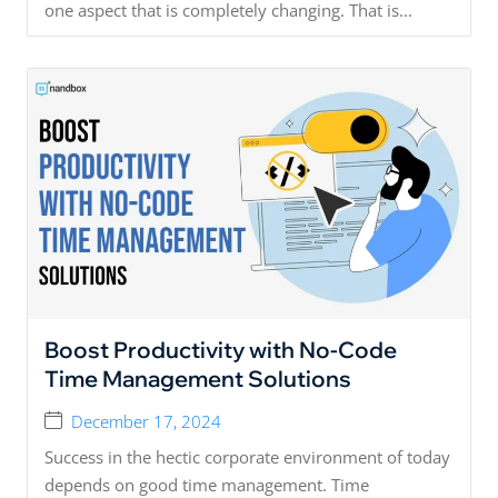
one aspect that is completely changing. That is...
Boost Productivity with No-Code
Time Management Solutions
December 17, 2024
Success in the hectic corporate environment of today
depends on good time management. Time