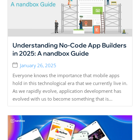
Understanding No-Code App Builders
in 2025: A nandbox Guide
January 26, 2025
Everyone knows the importance that mobile apps
hold in this technological era that we currently live in.
As we rapidly evolve, application development has
evolved with us to become something that is...