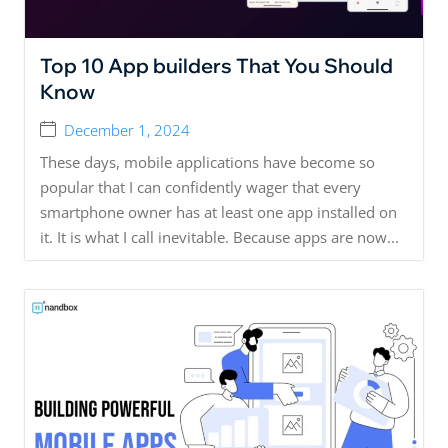
Top 10 App builders That You Should
Know
December 1, 2024
These days, mobile applications have become so
popular that I can confidently wager that every
smartphone owner has at least one app installed on
it. It is what I call inevitable. Because apps are now...