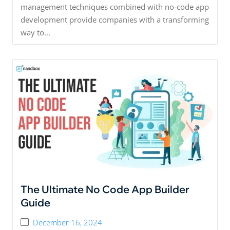
management techniques combined with no-code app
development provide companies with a transforming
way to...
The Ultimate No Code App Builder
Guide
December 16, 2024