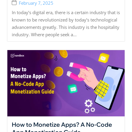
February 7, 2025
In today’s digital era, there is a certain industry that is
known to be revolutionized by today’s technological
advancements greatly. This industry is the hospitality
industry. Where people seek a...
How to Monetize Apps? A No-Code