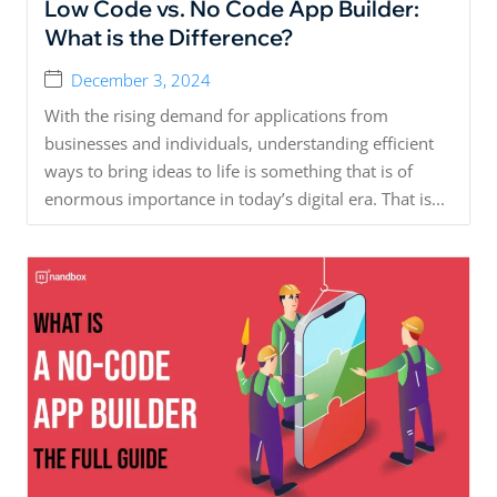
Low Code vs. No Code App Builder:
What is the Difference?
December 3, 2024
With the rising demand for applications from
businesses and individuals, understanding efficient
ways to bring ideas to life is something that is of
enormous importance in today’s digital era. That is...