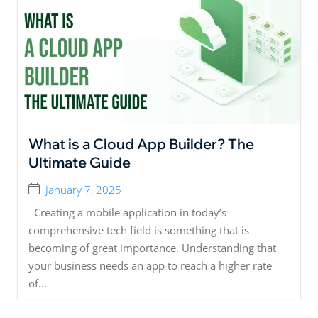
What is a Cloud App Builder? The
Ultimate Guide
January 7, 2025
Creating a mobile application in today’s
comprehensive tech field is something that is
becoming of great importance. Understanding that
your business needs an app to reach a higher rate
of...