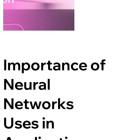
Importance of 
Neural 
Networks 
Uses in 