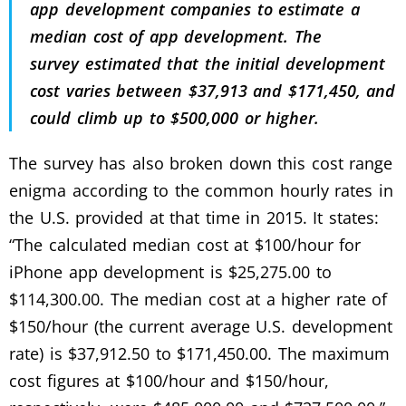
app development companies to estimate a
median cost of app development. The
survey estimated that the initial development
cost varies between $37,913 and $171,450, and
could climb up to $500,000 or higher.
The survey has also broken down this cost range
enigma according to the common hourly rates in
the U.S. provided at that time in 2015. It states:
“The calculated median cost at $100/hour for
iPhone app development is $25,275.00 to
$114,300.00. The median cost at a higher rate of
$150/hour (the current average U.S. development
rate) is $37,912.50 to $171,450.00. The maximum
cost figures at $100/hour and $150/hour,