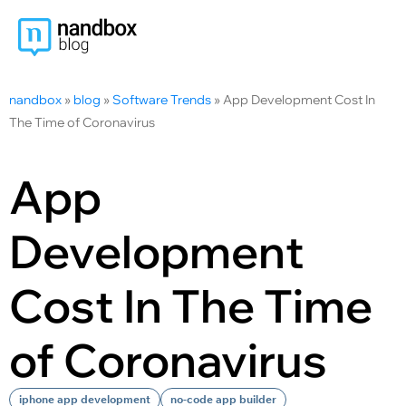
nandbox
»
blog
»
Software Trends
»
App Development Cost In
The Time of Coronavirus
App
Development
Cost In The Time
of Coronavirus
iphone app development
no-code app builder