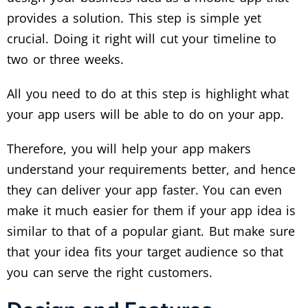
provides a solution. This step is simple yet
crucial. Doing it right will cut your timeline to
two or three weeks.
All you need to do at this step is highlight what
your app users will be able to do on your app.
Therefore, you will help your app makers
understand your requirements better, and hence
they can deliver your app faster. You can even
make it much easier for them if your app idea is
similar to that of a popular giant. But make sure
that your idea fits your target audience so that
you can serve the right customers.