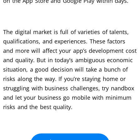
on the App Store and Google Play within days.
The digital market is full of varieties of talents,
qualifications, and experiences. These factors
and more will affect your app’s development cost
and quality. But in today’s ambiguous economic
situation, a good decision will take a bunch of
risks along the way. If you’re staying home or
struggling with business challenges, try nandbox
and let your business go mobile with minimum
risks and the best quality.