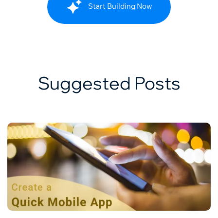
Start Building Now
Suggested Posts