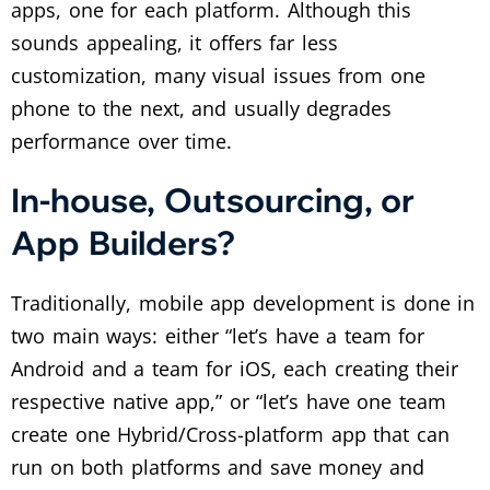
apps, one for each platform. Although this
sounds appealing, it offers far less
customization, many visual issues from one
phone to the next, and usually degrades
performance over time.
In-house, Outsourcing, or
App Builders?
Traditionally, mobile app development is done in
two main ways: either “let’s have a team for
Android and a team for iOS, each creating their
respective native app,” or “let’s have one team
create one Hybrid/Cross-platform app that can
run on both platforms and save money and