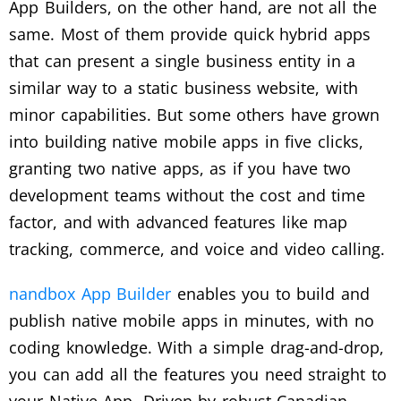
App Builders, on the other hand, are not all the
same. Most of them provide quick hybrid apps
that can present a single business entity in a
similar way to a static business website, with
minor capabilities. But some others have grown
into building native mobile apps in five clicks,
granting two native apps, as if you have two
development teams without the cost and time
factor, and with advanced features like map
tracking, commerce, and voice and video calling.
nandbox App Builder
enables you to build and
publish native mobile apps in minutes, with no
coding knowledge. With a simple drag-and-drop,
you can add all the features you need straight to
your Native App. Driven by robust Canadian