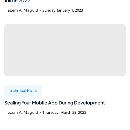
Join in 2022
Hazem A. Maguid
Sunday, January 1, 2023
Technical Posts
Scaling Your Mobile App During Development
Hazem A. Maguid
Thursday, March 23, 2023