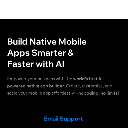
Build Native Mobile
Apps Smarter &
Faster with AI
Empower your business with the
world’s first AI-
powered native app builder
. Create, customize, and
scale your mobile app effortlessly—
no coding, no limits!
Email Support