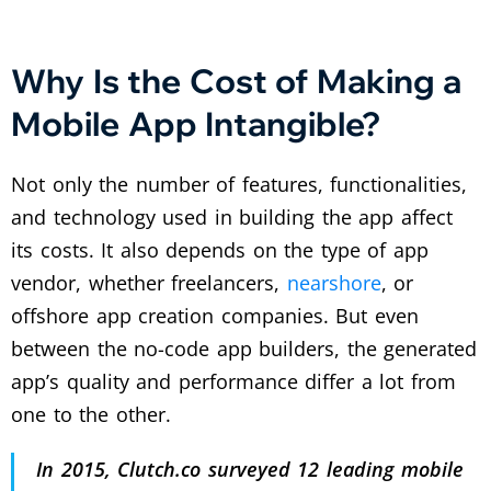
Why Is the Cost of Making a
Mobile App Intangible?
Not only the number of features, functionalities,
and technology used in building the app affect
its costs. It also depends on the type of app
vendor, whether freelancers,
nearshore
, or
offshore app creation companies. But even
between the no-code app builders, the generated
app’s quality and performance differ a lot from
one to the other.
In 2015, Clutch.co surveyed 12 leading mobile