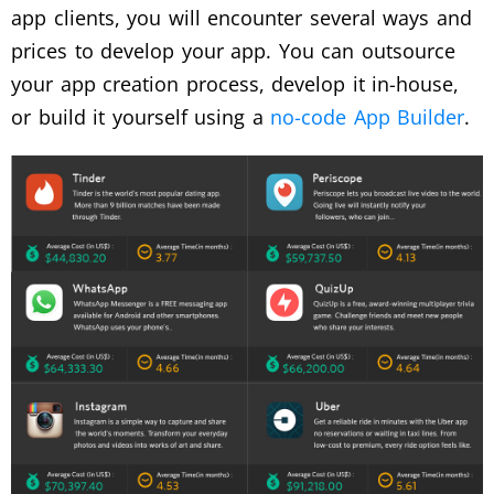
app clients, you will encounter several ways and
prices to develop your app. You can outsource
your app creation process, develop it in-house,
or build it yourself using a
no-code App Builder
.