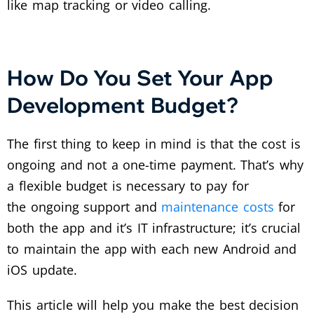
like map tracking or video calling.
How Do You Set Your App
Development Budget?
The first thing to keep in mind is that the cost is
ongoing and not a one-time payment. That’s why
a flexible budget is necessary to pay for
the ongoing support and
maintenance costs
for
both the app and it’s IT infrastructure; it’s crucial
to maintain the app with each new Android and
iOS update.
This article will help you make the best decision