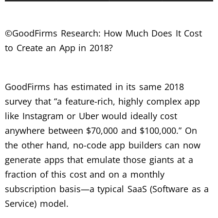
©GoodFirms Research: How Much Does It Cost
to Create an App in 2018?
GoodFirms has estimated in its same 2018
survey that “a feature-rich, highly complex app
like Instagram or Uber would ideally cost
anywhere between $70,000 and $100,000.” On
the other hand, no-code app builders can now
generate apps that emulate those giants at a
fraction of this cost and on a monthly
subscription basis—a typical SaaS (Software as a
Service) model.