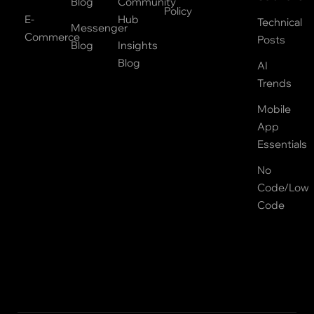
Blog
Community
Policy
E-
Hub
Technical
Messenger
Commerce
Posts
Blog
Insights
Blog
AI
Trends
Mobile
App
Essentials
No
Code/Low
Code