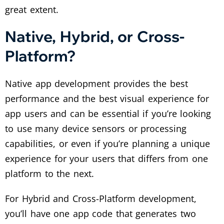
great extent.
Native, Hybrid, or Cross-
Platform?
Native app development provides the best
performance and the best visual experience for
app users and can be essential if you’re looking
to use many device sensors or processing
capabilities, or even if you’re planning a unique
experience for your users that differs from one
platform to the next.
For Hybrid and Cross-Platform development,
you’ll have one app code that generates two