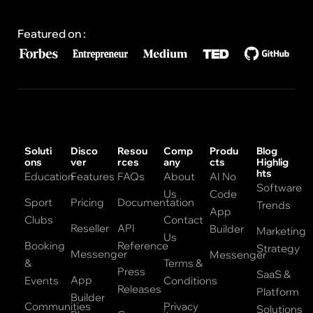
Featured on :
Soluti
Disco
Resou
Comp
Produ
Blog
ons
ver
rces
any
cts
Highlig
hts
Education
Features
FAQs
About
AI No
Software
Us
Code
Sport
Pricing
Documentation
Trends
App
Clubs
Contact
Reseller
API
Builder
Marketing
Us
Booking
Reference
Strategy
Messenger
Messenger
&
Terms &
Press
SaaS &
App
Events
Conditions
Releases
Platform
Builder
Communities
Privacy
Solutions