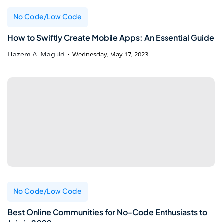
No Code/Low Code
How to Swiftly Create Mobile Apps: An Essential Guide
Hazem A. Maguid
Wednesday, May 17, 2023
No Code/Low Code
Best Online Communities for No-Code Enthusiasts to