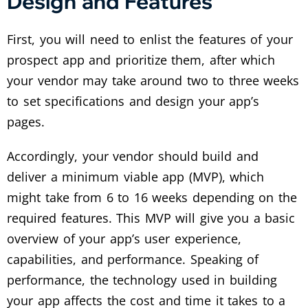
Design and Features
First, you will need to enlist the features of your
prospect app and prioritize them, after which
your vendor may take around two to three weeks
to set specifications and design your app’s
pages.
Accordingly, your vendor should build and
deliver a minimum viable app (MVP), which
might take from 6 to 16 weeks depending on the
required features. This MVP will give you a basic
overview of your app’s user experience,
capabilities, and performance. Speaking of
performance, the technology used in building
your app affects the cost and time it takes to a