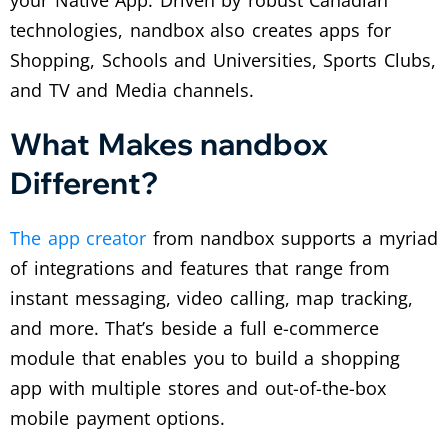
technologies, nandbox also creates apps for
Shopping, Schools and Universities, Sports Clubs,
and TV and Media channels.
What Makes nandbox
Different?
The app creator
from nandbox supports a myriad
of integrations and features that range from
instant messaging, video calling, map tracking,
and more. That’s beside a full e-commerce
module that enables you to build a shopping
app with multiple stores and out-of-the-box
mobile payment options.