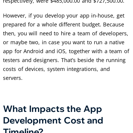
respectively, were $485,000.00 and $727,500.00.”
However, if you develop your app in-house, get
prepared for a whole different budget. Because
then, you will need to hire a team of developers,
or maybe two, in case you want to run a native
app for Android and iOS, together with a team of
testers and designers. That’s beside the running
costs of devices, system integrations, and
servers.
What Impacts the App
Development Cost and
Timeline?