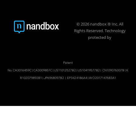
© 2026 nandbox ® Inc. All
Rights Reserved. Technology
protected by
Patent
No.
CA3016459C
|
CA3009851C
|
US11012527B2
|
US10419577B2
|
CN109076007B
|
K
R102079892B1
|
JP6968097B2
|
EP3424186A4
|
WO2017147683A1