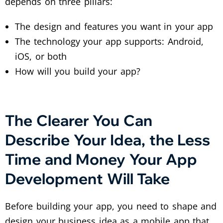
depends on three pillars:
The design and features you want in your app
The technology your app supports: Android,
iOS, or both
How will you build your app?
The Clearer You Can
Describe Your Idea, the Less
Time and Money Your App
Development Will Take
Before building your app, you need to shape and
design your business idea as a mobile app that