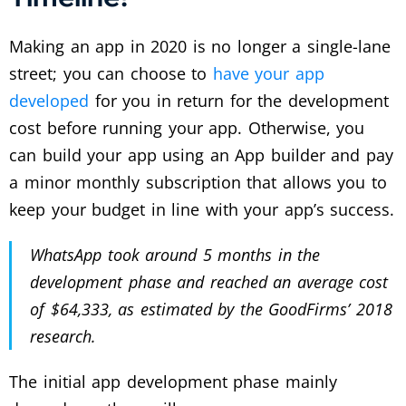
Making an app in 2020 is no longer a single-lane
street; you can choose to
have your app
developed
for you in return for the development
cost before running your app. Otherwise, you
can build your app using an App builder and pay
a minor monthly subscription that allows you to
keep your budget in line with your app’s success.
WhatsApp took around 5 months in the
development phase and reached an average cost
of $64,333, as estimated by the GoodFirms’ 2018
research.
The initial app development phase mainly