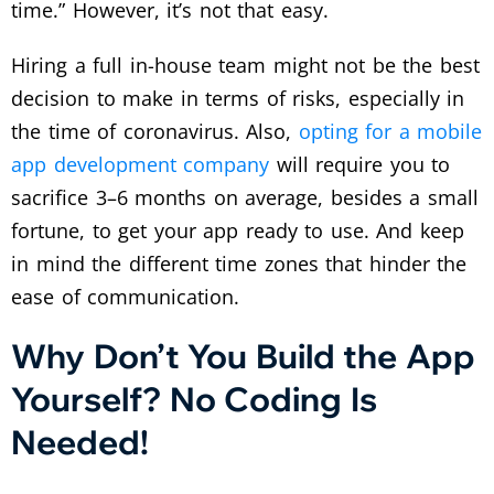
time.” However, it’s not that easy.
Hiring a full in-house team might not be the best
decision to make in terms of risks, especially in
the time of coronavirus. Also,
opting for a mobile
app development company
will require you to
sacrifice 3–6 months on average, besides a small
fortune, to get your app ready to use. And keep
in mind the different time zones that hinder the
ease of communication.
Why Don’t You Build the App
Yourself? No Coding Is
Needed!