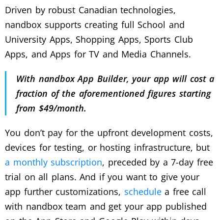
Driven by robust Canadian technologies,
nandbox supports creating full School and
University Apps, Shopping Apps, Sports Club
Apps, and Apps for TV and Media Channels.
With nandbox App Builder, your app will cost a
fraction of the aforementioned figures starting
from $49/month.
You don’t pay for the upfront development costs,
devices for testing, or hosting infrastructure, but
a monthly subscription
, preceded by a 7-day free
trial on all plans. And if you want to give your
app further customizations,
schedule
a free call
with nandbox team and get your app published