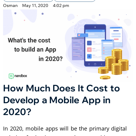
Osman
May 11, 2020
4:02 pm
How Much Does It Cost to
Develop a Mobile App in
2020?
In 2020, mobile apps will be the primary digital