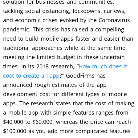
solution for businesses and communities,
tackling social distancing, lockdowns, curfews,
and economic crises evoked by the Coronavirus
pandemic. This crisis has raised a compelling
need to build mobile apps faster and easier than
traditional approaches while at the same time
meeting the limited budget in these uncertain
times. In its 2018 research, “
How much does it
cost to create an app
?” GoodFirms has
announced rough estimates of the app
development cost for different types of mobile
apps. The research states that the cost of making
a mobile app with simple features ranges from
$40,000 to $60,000, whereas the price can reach
$100,000 as you add more complicated features