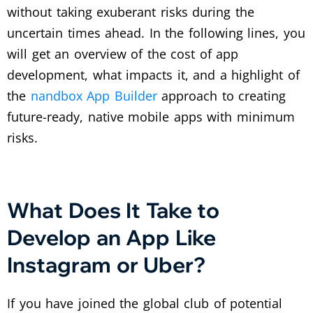
without taking exuberant risks during the
uncertain times ahead. In the following lines, you
will get an overview of the cost of app
development, what impacts it, and a highlight of
the
nandbox App Builder
approach to creating
future-ready, native mobile apps with minimum
risks.
What Does It Take to
Develop an App Like
Instagram or Uber?
If you have joined the global club of potential