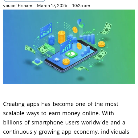
youcef hisham
March 17, 2026
10:25 am
Creating apps has become one of the most
scalable ways to earn money online. With
billions of smartphone users worldwide and a
continuously growing app economy, individuals