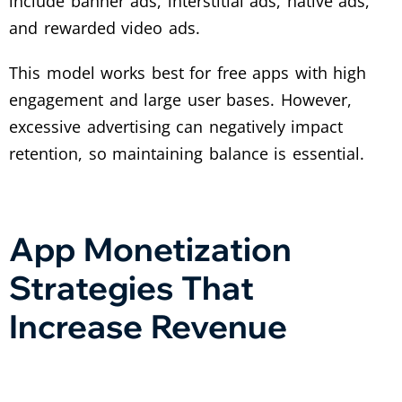
include banner ads, interstitial ads, native ads,
and rewarded video ads.
This model works best for free apps with high
engagement and large user bases. However,
excessive advertising can negatively impact
retention, so maintaining balance is essential.
App Monetization
Strategies That
Increase Revenue