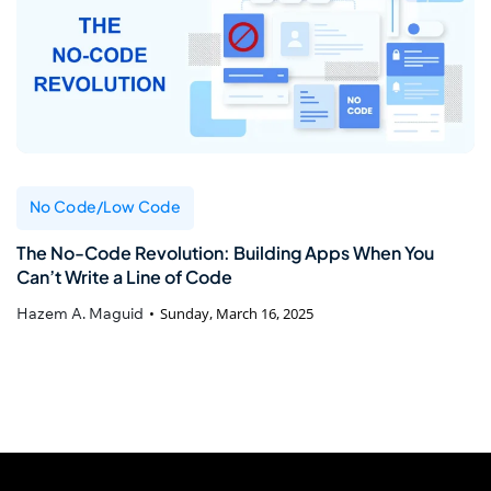
No Code/Low Code
The No-Code Revolution: Building Apps When You
Can’t Write a Line of Code
Hazem A. Maguid
Sunday, March 16, 2025