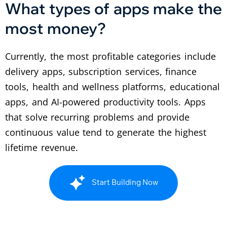
What types of apps make the
most money?
Currently, the most profitable categories include
delivery apps, subscription services, finance
tools, health and wellness platforms, educational
apps, and AI-powered productivity tools. Apps
that solve recurring problems and provide
continuous value tend to generate the highest
lifetime revenue.
Start Building Now