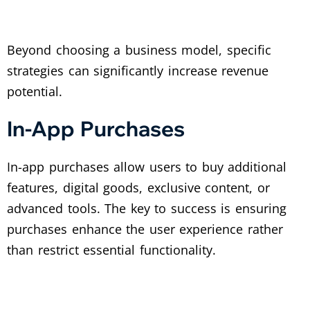
Beyond choosing a business model, specific
strategies can significantly increase revenue
potential.
In-App Purchases
In-app purchases allow users to buy additional
features, digital goods, exclusive content, or
advanced tools. The key to success is ensuring
purchases enhance the user experience rather
than restrict essential functionality.