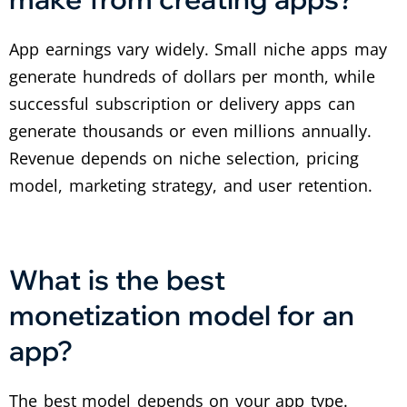
App earnings vary widely. Small niche apps may
generate hundreds of dollars per month, while
successful subscription or delivery apps can
generate thousands or even millions annually.
Revenue depends on niche selection, pricing
model, marketing strategy, and user retention.
What is the best
monetization model for an
app?
The best model depends on your app type.