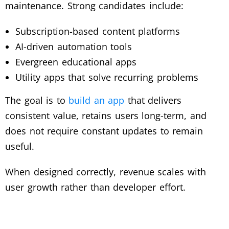
maintenance. Strong candidates include:
Subscription-based content platforms
AI-driven automation tools
Evergreen educational apps
Utility apps that solve recurring problems
The goal is to
build an app
that delivers
consistent value, retains users long-term, and
does not require constant updates to remain
useful.
When designed correctly, revenue scales with
user growth rather than developer effort.