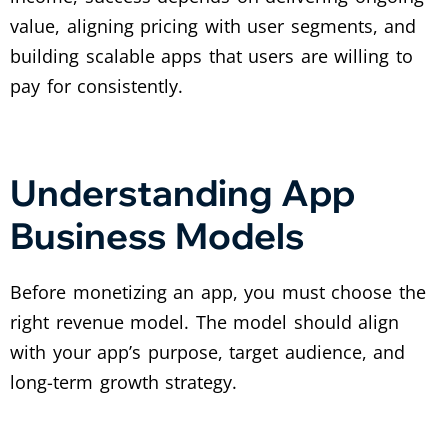
value, aligning pricing with user segments, and
building scalable apps that users are willing to
pay for consistently.
Understanding App
Business Models
Before monetizing an app, you must choose the
right revenue model. The model should align
with your app’s purpose, target audience, and
long-term growth strategy.