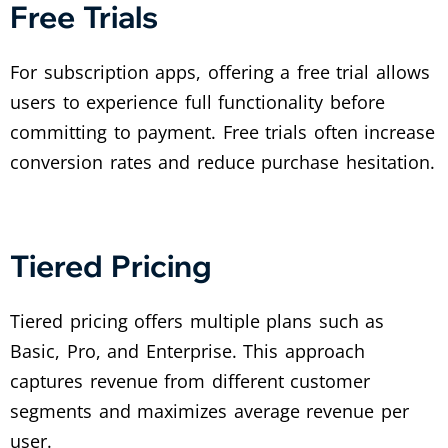
Free Trials
For subscription apps, offering a free trial allows
users to experience full functionality before
committing to payment. Free trials often increase
conversion rates and reduce purchase hesitation.
Tiered Pricing
Tiered pricing offers multiple plans such as
Basic, Pro, and Enterprise. This approach
captures revenue from different customer
segments and maximizes average revenue per
user.