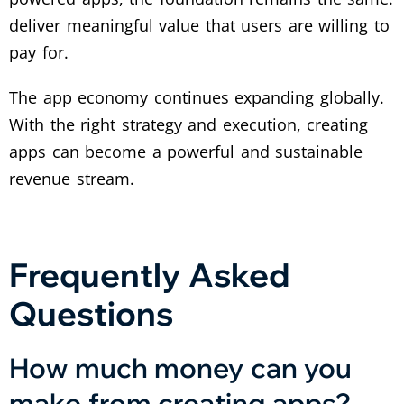
deliver meaningful value that users are willing to
pay for.
The app economy continues expanding globally.
With the right strategy and execution, creating
apps can become a powerful and sustainable
revenue stream.
Frequently Asked
Questions
How much money can you
make from creating apps?