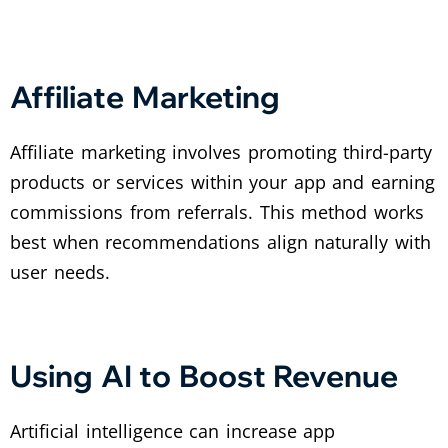
Affiliate Marketing
Affiliate marketing involves promoting third-party
products or services within your app and earning
commissions from referrals. This method works
best when recommendations align naturally with
user needs.
Using AI to Boost Revenue
Artificial intelligence can increase app