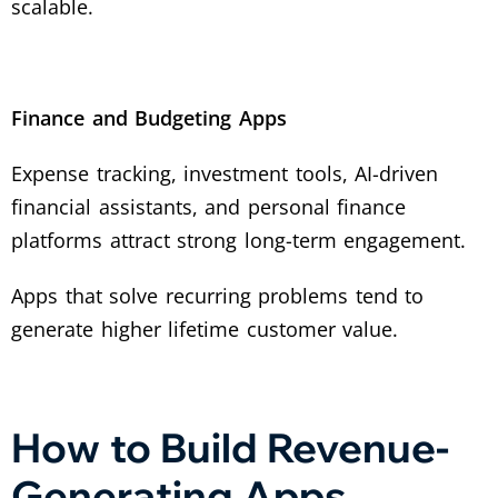
scalable.
Finance and Budgeting Apps
Expense tracking, investment tools, AI-driven
financial assistants, and personal finance
platforms attract strong long-term engagement.
Apps that solve recurring problems tend to
generate higher lifetime customer value.
How to Build Revenue-
Generating Apps