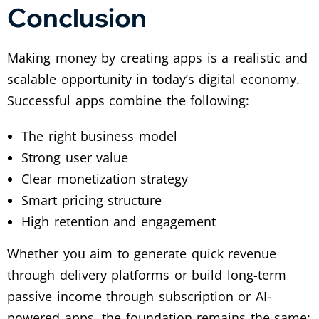
Conclusion
Making money by creating apps is a realistic and
scalable opportunity in today’s digital economy.
Successful apps combine the following:
The right business model
Strong user value
Clear monetization strategy
Smart pricing structure
High retention and engagement
Whether you aim to generate quick revenue
through delivery platforms or build long-term
passive income through subscription or AI-
powered apps, the foundation remains the same: