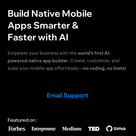
Build Native Mobile
Apps Smarter &
Faster with AI
Empower your business with the
world’s first AI-
powered native app builder
. Create, customize, and
scale your mobile app effortlessly—
no coding, no limits!
Email Support
Featured on :