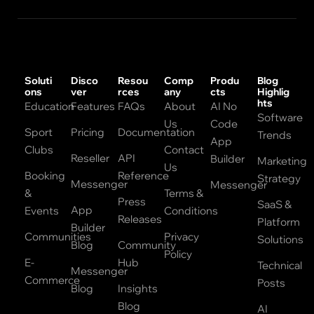
Soluti
Disco
Resou
Comp
Produ
Blog
ons
ver
rces
any
cts
Highlig
hts
Education
Features
FAQs
About
AI No
Software
Us
Code
Sport
Pricing
Documentation
Trends
App
Clubs
Contact
Reseller
API
Builder
Marketing
Us
Booking
Reference
Strategy
Messenger
Messenger
&
Terms &
Press
SaaS &
App
Events
Conditions
Releases
Platform
Builder
Communities
Privacy
Solutions
Blog
Community
Policy
E-
Hub
Technical
Messenger
Commerce
Posts
Blog
Insights
Blog
AI