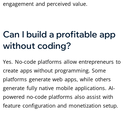
engagement and perceived value.
Can I build a profitable app
without coding?
Yes. No-code platforms allow entrepreneurs to
create apps without programming. Some
platforms generate web apps, while others
generate fully native mobile applications. AI-
powered no-code platforms also assist with
feature configuration and monetization setup.