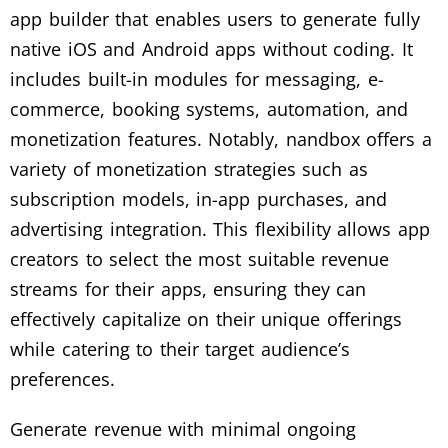
app builder that enables users to generate fully
native iOS and Android apps without coding. It
includes built-in modules for messaging, e-
commerce, booking systems, automation, and
monetization features. Notably, nandbox offers a
variety of monetization strategies such as
subscription models, in-app purchases, and
advertising integration. This flexibility allows app
creators to select the most suitable revenue
streams for their apps, ensuring they can
effectively capitalize on their unique offerings
while catering to their target audience’s
preferences.
Generate revenue with minimal ongoing