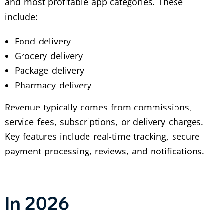
and most profitable app categories. These
include:
Food delivery
Grocery delivery
Package delivery
Pharmacy delivery
Revenue typically comes from commissions,
service fees, subscriptions, or delivery charges.
Key features include real-time tracking, secure
payment processing, reviews, and notifications.
In 2026