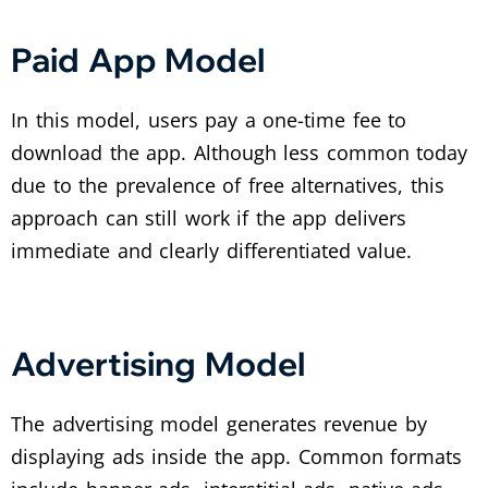
Paid App Model
In this model, users pay a one-time fee to
download the app. Although less common today
due to the prevalence of free alternatives, this
approach can still work if the app delivers
immediate and clearly differentiated value.
Advertising Model
The advertising model generates revenue by
displaying ads inside the app. Common formats