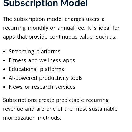
Subscription Model
The subscription model charges users a
recurring monthly or annual fee. It is ideal for
apps that provide continuous value, such as:
Streaming platforms
Fitness and wellness apps
Educational platforms
AI-powered productivity tools
News or research services
Subscriptions create predictable recurring
revenue and are one of the most sustainable
monetization methods.