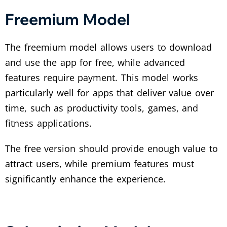
Freemium Model
The freemium model allows users to download
and use the app for free, while advanced
features require payment. This model works
particularly well for apps that deliver value over
time, such as productivity tools, games, and
fitness applications.
The free version should provide enough value to
attract users, while premium features must
significantly enhance the experience.