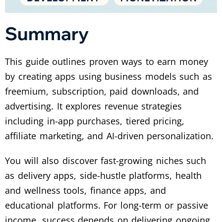
Summary
This guide outlines proven ways to earn money
by creating apps using business models such as
freemium, subscription, paid downloads, and
advertising. It explores revenue strategies
including in-app purchases, tiered pricing,
affiliate marketing, and AI-driven personalization.
You will also discover fast-growing niches such
as delivery apps, side-hustle platforms, health
and wellness tools, finance apps, and
educational platforms. For long-term or passive
income, success depends on delivering ongoing