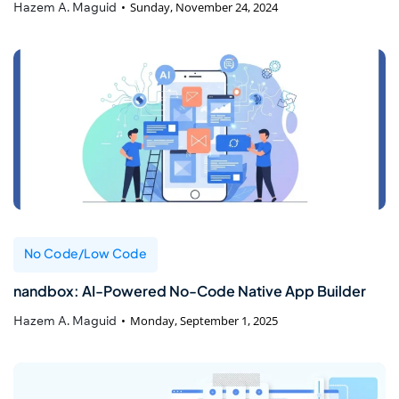
Hazem A. Maguid
Sunday, November 24, 2024
No Code/Low Code
nandbox: AI-Powered No-Code Native App Builder
Hazem A. Maguid
Monday, September 1, 2025