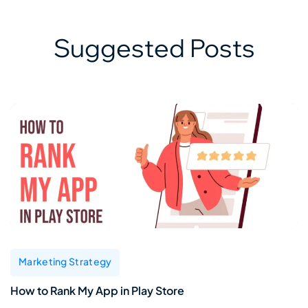
Suggested Posts
Marketing Strategy
How to Rank My App in Play Store