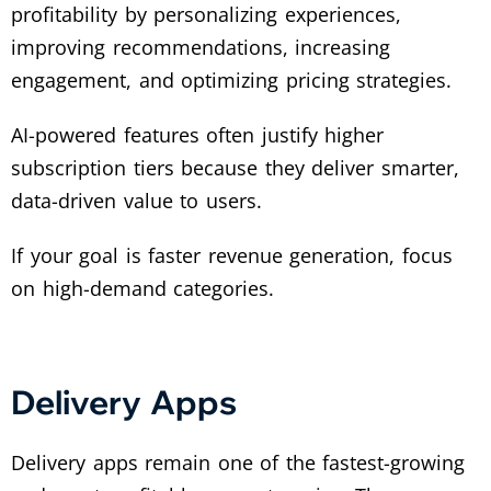
profitability by personalizing experiences,
improving recommendations, increasing
engagement, and optimizing pricing strategies.
AI-powered features often justify higher
subscription tiers because they deliver smarter,
data-driven value to users.
If your goal is faster revenue generation, focus
on high-demand categories.
Delivery Apps
Delivery apps remain one of the fastest-growing