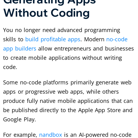
Without Coding
You no longer need advanced programming
skills to
build profitable apps
. Modern
no-code
app builders
allow entrepreneurs and businesses
to create mobile applications without writing
code.
Some no-code platforms primarily generate web
apps or progressive web apps, while others
produce fully native mobile applications that can
be published directly to the Apple App Store and
Google Play.
For example,
nandbox
is an AI-powered no-code