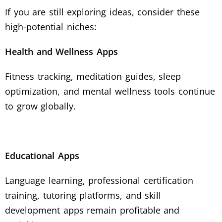
If you are still exploring ideas, consider these
high-potential niches:
Health and Wellness Apps
Fitness tracking, meditation guides, sleep
optimization, and mental wellness tools continue
to grow globally.
Educational Apps
Language learning, professional certification
training, tutoring platforms, and skill
development apps remain profitable and