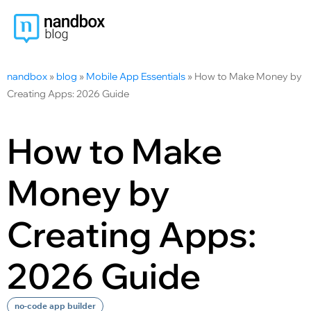
nandbox
»
blog
»
Mobile App Essentials
»
How to Make Money by
Creating Apps: 2026 Guide
How to Make
Money by
Creating Apps:
2026 Guide
no-code app builder