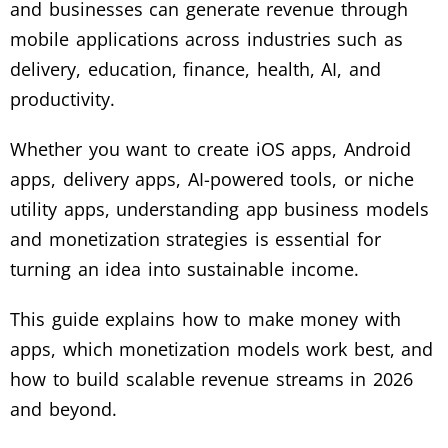
and businesses can generate revenue through
mobile applications across industries such as
delivery, education, finance, health, AI, and
productivity.
Whether you want to create iOS apps, Android
apps, delivery apps, AI-powered tools, or niche
utility apps, understanding app business models
and monetization strategies is essential for
turning an idea into sustainable income.
This guide explains how to make money with
apps, which monetization models work best, and
how to build scalable revenue streams in 2026
and beyond.