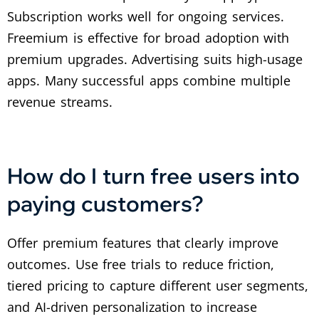
Subscription works well for ongoing services.
Freemium is effective for broad adoption with
premium upgrades. Advertising suits high-usage
apps. Many successful apps combine multiple
revenue streams.
How do I turn free users into
paying customers?
Offer premium features that clearly improve
outcomes. Use free trials to reduce friction,
tiered pricing to capture different user segments,
and AI-driven personalization to increase