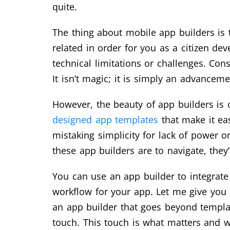
quite.
The thing about mobile app builders is 
related in order for you as a citizen de
technical limitations or challenges. Con
It isn’t magic; it is simply an advancem
However, the beauty of app builders is o
designed app templates
that make it eas
mistaking simplicity for lack of power o
these app builders are to navigate, they
You can use an app builder to integrate
workflow for your app. Let me give you 
an app builder that goes beyond template
touch. This touch is what matters and wh