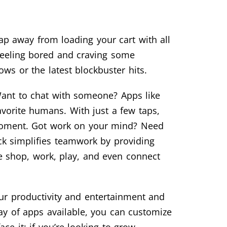
ap away from loading your cart with all
 Feeling bored and craving some
ws or the latest blockbuster hits.
Want to chat with someone? Apps like
orite humans. With just a few taps,
 moment. Got work on your mind? Need
ck simplifies teamwork by providing
 shop, work, play, and even connect
ur productivity and entertainment and
ray of apps available, you can customize