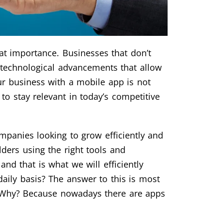
eat importance. Businesses that don’t
f technological advancements that allow
ur business with a mobile app is not
 to stay relevant in today’s competitive
mpanies looking to grow efficiently and
ders using the right tools and
nd that is what we will efficiently
aily basis? The answer to this is most
s. Why? Because nowadays there are apps