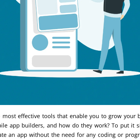
 most effective tools that enable you to grow your b
le app builders, and how do they work? To put it s
reate an app without the need for any coding or pr