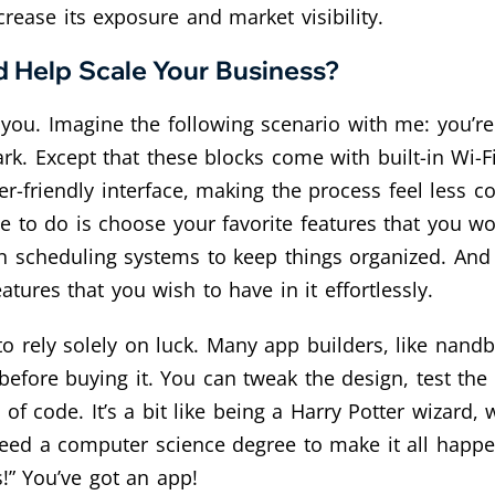
ease its exposure and market visibility.
 Help Scale Your Business?
ou. Imagine the following scenario with me: you’re c
k. Except that these blocks come with built-in Wi-
r-friendly interface, making the process feel less
have to do is choose your favorite features that you 
 scheduling systems to keep things organized. And v
eatures that you wish to have in it effortlessly.
 to rely solely on luck. Many app builders, like nand
t before buying it. You can tweak the design, test the
 of code. It’s a bit like being a Harry Potter wizard,
t need a computer science degree to make it all happ
us!” You’ve got an app!