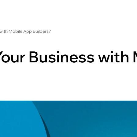
with Mobile App Builders?
Your Business with