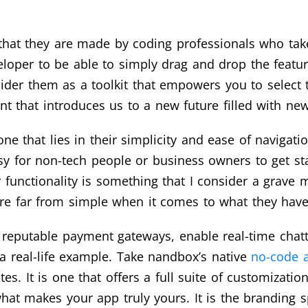
that they are made by coding professionals who take
veloper to be able to simply drag and drop the featu
sider them as a toolkit that empowers you to select 
ent that introduces us to a new future filled with ne
ne that lies in their simplicity and ease of navigati
y for non-tech people or business owners to get start
r functionality is something that I consider a grav
’re far from simple when it comes to what they have 
 reputable payment gateways, enable real-time chatt
a real-life example. Take nandbox’s native
no-code a
s. It is one that offers a full suite of customizatio
at makes your app truly yours. It is the branding sp