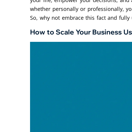
your life, empower your decisions, and a
whether personally or professionally, yo
So, why not embrace this fact and fully u
How to Scale Your Business Us