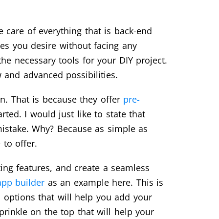
 care of everything that is back-end
res you desire without facing any
the necessary tools for your DIY project.
w and advanced possibilities.
on. That is because they offer
pre-
ed. I would just like to state that
e mistake. Why? Because as simple as
to offer.
ing features, and create a seamless
pp builder
as an example here. This is
n options that will help you add your
rinkle on the top that will help your