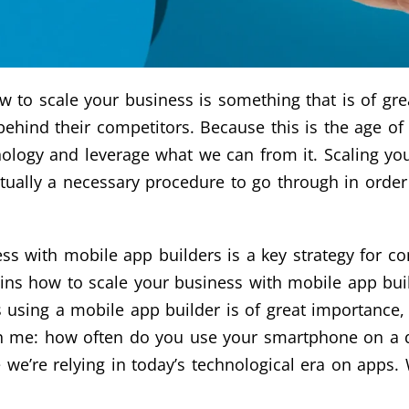
how to scale your business is something that is of gr
behind their competitors. Because this is the age o
nology and leverage what we can from it. Scaling yo
actually a necessary procedure to go through in order
s with mobile app builders is a key strategy for co
ns how to scale your business with mobile app buil
using a mobile app builder is of great importance, a
ith me: how often do you use your smartphone on a d
 we’re relying in today’s technological era on app