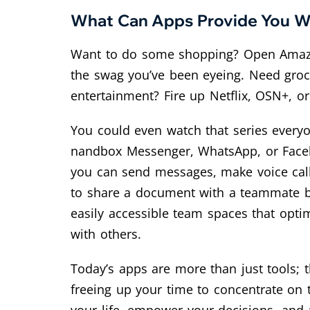
What Can Apps Provide You Wit
Want to do some shopping? Open Amazon o
the swag you’ve been eyeing. Need groce
entertainment? Fire up Netflix, OSN+, o
You could even watch that series everyo
nandbox Messenger, WhatsApp, or Facebo
you can send messages, make voice call
to share a document with a teammate but
easily accessible team spaces that opt
with others.
Today’s apps are more than just tools; 
freeing up your time to concentrate on t