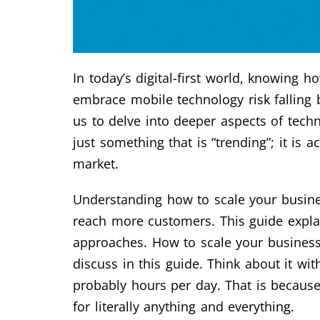
In today’s digital-first world, knowing 
embrace mobile technology risk falling 
us to delve into deeper aspects of tech
just something that is “trending”; it is 
market.
Understanding how to scale your busines
reach more customers. This guide explai
approaches. How to scale your business 
discuss in this guide. Think about it w
probably hours per day. That is because
for literally anything and everything.