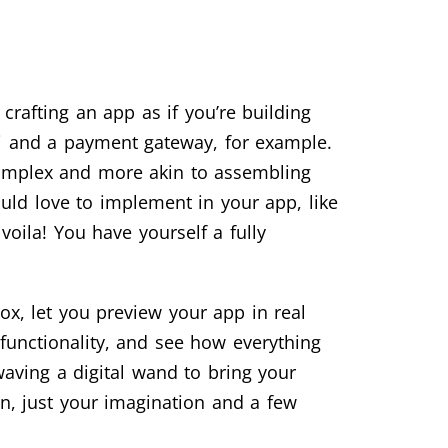
rafting an app as if you’re building
Fi and a payment gateway, for example.
 complex and more akin to assembling
would love to implement in your app, like
oila! You have yourself a fully
box, let you preview your app in real
 functionality, and see how everything
 waving a digital wand to bring your
en, just your imagination and a few