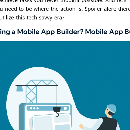
chieve tasks you never thought possible. And let’s fa
u need to be where the action is. Spoiler alert: the
tilize this tech-savvy era?
ing a Mobile App Builder? Mobile App Bu