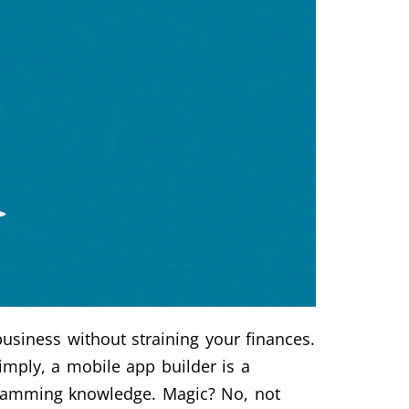
usiness without straining your finances.
imply, a mobile app builder is a
ogramming knowledge. Magic? No, not