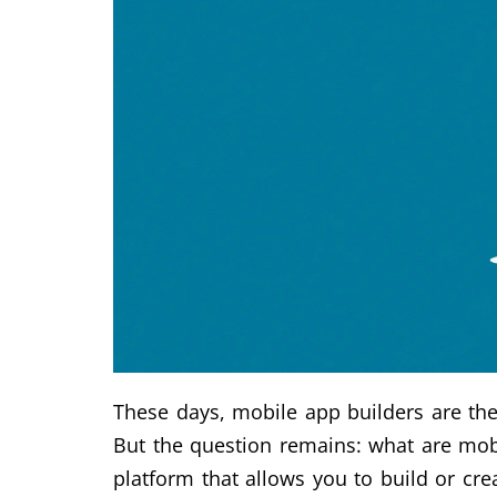
These days, mobile app builders are the
But the question remains: what are mobi
platform that allows you to build or c